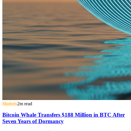
Markets
2
m read
Bitcoin Whale Transfers $188 Million in BTC After
Seven Years of Dormancy