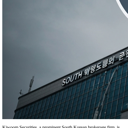
Kiwoom Securities, a prominent South Korean brokerage firm, is