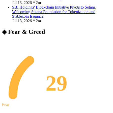
Jul 13, 2026
//
2
m
SBI Holdings' Blockchain Initiative Pivots to Solana,
Welcoming Solana Foundation for Tokenization and
Stablecoin Issuance
Jul 13, 2026
//
2
m
◆ Fear & Greed
29
Fear