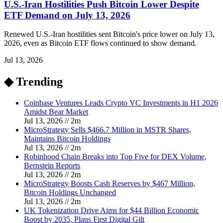
U.S.-Iran Hostilities Push Bitcoin Lower Despite
ETF Demand on July 13, 2026
Renewed U.S.-Iran hostilities sent Bitcoin's price lower on July 13,
2026, even as Bitcoin ETF flows continued to show demand.
Jul 13, 2026
◆ Trending
Coinbase Ventures Leads Crypto VC Investments in H1 2026
Amidst Bear Market
Jul 13, 2026
//
2
m
MicroStrategy Sells $466.7 Million in MSTR Shares,
Maintains Bitcoin Holdings
Jul 13, 2026
//
2
m
Robinhood Chain Breaks into Top Five for DEX Volume,
Bernstein Reports
Jul 13, 2026
//
2
m
MicroStrategy Boosts Cash Reserves by $467 Million,
Bitcoin Holdings Unchanged
Jul 13, 2026
//
2
m
UK Tokenization Drive Aims for $44 Billion Economic
Boost by 2035, Plans First Digital Gilt