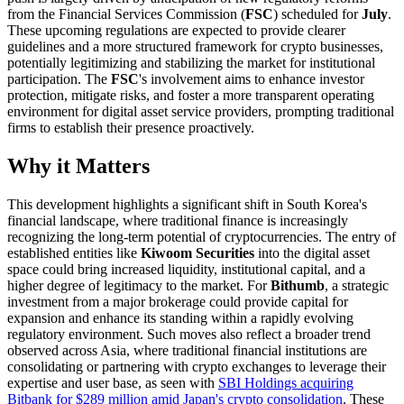
from the Financial Services Commission (
FSC
) scheduled for
July
.
These upcoming regulations are expected to provide clearer
guidelines and a more structured framework for crypto businesses,
potentially legitimizing and stabilizing the market for institutional
participation. The
FSC
's involvement aims to enhance investor
protection, mitigate risks, and foster a more transparent operating
environment for digital asset service providers, prompting traditional
firms to establish their presence proactively.
Why it Matters
This development highlights a significant shift in South Korea's
financial landscape, where traditional finance is increasingly
recognizing the long-term potential of cryptocurrencies. The entry of
established entities like
Kiwoom Securities
into the digital asset
space could bring increased liquidity, institutional capital, and a
higher degree of legitimacy to the market. For
Bithumb
, a strategic
investment from a major brokerage could provide capital for
expansion and enhance its standing within a rapidly evolving
regulatory environment. Such moves also reflect a broader trend
observed across Asia, where traditional financial institutions are
consolidating or partnering with crypto exchanges to leverage their
expertise and user base, as seen with
SBI Holdings acquiring
Bitbank for $289 million amid Japan's crypto consolidation
. These