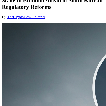
Stake in Bithumb Ahead of South Korean
Regulatory Reforms
By
TheCryptoDesk Editorial