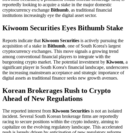
reportedly looking to acquire a stake in the major domestic
cryptocurrency exchange
Bithumb
, as traditional financial
institutions increasingly eye the digital asset sector.
Kiwoom Securities Eyes Bithumb Stake
Reports indicate that
Kiwoom Securities
is actively pursuing the
acquisition of a stake in
Bithumb
, one of South Korea's largest
cryptocurrency exchanges. This move signals a growing trend
among conventional financial players to integrate with the
burgeoning crypto market. The potential investment by
Kiwoom
, a
significant player in South Korea's financial landscape, underscores
the increasing mainstream acceptance and strategic importance of
digital assets as traditional finance seeks new growth avenues.
Korean Brokerages Rush to Crypto
Ahead of New Regulations
The reported interest from
Kiwoom Securities
is not an isolated
incident. Several South Korean brokerage firms are reportedly
racing to secure positions within the crypto industry, aiming to
capitalize on the evolving regulatory landscape. This accelerated
push is largely driven by anticipation of new regulatory reforms