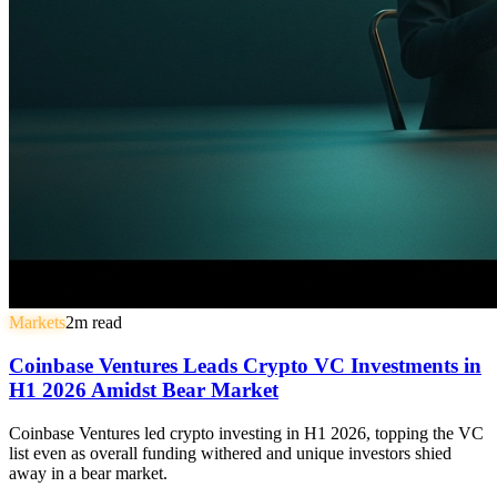
Markets
2
m read
Coinbase Ventures Leads Crypto VC Investments in
H1 2026 Amidst Bear Market
Coinbase Ventures led crypto investing in H1 2026, topping the VC
list even as overall funding withered and unique investors shied
away in a bear market.