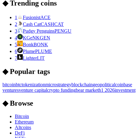
◆ Trending coins
1
Fusionist
ACE
2
Cash Cat
CASHCAT
3
Pudgy Penguins
PENGU
4
KGeN
KGEN
5
Bonk
BONK
6
Plume
PLUME
7
Lighter
LIT
◆ Popular tags
bitcoin
btc
tokenization
microstrategy
blockchain
geopolitical
coinbase
ventures
venture capital
crypto funding
bear market
h1 2026
investment
◆ Browse
Bitcoin
Ethereum
Altcoins
DeFi