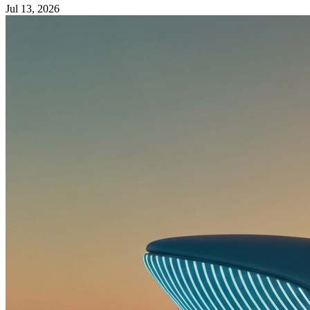
Jul 13, 2026