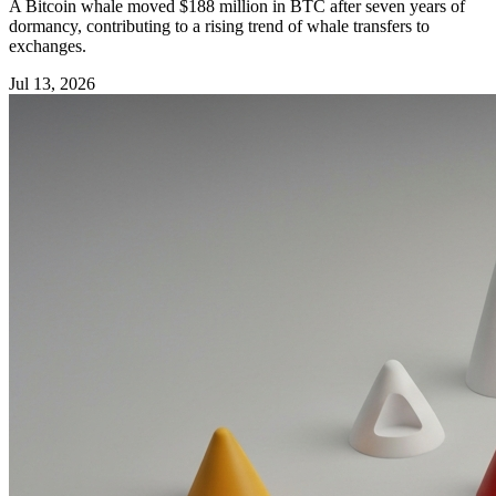
A Bitcoin whale moved $188 million in BTC after seven years of
dormancy, contributing to a rising trend of whale transfers to
exchanges.
Jul 13, 2026