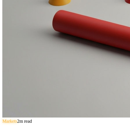
Markets
2
m read