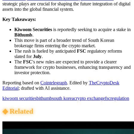
strategic plays are crucial for shaping the future integration of digital
assets into the global financial system.
Key Takeaways:
Kiwoom Securities
is reportedly seeking to acquire a stake in
Bithumb
.
This move is part of a broader trend of South Korean
brokerage firms entering the crypto market.
The rush is fueled by anticipated
FSC
regulatory reforms
slated for
July
.
The
FSC
's new rules are expected to provide a clearer
framework for crypto businesses, enhancing transparency and
investor protection.
Reporting based on
Cointelegraph
.
Edited by
TheCryptoDesk
Editorial
; drafted with AI assistance.
kiwoom securities
bithumb
south korea
crypto exchange
fsc
regulation
◆
Related