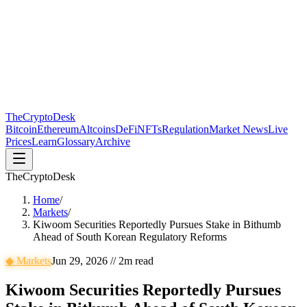
The
CryptoDesk
Bitcoin
Ethereum
Altcoins
DeFi
NFTs
Regulation
Market News
Live
Prices
Learn
Glossary
Archive
TheCryptoDesk
Home
/
Markets
/
Kiwoom Securities Reportedly Pursues Stake in Bithumb
Ahead of South Korean Regulatory Reforms
◆
Markets
Jun 29, 2026
//
2
m read
Kiwoom Securities Reportedly Pursues