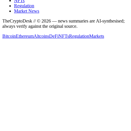
NFTs
Regulation
Market News
TheCryptoDesk
// ©
2026
— news summaries are AI-synthesised;
always verify against the original source.
Bitcoin
Ethereum
Altcoins
DeFi
NFTs
Regulation
Markets