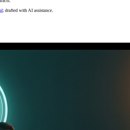
racts.
al
; drafted with AI assistance.