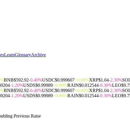
ces
Learn
Glossary
Archive
0%
BNB
$592.92
-0.40%
USDC
$0.999607
+0.00%
XRP
$1.04
-2.30%
SO
69204
-1.20%
USDS
$0.99989
+0.00%
RAIN
$0.012544
-0.30%
LEO
$9.7
0%
BNB
$592.92
-0.40%
USDC
$0.999607
+0.00%
XRP
$1.04
-2.30%
SO
69204
-1.20%
USDS
$0.99989
+0.00%
RAIN
$0.012544
-0.30%
LEO
$9.7
oubling Previous Raise