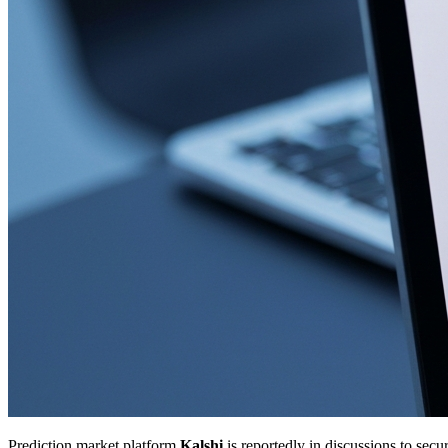
Prediction market platform
Kalshi
is reportedly in discussions to sec