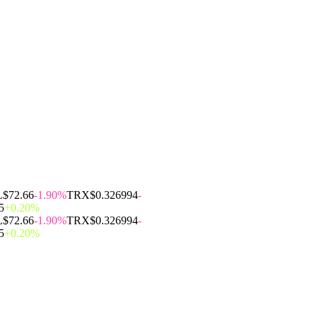
L
$72.66
-1.90%
TRX
$0.326994
-
5
+0.20%
L
$72.66
-1.90%
TRX
$0.326994
-
5
+0.20%