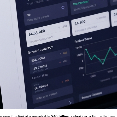
ure new funding at a remarkable
$40 billion valuation
, a figure that ne