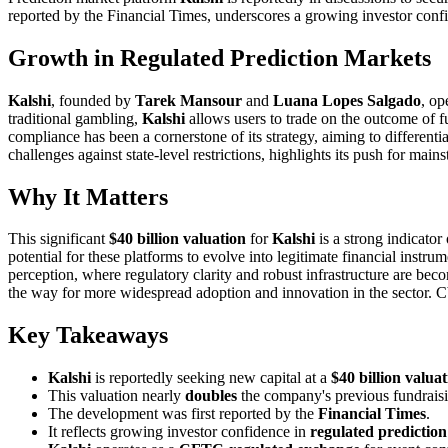
reported by the Financial Times, underscores a growing investor confi
Growth in Regulated Prediction Markets
Kalshi
, founded by
Tarek Mansour
and
Luana Lopes Salgado
, op
traditional gambling,
Kalshi
allows users to trade on the outcome of fu
compliance has been a cornerstone of its strategy, aiming to differenti
challenges against state-level restrictions, highlights its push for mai
Why It Matters
This significant
$40 billion valuation
for
Kalshi
is a strong indicator 
potential for these platforms to evolve into legitimate financial inst
perception, where regulatory clarity and robust infrastructure are beco
the way for more widespread adoption and innovation in the sector. 
Key Takeaways
Kalshi
is reportedly seeking new capital at a
$40 billion valua
This valuation nearly
doubles
the company's previous fundrais
The development was first reported by the
Financial Times
.
It reflects growing investor confidence in
regulated predictio