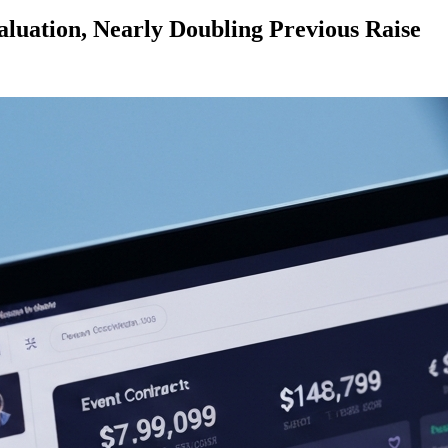
aluation, Nearly Doubling Previous Raise