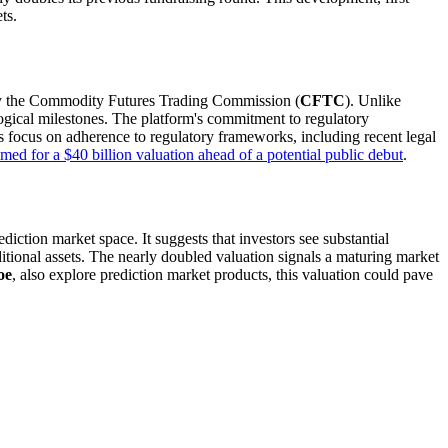
ts.
n by the Commodity Futures Trading Commission (
CFTC
). Unlike
ological milestones. The platform's commitment to regulatory
his focus on adherence to regulatory frameworks, including recent legal
med for a $40 billion valuation ahead of a potential public debut
.
rediction market space. It suggests that investors see substantial
ditional assets. The nearly doubled valuation signals a maturing market
oe
, also explore prediction market products, this valuation could pave