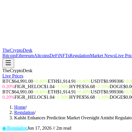
The
CryptoDesk
Bitcoin
Ethereum
Altcoins
DeFi
NFTs
Regulation
Market News
Live Pri
TheCryptoDesk
Live Prices
BTC
$64,991.00
+0.40%
ETH
$1,914.91
+0.40%
USDT
$0.999306
+0.
0.20%
FIGR_HELOC
$1.04
+1.50%
HYPE
$56.68
+2.10%
DOGE
$0.
BTC
$64,991.00
+0.40%
ETH
$1,914.91
+0.40%
USDT
$0.999306
+0.
0.20%
FIGR_HELOC
$1.04
+1.50%
HYPE
$56.68
+2.10%
DOGE
$0.
Home
/
Regulation
/
Kalshi Enhances Prediction Market Oversight Amidst Regulato
◆
Regulation
Jun 17, 2026
//
2
m read