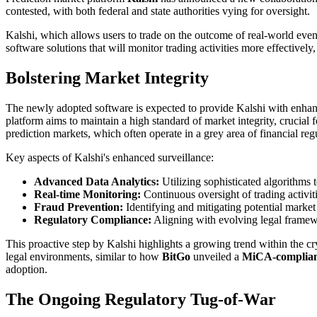
contested, with both federal and state authorities vying for oversight.
Kalshi, which allows users to trade on the outcome of real-world event
software solutions that will monitor trading activities more effectively
Bolstering Market Integrity
The newly adopted software is expected to provide Kalshi with enhance
platform aims to maintain a high standard of market integrity, crucial 
prediction markets, which often operate in a grey area of financial reg
Key aspects of Kalshi's enhanced surveillance:
Advanced Data Analytics:
Utilizing sophisticated algorithms 
Real-time Monitoring:
Continuous oversight of trading activiti
Fraud Prevention:
Identifying and mitigating potential market
Regulatory Compliance:
Aligning with evolving legal framewo
This proactive step by Kalshi highlights a growing trend within the c
legal environments, similar to how
BitGo
unveiled a
MiCA-complian
adoption.
The Ongoing Regulatory Tug-of-War