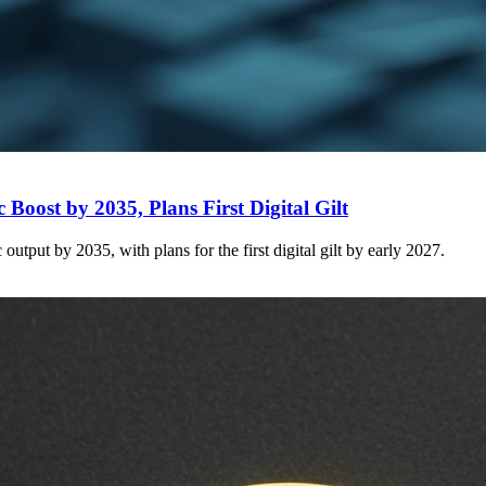
Boost by 2035, Plans First Digital Gilt
tput by 2035, with plans for the first digital gilt by early 2027.