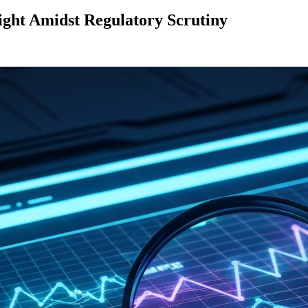
ight Amidst Regulatory Scrutiny