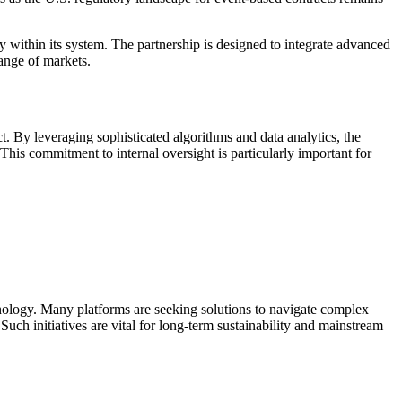
y within its system. The partnership is designed to integrate advanced
range of markets.
. By leveraging sophisticated algorithms and data analytics, the
 This commitment to internal oversight is particularly important for
chnology. Many platforms are seeking solutions to navigate complex
uch initiatives are vital for long-term sustainability and mainstream