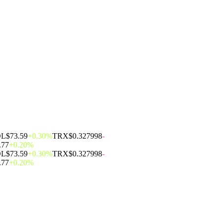
OL
$73.59
+0.30%
TRX
$0.327998
-
.77
+0.20%
OL
$73.59
+0.30%
TRX
$0.327998
-
.77
+0.20%