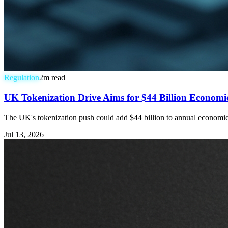
Regulation
2
m read
UK Tokenization Drive Aims for $44 Billion Economic 
The UK's tokenization push could add $44 billion to annual economic ou
Jul 13, 2026