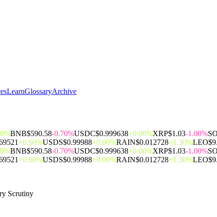
ces
Learn
Glossary
Archive
00%
BNB
$590.58
-0.70%
USDC
$0.999638
+0.00%
XRP
$1.03
-1.00%
S
069521
+0.60%
USDS
$0.99988
+0.00%
RAIN
$0.012728
+1.30%
LEO
$9
00%
BNB
$590.58
-0.70%
USDC
$0.999638
+0.00%
XRP
$1.03
-1.00%
S
069521
+0.60%
USDS
$0.99988
+0.00%
RAIN
$0.012728
+1.30%
LEO
$9
ry Scrutiny