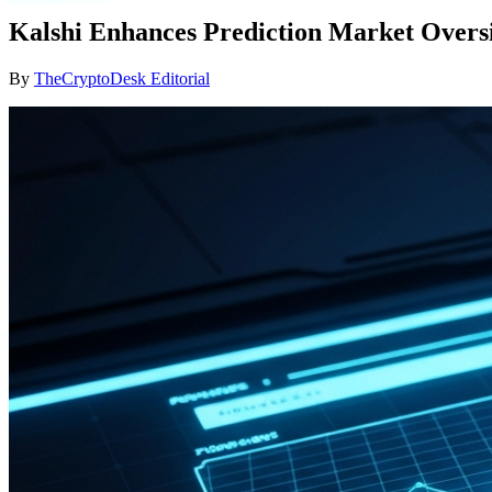
Kalshi Enhances Prediction Market Overs
By
TheCryptoDesk Editorial