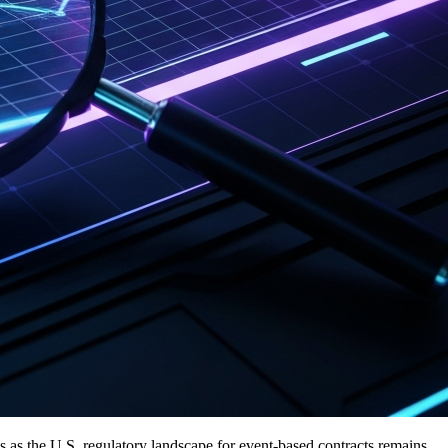
 as the U.S. regulatory landscape for event-based contracts remains