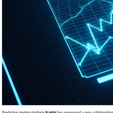
Prediction market platform
Kalshi
has announced a new collaboration a