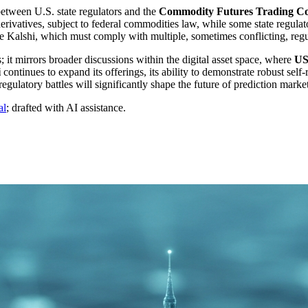
etween U.S. state regulators and the
Commodity Futures Trading C
ivatives, subject to federal commodities law, while some state regulators
like Kalshi, which must comply with multiple, sometimes conflicting, re
; it mirrors broader discussions within the digital asset space, where
US
i
continues to expand its offerings, its ability to demonstrate robust self
ulatory battles will significantly shape the future of prediction market
al
; drafted with AI assistance.