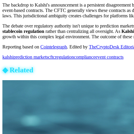
The backdrop to Kalshi's announcement is a persistent disagreement b
event-based contracts. The CFTC generally views these contracts as der
laws. This jurisdictional ambiguity creates challenges for platforms 
The debate over regulatory authority isn't unique to prediction markets
stablecoin regulation
rather than centralizing all oversight. As
Kalsh
growth within this complex legal environment. The outcome of these reg
Reporting based on
Cointelegraph
.
Edited by
TheCryptoDesk Editori
kalshi
prediction markets
cftc
regulation
compliance
event contracts
◆
Related