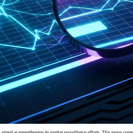
imed at strengthening its market surveillance efforts. This move comes