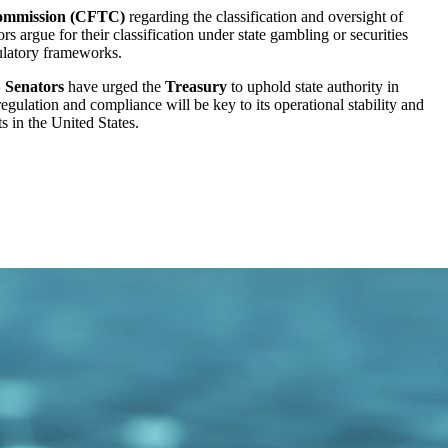
ommission (CFTC)
regarding the classification and oversight of
 argue for their classification under state gambling or securities
gulatory frameworks.
 Senators
have urged the
Treasury
to uphold state authority in
-regulation and compliance will be key to its operational stability and
s in the United States.