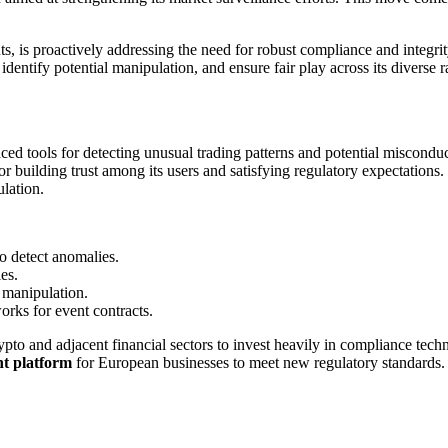
s, is proactively addressing the need for robust compliance and integrit
, identify potential manipulation, and ensure fair play across its diverse 
d tools for detecting unusual trading patterns and potential misconduct
for building trust among its users and satisfying regulatory expectations.
ulation.
to detect anomalies.
es.
 manipulation.
rks for event contracts.
rypto and adjacent financial sectors to invest heavily in compliance te
t platform
for European businesses to meet new regulatory standards. S