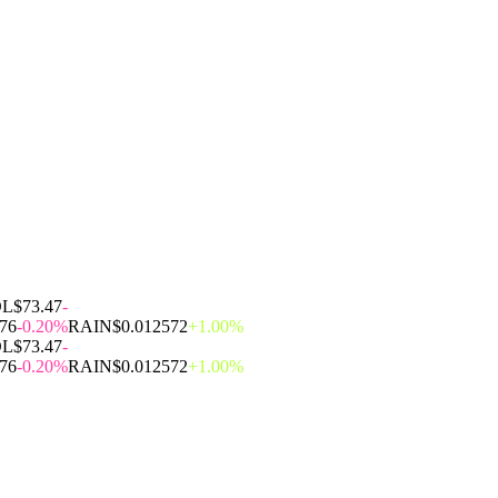
OL
$73.47
-
.76
-0.20%
RAIN
$0.012572
+1.00%
OL
$73.47
-
.76
-0.20%
RAIN
$0.012572
+1.00%