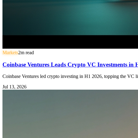
Markets
2
m read
Coinbase Ventures Leads Crypto VC Investments in
Coinbase Ventures led crypto investing in H1 2026, topping the VC li
Jul 13, 2026