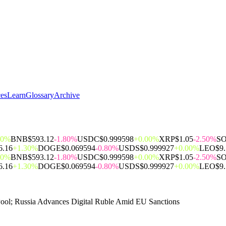
ces
Learn
Glossary
Archive
00%
BNB
$593.12
-1.80%
USDC
$0.999598
+0.00%
XRP
$1.05
-2.50%
S
6.16
+1.30%
DOGE
$0.069594
-0.80%
USDS
$0.999927
+0.00%
LEO
$9
00%
BNB
$593.12
-1.80%
USDC
$0.999598
+0.00%
XRP
$1.05
-2.50%
S
6.16
+1.30%
DOGE
$0.069594
-0.80%
USDS
$0.999927
+0.00%
LEO
$9
Pool; Russia Advances Digital Ruble Amid EU Sanctions