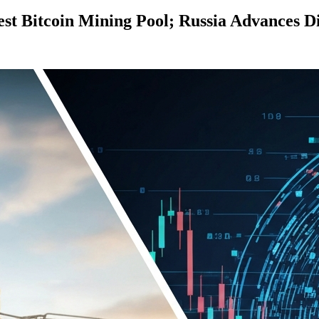
st Bitcoin Mining Pool; Russia Advances D