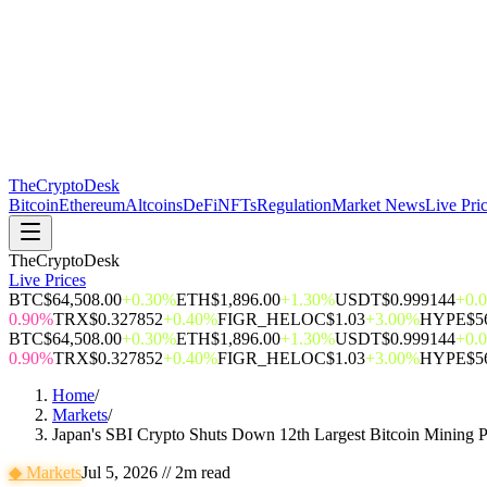
The
CryptoDesk
Bitcoin
Ethereum
Altcoins
DeFi
NFTs
Regulation
Market News
Live Pri
TheCryptoDesk
Live Prices
BTC
$64,508.00
+0.30%
ETH
$1,896.00
+1.30%
USDT
$0.999144
+0.
0.90%
TRX
$0.327852
+0.40%
FIGR_HELOC
$1.03
+3.00%
HYPE
$5
BTC
$64,508.00
+0.30%
ETH
$1,896.00
+1.30%
USDT
$0.999144
+0.
0.90%
TRX
$0.327852
+0.40%
FIGR_HELOC
$1.03
+3.00%
HYPE
$5
Home
/
Markets
/
Japan's SBI Crypto Shuts Down 12th Largest Bitcoin Mining 
◆
Markets
Jul 5, 2026
//
2
m read