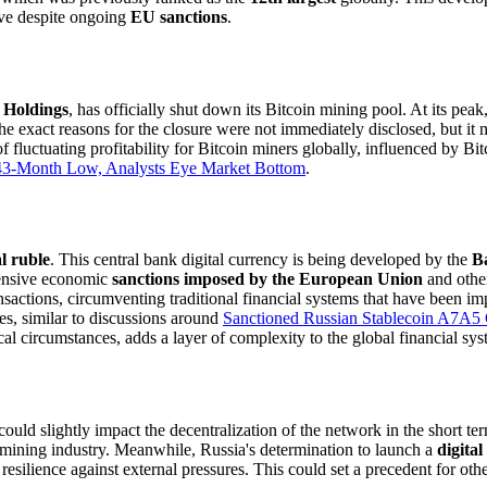
ive despite ongoing
EU sanctions
.
 Holdings
, has officially shut down its Bitcoin mining pool. At its peak
 exact reasons for the closure were not immediately disclosed, but it ma
 fluctuating profitability for Bitcoin miners globally, influenced by Bi
o 43-Month Low, Analysts Eye Market Bottom
.
al ruble
. This central bank digital currency is being developed by the
B
ehensive economic
sanctions imposed by the European Union
and other
sactions, circumventing traditional financial systems that have been imp
es, similar to discussions around
Sanctioned Russian Stablecoin A7A5 C
l circumstances, adds a layer of complexity to the global financial syst
uld slightly impact the decentralization of the network in the short te
e mining industry. Meanwhile, Russia's determination to launch a
digital
resilience against external pressures. This could set a precedent for ot