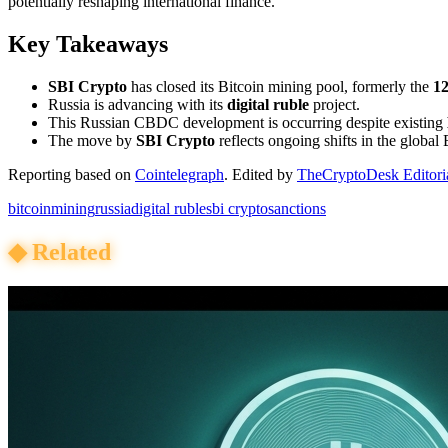
potentially reshaping international finance.
Key Takeaways
SBI Crypto
has closed its Bitcoin mining pool, formerly the
12
Russia is advancing with its
digital ruble
project.
This Russian CBDC development is occurring despite existing
The move by
SBI Crypto
reflects ongoing shifts in the global 
Reporting based on
Cointelegraph
.
Edited by
TheCryptoDesk Editori
bitcoin
mining
russia
digital ruble
sbi crypto
sanctions
◆
Related