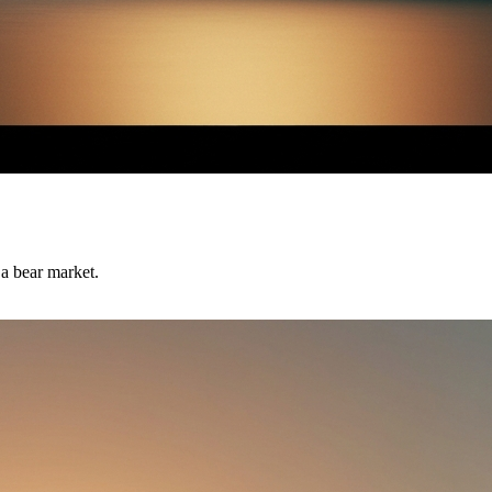
 a bear market.