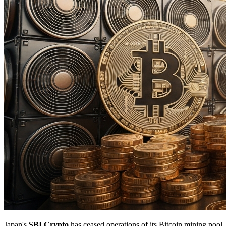
Japan's
SBI Crypto
has ceased operations of its Bitcoin mining pool