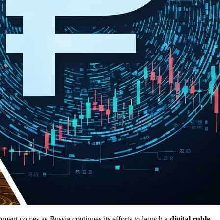
pment comes as Russia continues its efforts to launch a
digital ruble
,