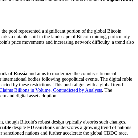
, the pool represented a significant portion of the global Bitcoin
rks a notable shift in the landscape of Bitcoin mining, particularly
tcoin's price movements and increasing network difficulty, a trend also
ank of Russia
and aims to modernize the country's financial
 international bodies following geopolitical events. The digital ruble
acted by these restrictions. This push aligns with a global trend
laims Billions in Volume, Contradicted by Analysts
. The
em and digital asset adoption.
rm, though Bitcoin's robust design typically absorbs such changes.
 ruble
despite
EU sanctions
underscores a growing trend of nations
her sanctioned nations and further accelerate the global CBDC race,