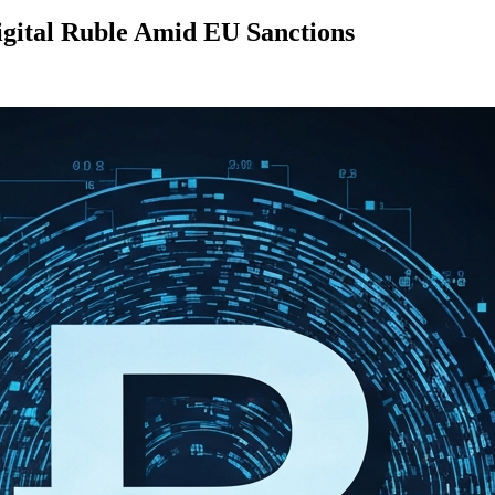
igital Ruble Amid EU Sanctions