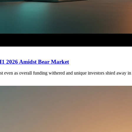
 H1 2026 Amidst Bear Market
st even as overall funding withered and unique investors shied away in