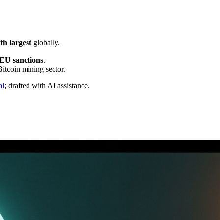
th largest
globally.
EU sanctions
.
Bitcoin mining sector.
al
; drafted with AI assistance.