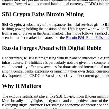
moving forward with its central bank digital currency (CBDC) initiat
SBI Crypto Exits Bitcoin Mining
SBI Crypto
, a subsidiary of the Japanese financial services giant
SBI
hashing power, holding the position of the
12th largest
worldwide. The
from a major player in the Asian market. This move follows a period of
seen in broader market indicators like the
Bitcoin P&L Ratio Falls t
Russia Forges Ahead with Digital Ruble
Concurrently, Russia is progressing with its plans to introduce a
digit
infrastructure. The initiative is particularly notable given the compr
could potentially offer new avenues for domestic and international tran
among central banks exploring or launching their own digital currenci
development of a CBDC in Russia, especially under current geopolitica
Why It Matters
The exit of a significant player like
SBI Crypto
from Bitcoin mining co
More broadly, it highlights the dynamic and competitive nature of th
leveraging digital currencies for strategic economic independence and 