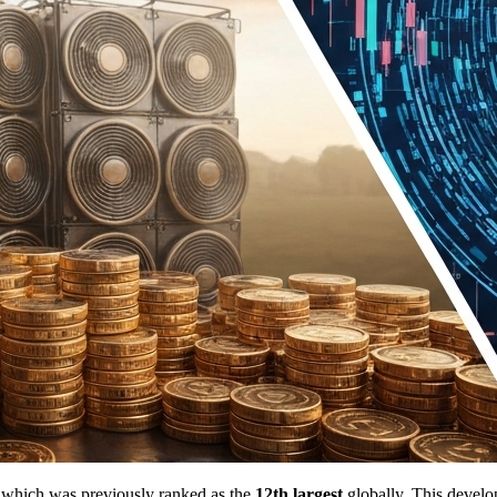
, which was previously ranked as the
12th largest
globally. This develo