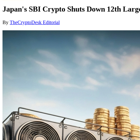
Japan's SBI Crypto Shuts Down 12th Large
By
TheCryptoDesk Editorial