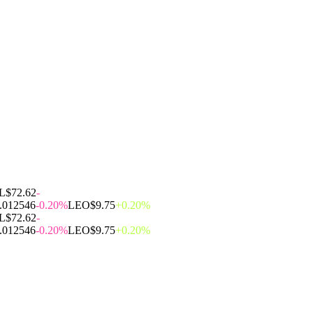
L
$72.62
-
.012546
-0.20%
LEO
$9.75
+0.20%
L
$72.62
-
.012546
-0.20%
LEO
$9.75
+0.20%