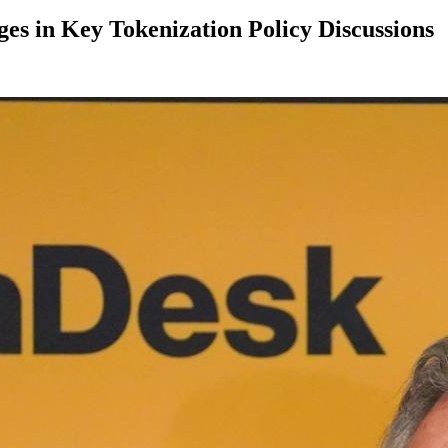
es in Key Tokenization Policy Discussions