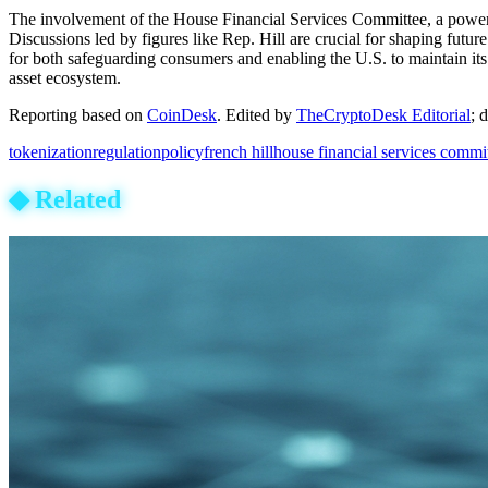
The involvement of the House Financial Services Committee, a powerful 
Discussions led by figures like Rep. Hill are crucial for shaping futu
for both safeguarding consumers and enabling the U.S. to maintain its 
asset ecosystem.
Reporting based on
CoinDesk
.
Edited by
TheCryptoDesk Editorial
; 
tokenization
regulation
policy
french hill
house financial services commi
◆
Related