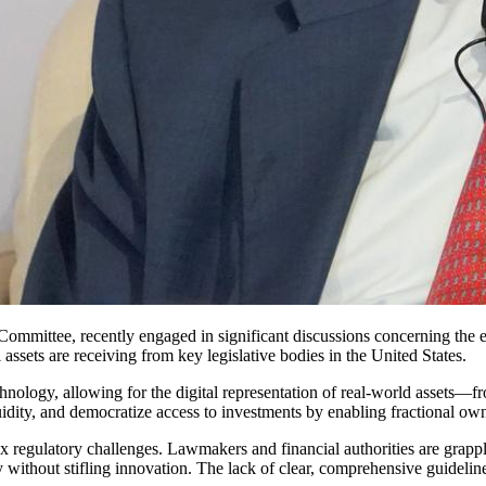
Committee, recently engaged in significant discussions concerning the
 assets are receiving from key legislative bodies in the United States.
hnology, allowing for the digital representation of real-world assets—f
uidity, and democratize access to investments by enabling fractional own
regulatory challenges. Lawmakers and financial authorities are grapplin
rity without stifling innovation. The lack of clear, comprehensive guidelin