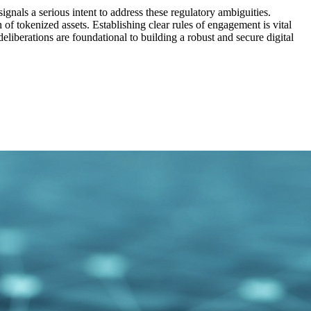
gnals a serious intent to address these regulatory ambiguities.
of tokenized assets. Establishing clear rules of engagement is vital
liberations are foundational to building a robust and secure digital