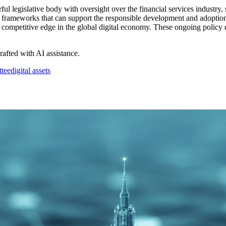
legislative body with oversight over the financial services industry, si
re frameworks that can support the responsible development and adoption 
competitive edge in the global digital economy. These ongoing policy de
drafted with AI assistance.
ttee
digital assets