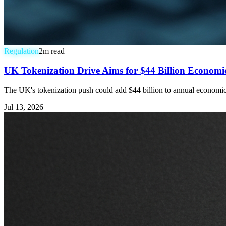
Regulation
2
m read
UK Tokenization Drive Aims for $44 Billion Economic 
The UK's tokenization push could add $44 billion to annual economic ou
Jul 13, 2026