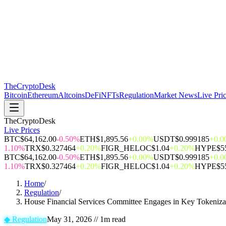
The
CryptoDesk
Bitcoin
Ethereum
Altcoins
DeFi
NFTs
Regulation
Market News
Live Pri
TheCryptoDesk
Live Prices
BTC
$64,162.00
-0.50%
ETH
$1,895.56
+0.00%
USDT
$0.999185
+0.
1.10%
TRX
$0.327464
+0.20%
FIGR_HELOC
$1.04
+0.20%
HYPE
$5
BTC
$64,162.00
-0.50%
ETH
$1,895.56
+0.00%
USDT
$0.999185
+0.
1.10%
TRX
$0.327464
+0.20%
FIGR_HELOC
$1.04
+0.20%
HYPE
$5
Home
/
Regulation
/
House Financial Services Committee Engages in Key Tokenizat
◆
Regulation
May 31, 2026
//
1
m read