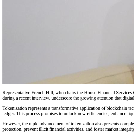
Representative French Hill, who chairs the House Financial Services 
during a recent interview, underscore the growing attention that digital
Tokenization represents a transformative application of blockchain tec
ledger. This process promises to unlock new efficiencies, enhance liq
However, the rapid advancement of tokenization also presents complex 
protection, prevent illicit financial activities, and foster market integ