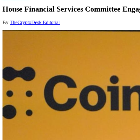
House Financial Services Committee Engag
By
TheCryptoDesk Editorial