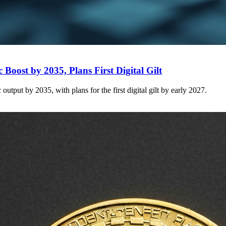
Boost by 2035, Plans First Digital Gilt
tput by 2035, with plans for the first digital gilt by early 2027.