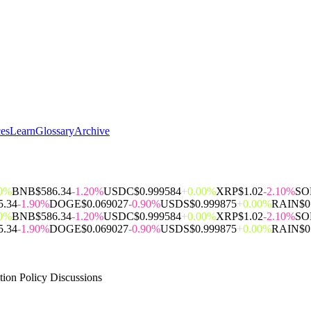
ces
Learn
Glossary
Archive
00%
BNB
$586.34
-1.20%
USDC
$0.999584
+0.00%
XRP
$1.02
-2.10%
SO
5.34
-1.90%
DOGE
$0.069027
-0.90%
USDS
$0.999875
+0.00%
RAIN
$0
00%
BNB
$586.34
-1.20%
USDC
$0.999584
+0.00%
XRP
$1.02
-2.10%
SO
5.34
-1.90%
DOGE
$0.069027
-0.90%
USDS
$0.999875
+0.00%
RAIN
$0
ion Policy Discussions