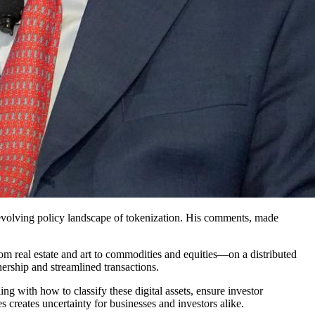
 evolving policy landscape of tokenization. His comments, made
rom real estate and art to commodities and equities—on a distributed
ership and streamlined transactions.
g with how to classify these digital assets, ensure investor
es creates uncertainty for businesses and investors alike.