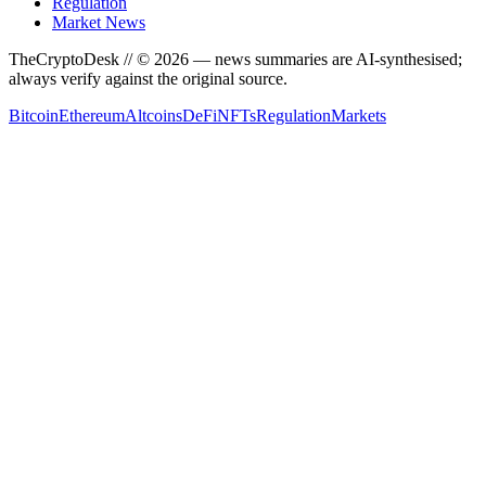
Regulation
Market News
TheCryptoDesk
// ©
2026
— news summaries are AI-synthesised;
always verify against the original source.
Bitcoin
Ethereum
Altcoins
DeFi
NFTs
Regulation
Markets