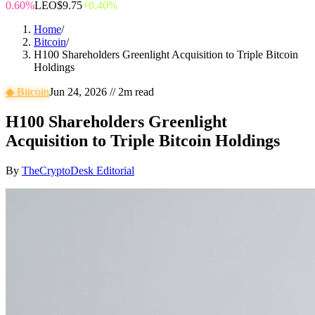
0.60%
LEO
$9.75
+0.40%
Home
/
Bitcoin
/
H100 Shareholders Greenlight Acquisition to Triple Bitcoin
Holdings
◆
Bitcoin
Jun 24, 2026
//
2
m read
H100 Shareholders Greenlight
Acquisition to Triple Bitcoin Holdings
By
TheCryptoDesk Editorial