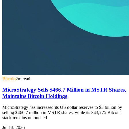
Bitcoin
2
m read
MicroStrategy Sells $466.7 Million in MSTR Shares,
Maintains Bitcoin Holdings
MicroStrategy has increased its US dollar reserves to $3 billion by
selling $466.7 million in MSTR shares, while its 843,775 Bitcoin
stack remains untouched.
Jul 13, 2026