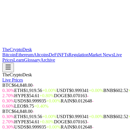
The
CryptoDesk
Bitcoin
Ethereum
Altcoins
DeFi
NFTs
Regulation
Market News
Live
Prices
Learn
Glossary
Archive
TheCryptoDesk
Live Prices
BTC
$64,848.00
-
0.30%
ETH
$1,919.56
+0.00%
USDT
$0.999341
+0.00%
BNB
$602.52
2.70%
HYPE
$54.61
+0.80%
DOGE
$0.070163
-
0.30%
USDS
$0.999935
+0.00%
RAIN
$0.012648
-
0.60%
LEO
$9.75
+0.40%
BTC
$64,848.00
-
0.30%
ETH
$1,919.56
+0.00%
USDT
$0.999341
+0.00%
BNB
$602.52
2.70%
HYPE
$54.61
+0.80%
DOGE
$0.070163
-
0.30%
USDS
$0.999935
+0.00%
RAIN
$0.012648
-