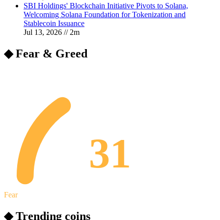
SBI Holdings' Blockchain Initiative Pivots to Solana,
Welcoming Solana Foundation for Tokenization and
Stablecoin Issuance
Jul 13, 2026
//
2
m
◆ Fear & Greed
31
Fear
◆ Trending coins