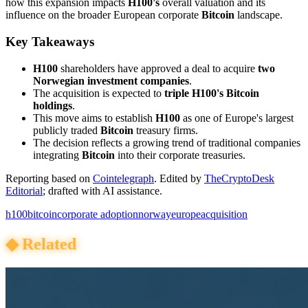
how this expansion impacts
H100's
overall valuation and its
influence on the broader European corporate
Bitcoin
landscape.
Key Takeaways
H100
shareholders have approved a deal to acquire
two
Norwegian investment companies
.
The acquisition is expected to
triple H100's Bitcoin
holdings
.
This move aims to establish
H100
as one of Europe's largest
publicly traded
Bitcoin
treasury firms.
The decision reflects a growing trend of traditional companies
integrating
Bitcoin
into their corporate treasuries.
Reporting based on
Cointelegraph
.
Edited by
TheCryptoDesk
Editorial
; drafted with AI assistance.
h100
bitcoin
corporate adoption
norway
europe
acquisition
◆
Related