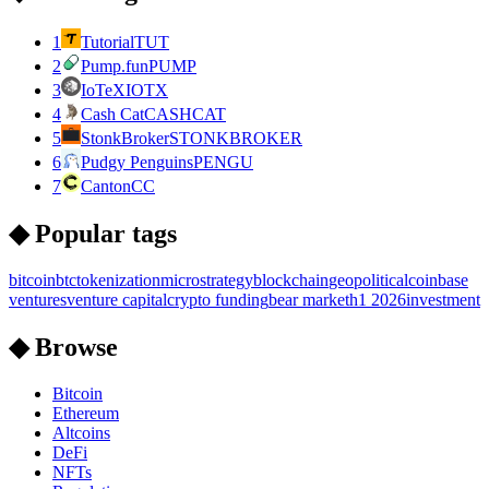
1
Tutorial
TUT
2
Pump.fun
PUMP
3
IoTeX
IOTX
4
Cash Cat
CASHCAT
5
StonkBroker
STONKBROKER
6
Pudgy Penguins
PENGU
7
Canton
CC
◆ Popular tags
bitcoin
btc
tokenization
microstrategy
blockchain
geopolitical
coinbase
ventures
venture capital
crypto funding
bear market
h1 2026
investment
◆ Browse
Bitcoin
Ethereum
Altcoins
DeFi
NFTs