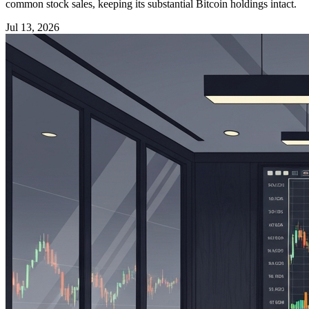
common stock sales, keeping its substantial Bitcoin holdings intact.
Jul 13, 2026