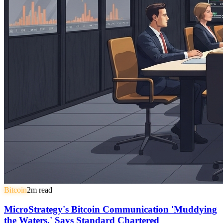
Bitcoin
2
m read
MicroStrategy's Bitcoin Communication 'Muddying
the Waters,' Says Standard Chartered