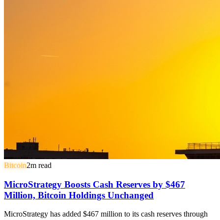
Bitcoin
2
m read
MicroStrategy Boosts Cash Reserves by $467
Million, Bitcoin Holdings Unchanged
MicroStrategy has added $467 million to its cash reserves through