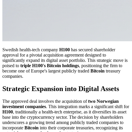
Swedish health-tech company
H100
has secured shareholder
approval for a pivotal acquisition agreement designed to
significantly expand its digital asset portfolio. This strategic move is
poised to
triple H100's Bitcoin holdings
, positioning the firm to
become one of Europe's largest publicly traded
Bitcoin
treasury
companies.
Strategic Expansion into Digital Assets
The approved deal involves the acquisition of
two Norwegian
investment companies
. This integration marks a significant shift for
H100
, traditionally a health-tech enterprise, as it diversifies its asset
base into the cryptocurrency sector. The decision by shareholders
underscores a growing trend among publicly traded companies to
incorporate
Bitcoin
into their corporate treasuries, recognizing its