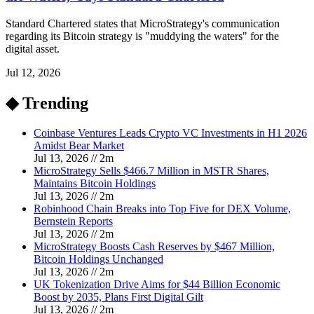
Standard Chartered states that MicroStrategy's communication
regarding its Bitcoin strategy is "muddying the waters" for the
digital asset.
Jul 12, 2026
◆ Trending
Coinbase Ventures Leads Crypto VC Investments in H1 2026
Amidst Bear Market
Jul 13, 2026
//
2
m
MicroStrategy Sells $466.7 Million in MSTR Shares,
Maintains Bitcoin Holdings
Jul 13, 2026
//
2
m
Robinhood Chain Breaks into Top Five for DEX Volume,
Bernstein Reports
Jul 13, 2026
//
2
m
MicroStrategy Boosts Cash Reserves by $467 Million,
Bitcoin Holdings Unchanged
Jul 13, 2026
//
2
m
UK Tokenization Drive Aims for $44 Billion Economic
Boost by 2035, Plans First Digital Gilt
Jul 13, 2026
//
2
m