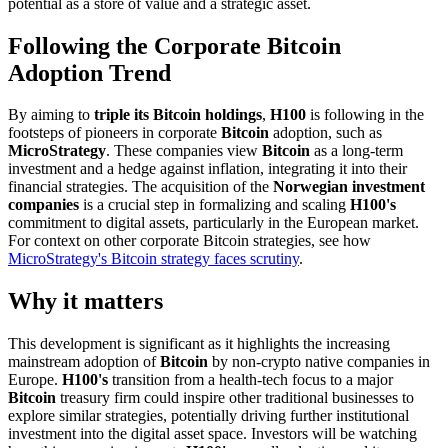
potential as a store of value and a strategic asset.
Following the Corporate Bitcoin
Adoption Trend
By aiming to
triple its Bitcoin holdings
,
H100
is following in the
footsteps of pioneers in corporate
Bitcoin
adoption, such as
MicroStrategy
. These companies view
Bitcoin
as a long-term
investment and a hedge against inflation, integrating it into their
financial strategies. The acquisition of the
Norwegian investment
companies
is a crucial step in formalizing and scaling
H100's
commitment to digital assets, particularly in the European market.
For context on other corporate Bitcoin strategies, see how
MicroStrategy's Bitcoin strategy faces scrutiny
.
Why it matters
This development is significant as it highlights the increasing
mainstream adoption of
Bitcoin
by non-crypto native companies in
Europe.
H100's
transition from a health-tech focus to a major
Bitcoin
treasury firm could inspire other traditional businesses to
explore similar strategies, potentially driving further institutional
investment into the digital asset space. Investors will be watching