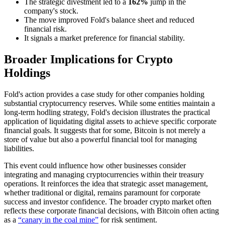
The strategic divestment led to a
162%
jump in the
company's stock.
The move improved Fold's balance sheet and reduced
financial risk.
It signals a market preference for financial stability.
Broader Implications for Crypto
Holdings
Fold's action provides a case study for other companies holding
substantial cryptocurrency reserves. While some entities maintain a
long-term hodling strategy, Fold's decision illustrates the practical
application of liquidating digital assets to achieve specific corporate
financial goals. It suggests that for some, Bitcoin is not merely a
store of value but also a powerful financial tool for managing
liabilities.
This event could influence how other businesses consider
integrating and managing cryptocurrencies within their treasury
operations. It reinforces the idea that strategic asset management,
whether traditional or digital, remains paramount for corporate
success and investor confidence. The broader crypto market often
reflects these corporate financial decisions, with Bitcoin often acting
as a
“canary in the coal mine”
for risk sentiment.