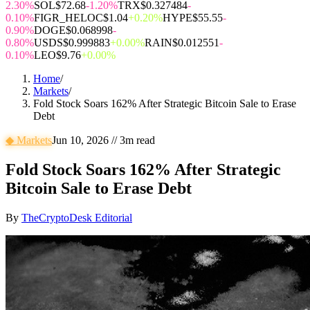
2.30%
SOL
$72.68
-1.20%
TRX
$0.327484
-
0.10%
FIGR_HELOC
$1.04
+0.20%
HYPE
$55.55
-
0.90%
DOGE
$0.068998
-
0.80%
USDS
$0.999883
+0.00%
RAIN
$0.012551
-
0.10%
LEO
$9.76
+0.00%
Home
/
Markets
/
Fold Stock Soars 162% After Strategic Bitcoin Sale to Erase
Debt
◆
Markets
Jun 10, 2026
//
3
m read
Fold Stock Soars 162% After Strategic
Bitcoin Sale to Erase Debt
By
TheCryptoDesk Editorial