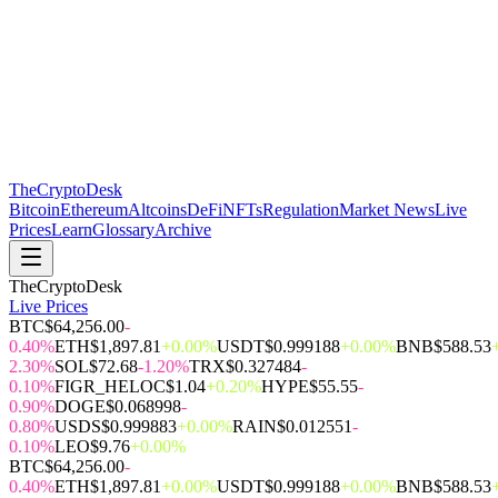
The
CryptoDesk
Bitcoin
Ethereum
Altcoins
DeFi
NFTs
Regulation
Market News
Live
Prices
Learn
Glossary
Archive
TheCryptoDesk
Live Prices
BTC
$64,256.00
-
0.40%
ETH
$1,897.81
+0.00%
USDT
$0.999188
+0.00%
BNB
$588.53
2.30%
SOL
$72.68
-1.20%
TRX
$0.327484
-
0.10%
FIGR_HELOC
$1.04
+0.20%
HYPE
$55.55
-
0.90%
DOGE
$0.068998
-
0.80%
USDS
$0.999883
+0.00%
RAIN
$0.012551
-
0.10%
LEO
$9.76
+0.00%
BTC
$64,256.00
-
0.40%
ETH
$1,897.81
+0.00%
USDT
$0.999188
+0.00%
BNB
$588.53