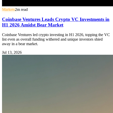
Markets
2
m read
Coinbase Ventures Leads Crypto VC Investments in
H1 2026 Amidst Bear Market
Coinbase Ventures led crypto investing in H1 2026, topping the VC
list even as overall funding withered and unique investors shied
away in a bear market.
Jul 13, 2026