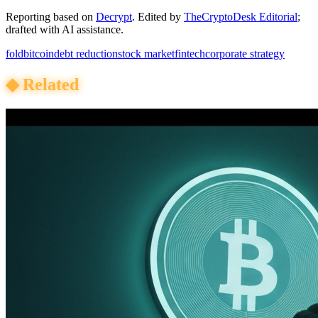
Reporting based on
Decrypt
.
Edited by
TheCryptoDesk Editorial
;
drafted with AI assistance.
fold
bitcoin
debt reduction
stock market
fintech
corporate strategy
◆
Related