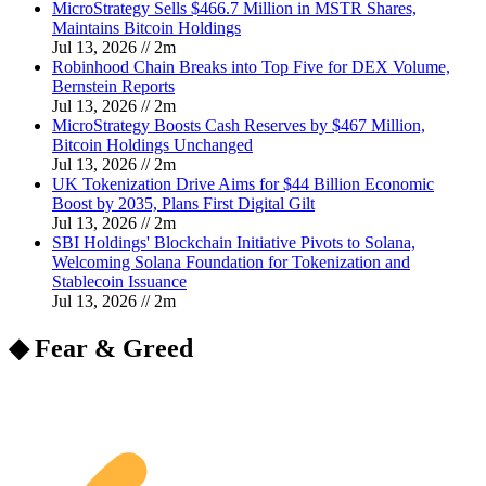
MicroStrategy Sells $466.7 Million in MSTR Shares,
Maintains Bitcoin Holdings
Jul 13, 2026
//
2
m
Robinhood Chain Breaks into Top Five for DEX Volume,
Bernstein Reports
Jul 13, 2026
//
2
m
MicroStrategy Boosts Cash Reserves by $467 Million,
Bitcoin Holdings Unchanged
Jul 13, 2026
//
2
m
UK Tokenization Drive Aims for $44 Billion Economic
Boost by 2035, Plans First Digital Gilt
Jul 13, 2026
//
2
m
SBI Holdings' Blockchain Initiative Pivots to Solana,
Welcoming Solana Foundation for Tokenization and
Stablecoin Issuance
Jul 13, 2026
//
2
m
◆ Fear & Greed