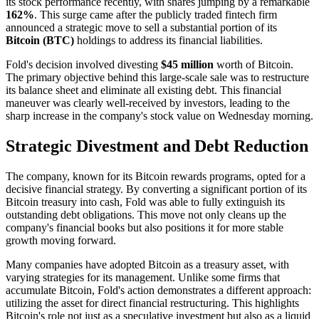
its stock performance recently, with shares jumping by a remarkable
162%
. This surge came after the publicly traded fintech firm
announced a strategic move to sell a substantial portion of its
Bitcoin (BTC)
holdings to address its financial liabilities.
Fold's decision involved divesting
$45 million
worth of Bitcoin.
The primary objective behind this large-scale sale was to restructure
its balance sheet and eliminate all existing debt. This financial
maneuver was clearly well-received by investors, leading to the
sharp increase in the company's stock value on Wednesday morning.
Strategic Divestment and Debt Reduction
The company, known for its Bitcoin rewards programs, opted for a
decisive financial strategy. By converting a significant portion of its
Bitcoin treasury into cash, Fold was able to fully extinguish its
outstanding debt obligations. This move not only cleans up the
company's financial books but also positions it for more stable
growth moving forward.
Many companies have adopted Bitcoin as a treasury asset, with
varying strategies for its management. Unlike some firms that
accumulate Bitcoin, Fold's action demonstrates a different approach:
utilizing the asset for direct financial restructuring. This highlights
Bitcoin's role not just as a speculative investment but also as a liquid