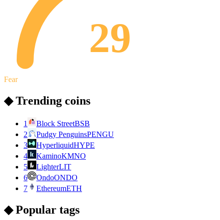
29
Fear
◆ Trending coins
1
Block Street
BSB
2
Pudgy Penguins
PENGU
3
Hyperliquid
HYPE
4
Kamino
KMNO
5
Lighter
LIT
6
Ondo
ONDO
7
Ethereum
ETH
◆ Popular tags