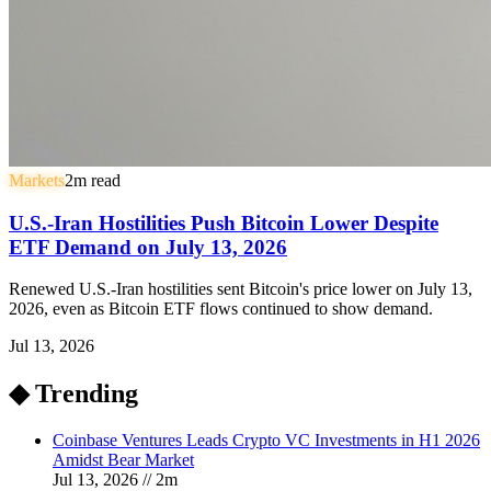
Markets
2
m read
U.S.-Iran Hostilities Push Bitcoin Lower Despite
ETF Demand on July 13, 2026
Renewed U.S.-Iran hostilities sent Bitcoin's price lower on July 13,
2026, even as Bitcoin ETF flows continued to show demand.
Jul 13, 2026
◆ Trending
Coinbase Ventures Leads Crypto VC Investments in H1 2026
Amidst Bear Market
Jul 13, 2026
//
2
m