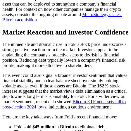
asset that can be deployed to strengthen a company's financial
health. For context on how other companies manage their crypto
assets, consider the ongoing debate around
MicroStrategy's latest
Bitcoin acquisition
.
Market Reaction and Investor Confidence
The immediate and dramatic rise in Fold's stock price underscores a
strong positive reaction from the market. Investors appear to be
applauding the company's proactive steps to de-risk its financial
position. Reducing debt typically lowers a company's financial risk
profile, making it more attractive to shareholders.
This event could also signal a broader investor sentiment that values
financial stability and a clear balance sheet over simply holding
volatile assets, even if those assets are Bitcoin. The
162%
stock
increase suggests that the market views debt elimination as a critical
step towards long-term sustainability for Fold. For a wider view on
market sentiment, recent data showed
Bitcoin ETF net assets fall to
post-election 2024 lows
, indicating a cautious environment.
Here are the key takeaways from Fold's recent financial move:
Fold sold
$45 million
in
Bitcoin
to eliminate debt.