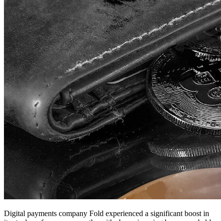
Digital payments company Fold experienced a significant boost in