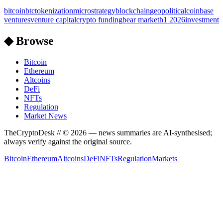
bitcoin
btc
tokenization
microstrategy
blockchain
geopolitical
coinbase
ventures
venture capital
crypto funding
bear market
h1 2026
investment
◆ Browse
Bitcoin
Ethereum
Altcoins
DeFi
NFTs
Regulation
Market News
TheCryptoDesk
// ©
2026
— news summaries are AI-synthesised;
always verify against the original source.
Bitcoin
Ethereum
Altcoins
DeFi
NFTs
Regulation
Markets