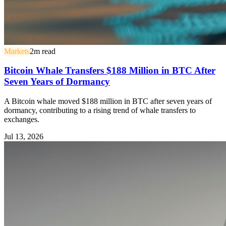
Markets
2
m read
Bitcoin Whale Transfers $188 Million in BTC After
Seven Years of Dormancy
A Bitcoin whale moved $188 million in BTC after seven years of
dormancy, contributing to a rising trend of whale transfers to
exchanges.
Jul 13, 2026