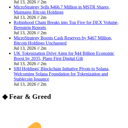
Jul 13, 2026
//
2
m
MicroStrategy Sells $466.7 Million in MSTR Shares,
Maintains Bitcoin Holdings
Jul 13, 2026
//
2
m
Robinhood Chain Breaks into Top Five for DEX Volume,
Bernstein Reports
Jul 13, 2026
//
2
m
MicroStrategy Boosts Cash Reserves by $467 Million,
Bitcoin Holdings Unchanged
Jul 13, 2026
//
2
m
UK Tokenization Drive Aims for $44 Billion Economic
Boost by 2035, Plans First Digital Gilt
Jul 13, 2026
//
2
m
SBI Holdings' Blockchain Initiative Pivots to Solana,
Welcoming Solana Foundation for Tokenization and
Stablecoin Issuance
Jul 13, 2026
//
2
m
◆ Fear & Greed