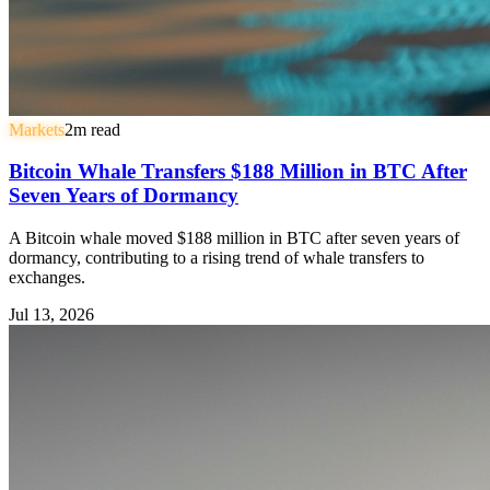
Markets
2
m read
Bitcoin Whale Transfers $188 Million in BTC After
Seven Years of Dormancy
A Bitcoin whale moved $188 million in BTC after seven years of
dormancy, contributing to a rising trend of whale transfers to
exchanges.
Jul 13, 2026