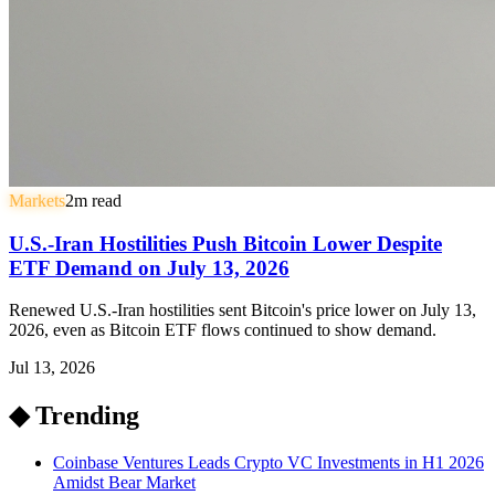
Markets
2
m read
U.S.-Iran Hostilities Push Bitcoin Lower Despite
ETF Demand on July 13, 2026
Renewed U.S.-Iran hostilities sent Bitcoin's price lower on July 13,
2026, even as Bitcoin ETF flows continued to show demand.
Jul 13, 2026
◆ Trending
Coinbase Ventures Leads Crypto VC Investments in H1 2026
Amidst Bear Market