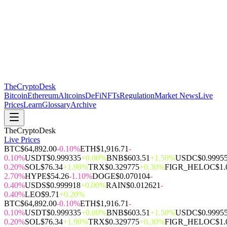
The
CryptoDesk
Bitcoin
Ethereum
Altcoins
DeFi
NFTs
Regulation
Market News
Live
Prices
Learn
Glossary
Archive
TheCryptoDesk
Live Prices
BTC
$64,892.00
-0.10%
ETH
$1,916.71
-
0.10%
USDT
$0.999335
+0.00%
BNB
$603.51
+1.50%
USDC
$0.9995
0.20%
SOL
$76.34
+1.90%
TRX
$0.329775
+0.30%
FIGR_HELOC
$1.
2.70%
HYPE
$54.26
-1.10%
DOGE
$0.070104
-
0.40%
USDS
$0.999918
+0.00%
RAIN
$0.012621
-
0.40%
LEO
$9.71
+0.20%
BTC
$64,892.00
-0.10%
ETH
$1,916.71
-
0.10%
USDT
$0.999335
+0.00%
BNB
$603.51
+1.50%
USDC
$0.9995
0.20%
SOL
$76.34
+1.90%
TRX
$0.329775
+0.30%
FIGR_HELOC
$1.