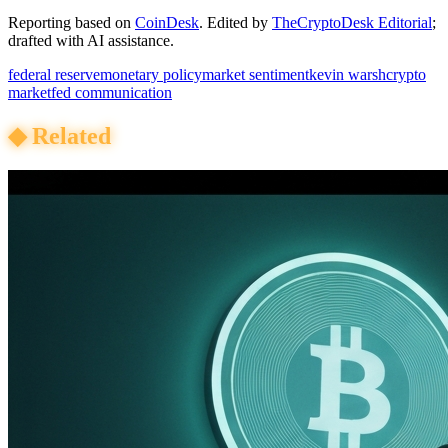
Reporting based on
CoinDesk
.
Edited by
TheCryptoDesk Editorial
;
drafted with AI assistance.
federal reserve
monetary policy
market sentiment
kevin warsh
crypto
market
fed communication
◆
Related