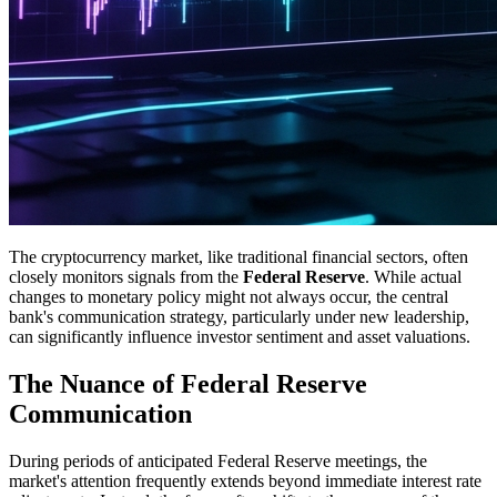
The cryptocurrency market, like traditional financial sectors, often
closely monitors signals from the
Federal Reserve
. While actual
changes to monetary policy might not always occur, the central
bank's communication strategy, particularly under new leadership,
can significantly influence investor sentiment and asset valuations.
The Nuance of Federal Reserve
Communication
During periods of anticipated Federal Reserve meetings, the
market's attention frequently extends beyond immediate interest rate