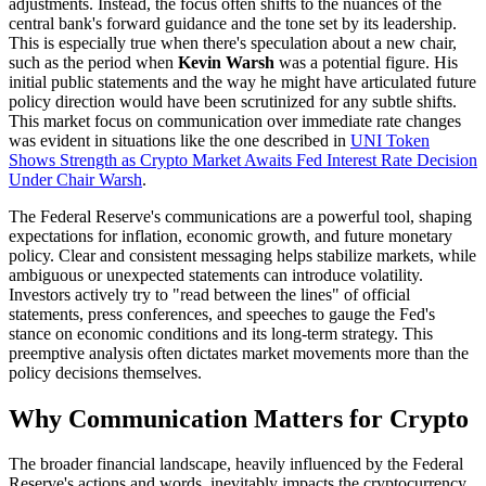
adjustments. Instead, the focus often shifts to the nuances of the
central bank's forward guidance and the tone set by its leadership.
This is especially true when there's speculation about a new chair,
such as the period when
Kevin Warsh
was a potential figure. His
initial public statements and the way he might have articulated future
policy direction would have been scrutinized for any subtle shifts.
This market focus on communication over immediate rate changes
was evident in situations like the one described in
UNI Token
Shows Strength as Crypto Market Awaits Fed Interest Rate Decision
Under Chair Warsh
.
The Federal Reserve's communications are a powerful tool, shaping
expectations for inflation, economic growth, and future monetary
policy. Clear and consistent messaging helps stabilize markets, while
ambiguous or unexpected statements can introduce volatility.
Investors actively try to "read between the lines" of official
statements, press conferences, and speeches to gauge the Fed's
stance on economic conditions and its long-term strategy. This
preemptive analysis often dictates market movements more than the
policy decisions themselves.
Why Communication Matters for Crypto
The broader financial landscape, heavily influenced by the Federal
Reserve's actions and words, inevitably impacts the cryptocurrency