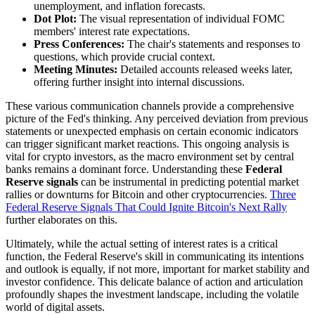
unemployment, and inflation forecasts.
Dot Plot:
The visual representation of individual FOMC
members' interest rate expectations.
Press Conferences:
The chair's statements and responses to
questions, which provide crucial context.
Meeting Minutes:
Detailed accounts released weeks later,
offering further insight into internal discussions.
These various communication channels provide a comprehensive
picture of the Fed's thinking. Any perceived deviation from previous
statements or unexpected emphasis on certain economic indicators
can trigger significant market reactions. This ongoing analysis is
vital for crypto investors, as the macro environment set by central
banks remains a dominant force. Understanding these
Federal
Reserve signals
can be instrumental in predicting potential market
rallies or downturns for Bitcoin and other cryptocurrencies.
Three
Federal Reserve Signals That Could Ignite Bitcoin's Next Rally
further elaborates on this.
Ultimately, while the actual setting of interest rates is a critical
function, the Federal Reserve's skill in communicating its intentions
and outlook is equally, if not more, important for market stability and
investor confidence. This delicate balance of action and articulation
profoundly shapes the investment landscape, including the volatile
world of digital assets.