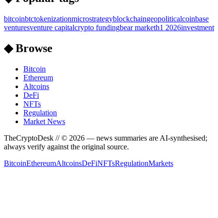
bitcoin
btc
tokenization
microstrategy
blockchain
geopolitical
coinbase
ventures
venture capital
crypto funding
bear market
h1 2026
investment
◆ Browse
Bitcoin
Ethereum
Altcoins
DeFi
NFTs
Regulation
Market News
TheCryptoDesk
// ©
2026
— news summaries are AI-synthesised;
always verify against the original source.
Bitcoin
Ethereum
Altcoins
DeFi
NFTs
Regulation
Markets