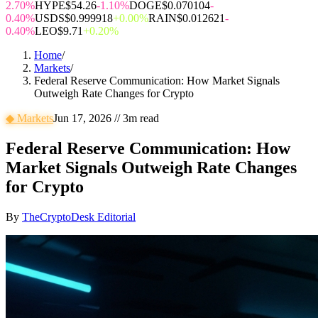
2.70%
HYPE
$54.26
-1.10%
DOGE
$0.070104
-
0.40%
USDS
$0.999918
+0.00%
RAIN
$0.012621
-
0.40%
LEO
$9.71
+0.20%
Home
/
Markets
/
Federal Reserve Communication: How Market Signals
Outweigh Rate Changes for Crypto
◆
Markets
Jun 17, 2026
//
3
m read
Federal Reserve Communication: How
Market Signals Outweigh Rate Changes
for Crypto
By
TheCryptoDesk Editorial