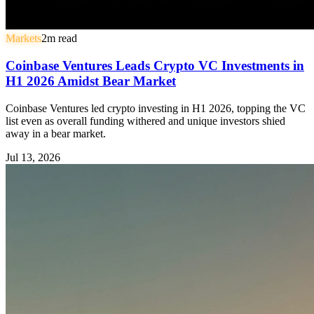
Markets
2
m read
Coinbase Ventures Leads Crypto VC Investments in
H1 2026 Amidst Bear Market
Coinbase Ventures led crypto investing in H1 2026, topping the VC
list even as overall funding withered and unique investors shied
away in a bear market.
Jul 13, 2026