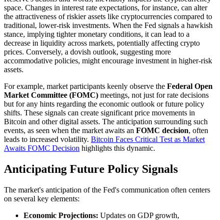
space. Changes in interest rate expectations, for instance, can alter
the attractiveness of riskier assets like cryptocurrencies compared to
traditional, lower-risk investments. When the Fed signals a hawkish
stance, implying tighter monetary conditions, it can lead to a
decrease in liquidity across markets, potentially affecting crypto
prices. Conversely, a dovish outlook, suggesting more
accommodative policies, might encourage investment in higher-risk
assets.
For example, market participants keenly observe the
Federal Open
Market Committee (FOMC)
meetings, not just for rate decisions
but for any hints regarding the economic outlook or future policy
shifts. These signals can create significant price movements in
Bitcoin and other digital assets. The anticipation surrounding such
events, as seen when the market awaits an
FOMC decision
, often
leads to increased volatility.
Bitcoin Faces Critical Test as Market
Awaits FOMC Decision
highlights this dynamic.
Anticipating Future Policy Signals
The market's anticipation of the Fed's communication often centers
on several key elements:
Economic Projections:
Updates on GDP growth,