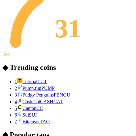
31
Fear
◆ Trending coins
1
Tutorial
TUT
2
Pump.fun
PUMP
3
Pudgy Penguins
PENGU
4
Cash Cat
CASHCAT
5
Canton
CC
6
Sui
SUI
7
Bittensor
TAO
◆ Popular tags