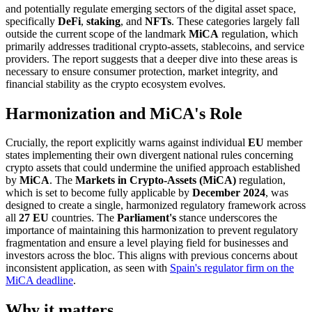
and potentially regulate emerging sectors of the digital asset space,
specifically
DeFi
,
staking
, and
NFTs
. These categories largely fall
outside the current scope of the landmark
MiCA
regulation, which
primarily addresses traditional crypto-assets, stablecoins, and service
providers. The report suggests that a deeper dive into these areas is
necessary to ensure consumer protection, market integrity, and
financial stability as the crypto ecosystem evolves.
Harmonization and MiCA's Role
Crucially, the report explicitly warns against individual
EU
member
states implementing their own divergent national rules concerning
crypto assets that could undermine the unified approach established
by
MiCA
. The
Markets in Crypto-Assets (MiCA)
regulation,
which is set to become fully applicable by
December 2024
, was
designed to create a single, harmonized regulatory framework across
all
27 EU
countries. The
Parliament's
stance underscores the
importance of maintaining this harmonization to prevent regulatory
fragmentation and ensure a level playing field for businesses and
investors across the bloc. This aligns with previous concerns about
inconsistent application, as seen with
Spain's regulator firm on the
MiCA deadline
.
Why it matters