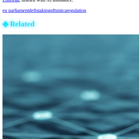
eu parliament
defi
staking
nfts
mica
regulation
◆
Related