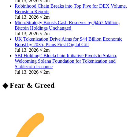
Jul 13, 2026
//
2
m
Robinhood Chain Breaks into Top Five for DEX Volume,
Bernstein Reports
Jul 13, 2026
//
2
m
MicroStrategy Boosts Cash Reserves by $467 Million,
Bitcoin Holdings Unchanged
Jul 13, 2026
//
2
m
UK Tokenization Drive Aims for $44 Billion Economic
Boost by 2035, Plans First Digital Gilt
Jul 13, 2026
//
2
m
SBI Holdings' Blockchain Initiative Pivots to Solana,
Welcoming Solana Foundation for Tokenization and
Stablecoin Issuance
Jul 13, 2026
//
2
m
◆ Fear & Greed