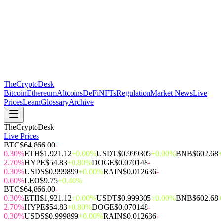
The
CryptoDesk
Bitcoin
Ethereum
Altcoins
DeFi
NFTs
Regulation
Market News
Live
Prices
Learn
Glossary
Archive
TheCryptoDesk
Live Prices
BTC
$64,866.00
-
0.30%
ETH
$1,921.12
+0.00%
USDT
$0.999305
+0.00%
BNB
$602.68
2.70%
HYPE
$54.83
+0.80%
DOGE
$0.070148
-
0.30%
USDS
$0.999899
+0.00%
RAIN
$0.012636
-
0.60%
LEO
$9.75
+0.40%
BTC
$64,866.00
-
0.30%
ETH
$1,921.12
+0.00%
USDT
$0.999305
+0.00%
BNB
$602.68
2.70%
HYPE
$54.83
+0.80%
DOGE
$0.070148
-
0.30%
USDS
$0.999899
+0.00%
RAIN
$0.012636
-