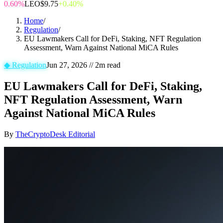
0.60%
LEO
$9.75
+0.40%
Home
/
Regulation
/
EU Lawmakers Call for DeFi, Staking, NFT Regulation
Assessment, Warn Against National MiCA Rules
◆
Regulation
Jun 27, 2026
//
2
m read
EU Lawmakers Call for DeFi, Staking,
NFT Regulation Assessment, Warn
Against National MiCA Rules
By
TheCryptoDesk Editorial