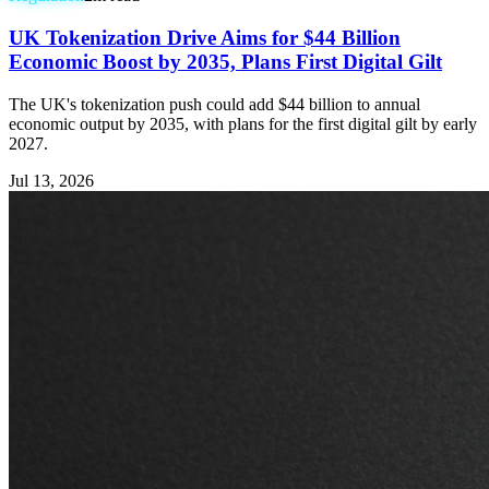
UK Tokenization Drive Aims for $44 Billion
Economic Boost by 2035, Plans First Digital Gilt
The UK's tokenization push could add $44 billion to annual
economic output by 2035, with plans for the first digital gilt by early
2027.
Jul 13, 2026