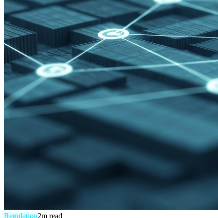
Regulation
2
m read