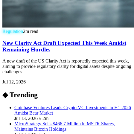
Regulation
2
m read
New Clarity Act Draft Expected This Week Amidst
Remaining Hurdles
A new draft of the US Clarity Act is reportedly expected this week,
aiming to provide regulatory clarity for digital assets despite ongoing
challenges.
Jul 12, 2026
◆ Trending
Coinbase Ventures Leads Crypto VC Investments in H1 2026
Amidst Bear Market
Jul 13, 2026
//
2
m
MicroStrategy Sells $466.7 Million in MSTR Shares,
Maintains Bitcoin Holdings