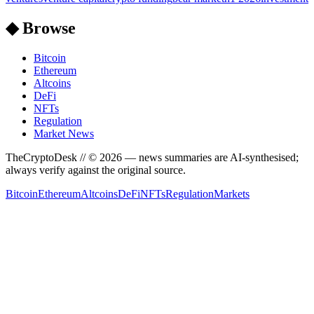
◆ Browse
Bitcoin
Ethereum
Altcoins
DeFi
NFTs
Regulation
Market News
TheCryptoDesk
// ©
2026
— news summaries are AI-synthesised;
always verify against the original source.
Bitcoin
Ethereum
Altcoins
DeFi
NFTs
Regulation
Markets