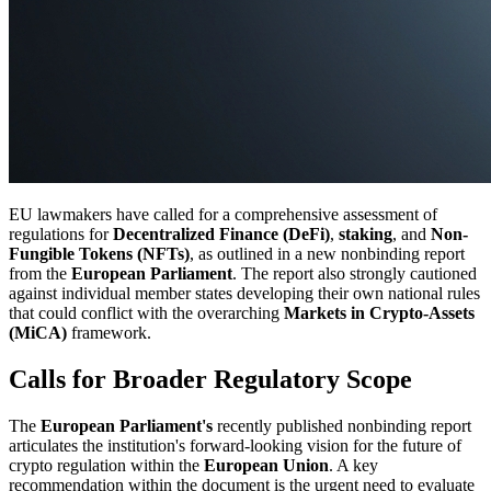
EU lawmakers have called for a comprehensive assessment of
regulations for
Decentralized Finance (DeFi)
,
staking
, and
Non-
Fungible Tokens (NFTs)
, as outlined in a new nonbinding report
from the
European Parliament
. The report also strongly cautioned
against individual member states developing their own national rules
that could conflict with the overarching
Markets in Crypto-Assets
(MiCA)
framework.
Calls for Broader Regulatory Scope
The
European Parliament's
recently published nonbinding report
articulates the institution's forward-looking vision for the future of
crypto regulation within the
European Union
. A key
recommendation within the document is the urgent need to evaluate