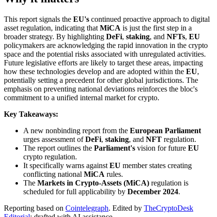
This report signals the
EU's
continued proactive approach to digital
asset regulation, indicating that
MiCA
is just the first step in a
broader strategy. By highlighting
DeFi
,
staking
, and
NFTs
,
EU
policymakers are acknowledging the rapid innovation in the crypto
space and the potential risks associated with unregulated activities.
Future legislative efforts are likely to target these areas, impacting
how these technologies develop and are adopted within the
EU
,
potentially setting a precedent for other global jurisdictions. The
emphasis on preventing national deviations reinforces the bloc's
commitment to a unified internal market for crypto.
Key Takeaways:
A new nonbinding report from the
European Parliament
urges assessment of
DeFi
,
staking
, and
NFT
regulation.
The report outlines the
Parliament's
vision for future
EU
crypto regulation.
It specifically warns against
EU
member states creating
conflicting national
MiCA
rules.
The
Markets in Crypto-Assets (MiCA)
regulation is
scheduled for full applicability by
December 2024
.
Reporting based on
Cointelegraph
.
Edited by
TheCryptoDesk
Editorial
; drafted with AI assistance.