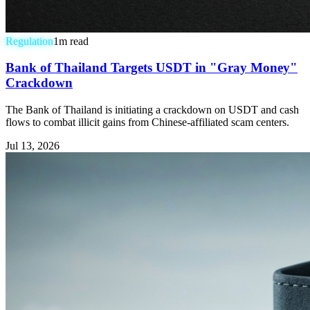
Regulation
1
m read
Bank of Thailand Targets USDT in "Gray Money"
Crackdown
The Bank of Thailand is initiating a crackdown on USDT and cash
flows to combat illicit gains from Chinese-affiliated scam centers.
Jul 13, 2026