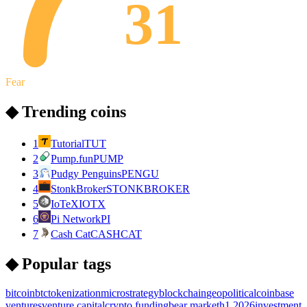
31
Fear
◆ Trending coins
1
Tutorial
TUT
2
Pump.fun
PUMP
3
Pudgy Penguins
PENGU
4
StonkBroker
STONKBROKER
5
IoTeX
IOTX
6
Pi Network
PI
7
Cash Cat
CASHCAT
◆ Popular tags
bitcoin
btc
tokenization
microstrategy
blockchain
geopolitical
coinbase
ventures
venture capital
crypto funding
bear market
h1 2026
investment