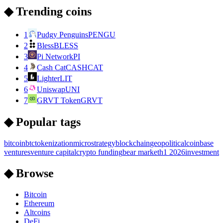
◆ Trending coins
1
Pudgy Penguins
PENGU
2
Bless
BLESS
3
Pi Network
PI
4
Cash Cat
CASHCAT
5
Lighter
LIT
6
Uniswap
UNI
7
GRVT Token
GRVT
◆ Popular tags
bitcoin
btc
tokenization
microstrategy
blockchain
geopolitical
coinbase
ventures
venture capital
crypto funding
bear market
h1 2026
investment
◆ Browse
Bitcoin
Ethereum
Altcoins
DeFi