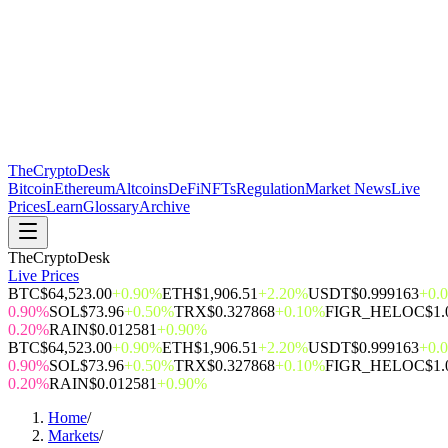
The
CryptoDesk
Bitcoin
Ethereum
Altcoins
DeFi
NFTs
Regulation
Market News
Live
Prices
Learn
Glossary
Archive
TheCryptoDesk
Live Prices
BTC
$64,523.00
+0.90%
ETH
$1,906.51
+2.20%
USDT
$0.999163
+0.
0.90%
SOL
$73.96
+0.50%
TRX
$0.327868
+0.10%
FIGR_HELOC
$1.
0.20%
RAIN
$0.012581
+0.90%
BTC
$64,523.00
+0.90%
ETH
$1,906.51
+2.20%
USDT
$0.999163
+0.
0.90%
SOL
$73.96
+0.50%
TRX
$0.327868
+0.10%
FIGR_HELOC
$1.
0.20%
RAIN
$0.012581
+0.90%
Home
/
Markets
/