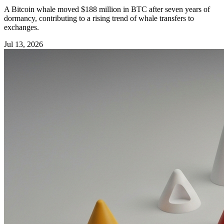
A Bitcoin whale moved $188 million in BTC after seven years of
dormancy, contributing to a rising trend of whale transfers to
exchanges.
Jul 13, 2026