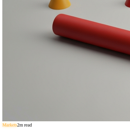
Markets
2
m read