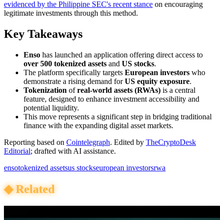
evidenced by the Philippine SEC's recent stance
on encouraging
legitimate investments through this method.
Key Takeaways
Enso
has launched an application offering direct access to
over 500 tokenized assets
and
US stocks
.
The platform specifically targets
European investors
who
demonstrate a rising demand for
US equity exposure
.
Tokenization
of
real-world assets (RWAs)
is a central
feature, designed to enhance investment accessibility and
potential liquidity.
This move represents a significant step in bridging traditional
finance with the expanding digital asset markets.
Reporting based on
Cointelegraph
.
Edited by
TheCryptoDesk
Editorial
; drafted with AI assistance.
enso
tokenized assets
us stocks
european investors
rwa
◆
Related