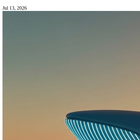
Jul 13, 2026