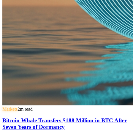
Markets
2
m read
Bitcoin Whale Transfers $188 Million in BTC After
Seven Years of Dormancy