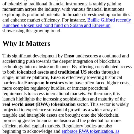
of tokenizing traditional financial instruments is rapidly gaining
momentum across the industry, with various financial institutions
exploring its profound potential to broaden investment opportunities
and enhance market efficiency. For instance,
Baillie Gifford recently
launched a tokenized bond fund on Solana and Ethereum
,
showcasing this growing trend.
Why It Matters
This significant development by
Enso
underscores a continued and
accelerating push towards the deeper integration of blockchain
technology into mainstream finance. By offering consolidated access
to both
tokenized assets
and
traditional US stocks
through a
single, intuitive platform,
Enso
is effectively lowering historical
barriers for
European investors
who have often faced higher costs,
more complex regulatory hurdles, or intricate procedural
requirements to access international markets. Furthermore, this
launch highlights the increasing sophistication and maturity of the
real-world asset (RWA) tokenization
sector. This sector is widely
projected to experience substantial growth as a wider array of
tangible and intangible assets are brought onto the blockchain,
promising greater financial inclusion and the potential for more
efficient global capital markets. Regulatory bodies are also
beginning to acknowledge and
embrace RWA tokenization, as