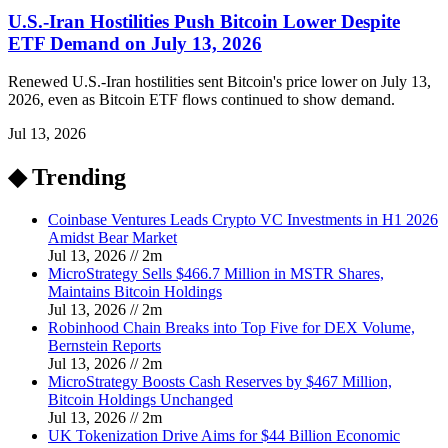
U.S.-Iran Hostilities Push Bitcoin Lower Despite
ETF Demand on July 13, 2026
Renewed U.S.-Iran hostilities sent Bitcoin's price lower on July 13,
2026, even as Bitcoin ETF flows continued to show demand.
Jul 13, 2026
◆ Trending
Coinbase Ventures Leads Crypto VC Investments in H1 2026
Amidst Bear Market
Jul 13, 2026
//
2
m
MicroStrategy Sells $466.7 Million in MSTR Shares,
Maintains Bitcoin Holdings
Jul 13, 2026
//
2
m
Robinhood Chain Breaks into Top Five for DEX Volume,
Bernstein Reports
Jul 13, 2026
//
2
m
MicroStrategy Boosts Cash Reserves by $467 Million,
Bitcoin Holdings Unchanged
Jul 13, 2026
//
2
m
UK Tokenization Drive Aims for $44 Billion Economic