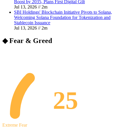
Boost by 2035, Plans First Digital Gilt
Jul 13, 2026
//
2
m
SBI Holdings' Blockchain Initiative Pivots to Solana,
Welcoming Solana Foundation for Tokenization and
Stablecoin Issuance
Jul 13, 2026
//
2
m
◆ Fear & Greed
25
Extreme Fear