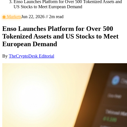
Enso Launches Platform for Over 500 Tokenized Assets and
US Stocks to Meet European Demand
◆
Markets
Jun 22, 2026
//
2
m read
Enso Launches Platform for Over 500
Tokenized Assets and US Stocks to Meet
European Demand
By
TheCryptoDesk Editorial