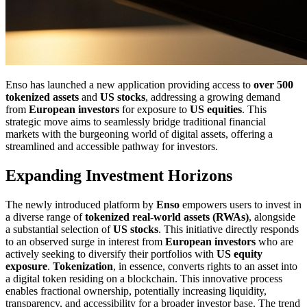
Enso has launched a new application providing access to
over 500
tokenized assets
and
US stocks
, addressing a growing demand
from
European investors
for exposure to
US equities
. This
strategic move aims to seamlessly bridge traditional financial
markets with the burgeoning world of digital assets, offering a
streamlined and accessible pathway for investors.
Expanding Investment Horizons
The newly introduced platform by
Enso
empowers users to invest in
a diverse range of
tokenized real-world assets (RWAs)
, alongside
a substantial selection of
US stocks
. This initiative directly responds
to an observed surge in interest from
European investors
who are
actively seeking to diversify their portfolios with
US equity
exposure
.
Tokenization
, in essence, converts rights to an asset into
a digital token residing on a blockchain. This innovative process
enables fractional ownership, potentially increasing liquidity,
transparency, and accessibility for a broader investor base. The trend