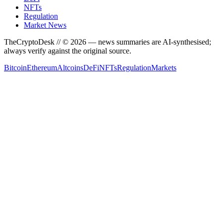
NFTs
Regulation
Market News
TheCryptoDesk
// ©
2026
— news summaries are AI-synthesised;
always verify against the original source.
Bitcoin
Ethereum
Altcoins
DeFi
NFTs
Regulation
Markets