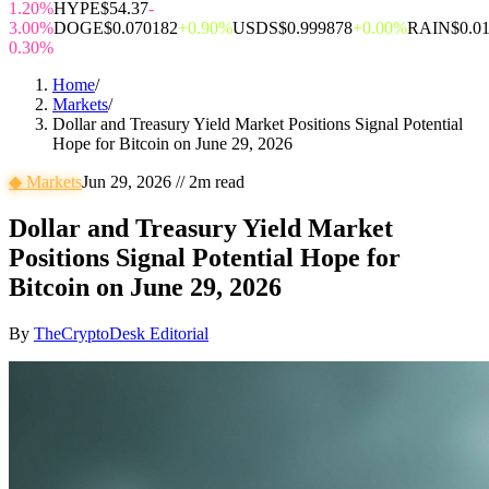
1.20%
HYPE
$54.37
-
3.00%
DOGE
$0.070182
+0.90%
USDS
$0.999878
+0.00%
RAIN
$0.0
0.30%
Home
/
Markets
/
Dollar and Treasury Yield Market Positions Signal Potential
Hope for Bitcoin on June 29, 2026
◆
Markets
Jun 29, 2026
//
2
m read
Dollar and Treasury Yield Market
Positions Signal Potential Hope for
Bitcoin on June 29, 2026
By
TheCryptoDesk Editorial