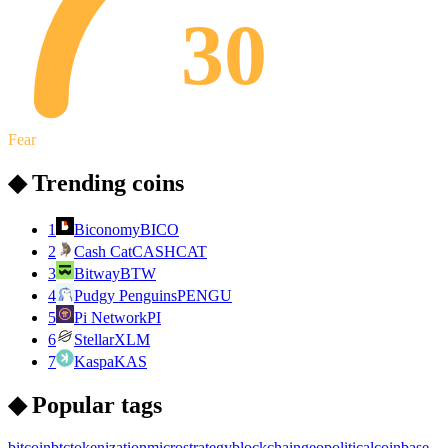
30
Fear
◆ Trending coins
1
Biconomy
BICO
2
Cash Cat
CASHCAT
3
Bitway
BTW
4
Pudgy Penguins
PENGU
5
Pi Network
PI
6
Stellar
XLM
7
Kaspa
KAS
◆ Popular tags
bitcoin
btc
tokenization
microstrategy
blockchain
geopolitical
coinbase