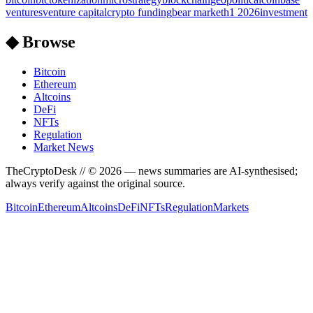
ventures
venture capital
crypto funding
bear market
h1 2026
investment
◆ Browse
Bitcoin
Ethereum
Altcoins
DeFi
NFTs
Regulation
Market News
TheCryptoDesk
// ©
2026
— news summaries are AI-synthesised;
always verify against the original source.
Bitcoin
Ethereum
Altcoins
DeFi
NFTs
Regulation
Markets