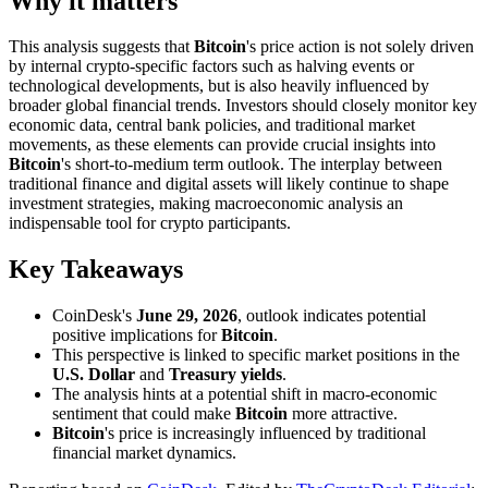
Why it matters
This analysis suggests that
Bitcoin
's price action is not solely driven
by internal crypto-specific factors such as halving events or
technological developments, but is also heavily influenced by
broader global financial trends. Investors should closely monitor key
economic data, central bank policies, and traditional market
movements, as these elements can provide crucial insights into
Bitcoin
's short-to-medium term outlook. The interplay between
traditional finance and digital assets will likely continue to shape
investment strategies, making macroeconomic analysis an
indispensable tool for crypto participants.
Key Takeaways
CoinDesk's
June 29, 2026
, outlook indicates potential
positive implications for
Bitcoin
.
This perspective is linked to specific market positions in the
U.S. Dollar
and
Treasury yields
.
The analysis hints at a potential shift in macro-economic
sentiment that could make
Bitcoin
more attractive.
Bitcoin
's price is increasingly influenced by traditional
financial market dynamics.