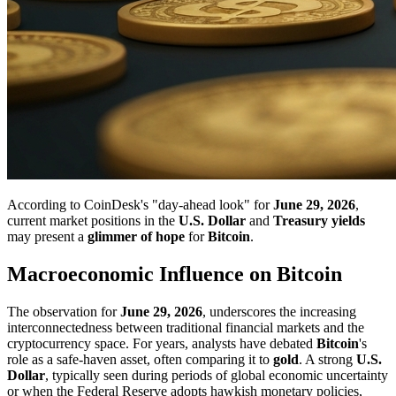
According to CoinDesk's "day-ahead look" for
June 29, 2026
,
current market positions in the
U.S. Dollar
and
Treasury yields
may present a
glimmer of hope
for
Bitcoin
.
Macroeconomic Influence on Bitcoin
The observation for
June 29, 2026
, underscores the increasing
interconnectedness between traditional financial markets and the
cryptocurrency space. For years, analysts have debated
Bitcoin
's
role as a safe-haven asset, often comparing it to
gold
. A strong
U.S.
Dollar
, typically seen during periods of global economic uncertainty
or when the Federal Reserve adopts hawkish monetary policies,