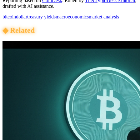
Reporting based on
CoinDesk
.
Edited by
TheCryptoDesk Editorial
;
drafted with AI assistance.
bitcoin
dollar
treasury yields
macroeconomics
market analysis
◆
Related