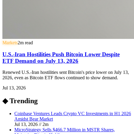
Markets
2
m read
U.S.-Iran Hostilities Push Bitcoin Lower Despite
ETF Demand on July 13, 2026
Renewed U.S.-Iran hostilities sent Bitcoin's price lower on July 13,
2026, even as Bitcoin ETF flows continued to show demand.
Jul 13, 2026
◆ Trending
Coinbase Ventures Leads Crypto VC Investments in H1 2026
Amidst Bear Market
Jul 13, 2026
//
2
m
MicroStrategy Sells $466.7 Million in MSTR Shares,