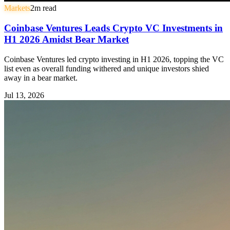
Markets
2
m read
Coinbase Ventures Leads Crypto VC Investments in
H1 2026 Amidst Bear Market
Coinbase Ventures led crypto investing in H1 2026, topping the VC
list even as overall funding withered and unique investors shied
away in a bear market.
Jul 13, 2026