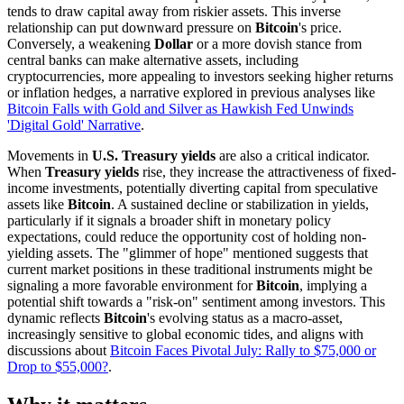
tends to draw capital away from riskier assets. This inverse
relationship can put downward pressure on
Bitcoin
's price.
Conversely, a weakening
Dollar
or a more dovish stance from
central banks can make alternative assets, including
cryptocurrencies, more appealing to investors seeking higher returns
or inflation hedges, a narrative explored in previous analyses like
Bitcoin Falls with Gold and Silver as Hawkish Fed Unwinds
'Digital Gold' Narrative
.
Movements in
U.S. Treasury yields
are also a critical indicator.
When
Treasury yields
rise, they increase the attractiveness of fixed-
income investments, potentially diverting capital from speculative
assets like
Bitcoin
. A sustained decline or stabilization in yields,
particularly if it signals a broader shift in monetary policy
expectations, could reduce the opportunity cost of holding non-
yielding assets. The "glimmer of hope" mentioned suggests that
current market positions in these traditional instruments might be
signaling a more favorable environment for
Bitcoin
, implying a
potential shift towards a "risk-on" sentiment among investors. This
dynamic reflects
Bitcoin
's evolving status as a macro-asset,
increasingly sensitive to global economic tides, and aligns with
discussions about
Bitcoin Faces Pivotal July: Rally to $75,000 or
Drop to $55,000?
.