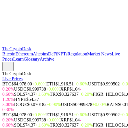
The
CryptoDesk
Bitcoin
Ethereum
Altcoins
DeFi
NFTs
Regulation
Market News
Live
Prices
Learn
Glossary
Archive
TheCryptoDesk
Live Prices
BTC
$64,978.00
+0.80%
ETH
$1,916.51
+0.60%
USDT
$0.999502
+0.
0.20%
USDC
$0.999738
+0.00%
XRP
$1.04
-
0.60%
SOL
$74.37
+1.60%
TRX
$0.327637
+0.20%
FIGR_HELOC
$1.
1.20%
HYPE
$54.37
-
3.00%
DOGE
$0.070182
+0.90%
USDS
$0.999878
+0.00%
RAIN
$0.0
0.30%
BTC
$64,978.00
+0.80%
ETH
$1,916.51
+0.60%
USDT
$0.999502
+0.
0.20%
USDC
$0.999738
+0.00%
XRP
$1.04
-
0.60%
SOL
$74.37
+1.60%
TRX
$0.327637
+0.20%
FIGR_HELOC
$1.