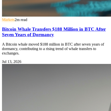
Markets
2
m read
Bitcoin Whale Transfers $188 Million in BTC After
Seven Years of Dormancy
A Bitcoin whale moved $188 million in BTC after seven years of
dormancy, contributing to a rising trend of whale transfers to
exchanges.
Jul 13, 2026