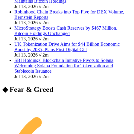
Maintains Bitcoin Holdings
Jul 13, 2026
//
2
m
Robinhood Chain Breaks into Top Five for DEX Volume,
Bernstein Reports
Jul 13, 2026
//
2
m
MicroStrategy Boosts Cash Reserves by $467 Million,
Bitcoin Holdings Unchanged
Jul 13, 2026
//
2
m
UK Tokenization Drive Aims for $44 Billion Economic
Boost by 2035, Plans First Digital Gilt
Jul 13, 2026
//
2
m
SBI Holdings' Blockchain Initiative Pivots to Solana,
Welcoming Solana Foundation for Tokenization and
Stablecoin Issuance
Jul 13, 2026
//
2
m
◆ Fear & Greed