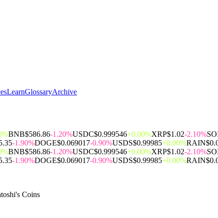
ces
Learn
Glossary
Archive
00%
BNB
$586.86
-1.20%
USDC
$0.999546
+0.00%
XRP
$1.02
-2.10%
SO
5.35
-1.90%
DOGE
$0.069017
-0.90%
USDS
$0.99985
+0.00%
RAIN
$0.
00%
BNB
$586.86
-1.20%
USDC
$0.999546
+0.00%
XRP
$1.02
-2.10%
SO
5.35
-1.90%
DOGE
$0.069017
-0.90%
USDS
$0.99985
+0.00%
RAIN
$0.
toshi's Coins