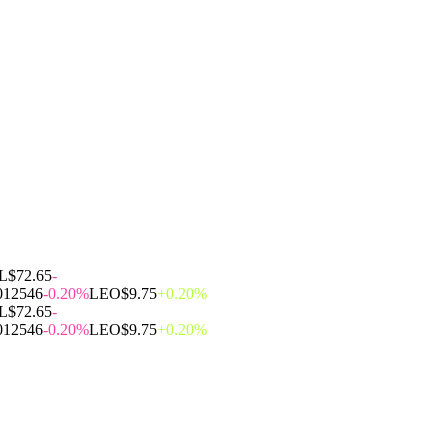
L
$72.65
-
012546
-0.20%
LEO
$9.75
+0.20%
L
$72.65
-
012546
-0.20%
LEO
$9.75
+0.20%