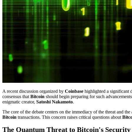
A recent discussion organized by
Coinbase
highlighted a significant 
consensus that
Bitcoin
should begin preparing for such advancements,
enigmatic creator,
Satoshi Nakamoto
.
The core of the debate centers on the immediacy of the threat and the 
Bitcoin
transactions. This concern raises critical questions about
Bitc
The Quantum Threat to Bitcoin's Security