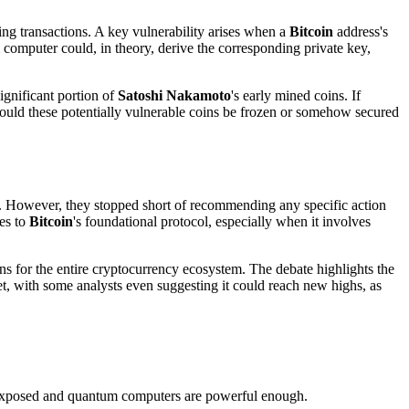
ing transactions. A key vulnerability arises when a
Bitcoin
address's
 computer could, in theory, derive the corresponding private key,
ignificant portion of
Satoshi Nakamoto
's early mined coins. If
hould these potentially vulnerable coins be frozen or somehow secured
. However, they stopped short of recommending any specific action
es to
Bitcoin
's foundational protocol, especially when it involves
s for the entire cryptocurrency ecosystem. The debate highlights the
set, with some analysts even suggesting it could reach new highs, as
re exposed and quantum computers are powerful enough.