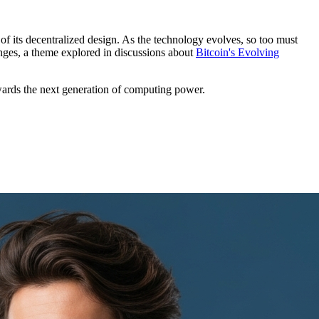
s of its decentralized design. As the technology evolves, so too must
lenges, a theme explored in discussions about
Bitcoin's Evolving
wards the next generation of computing power.