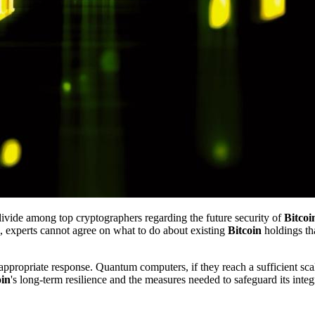
divide among top cryptographers regarding the future security of
Bitcoi
 experts cannot agree on what to do about existing
Bitcoin
holdings tha
appropriate response. Quantum computers, if they reach a sufficient scal
oin
's long-term resilience and the measures needed to safeguard its integr