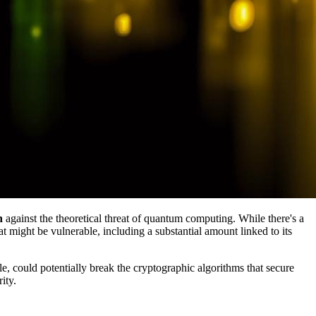
n
against the theoretical threat of quantum computing. While there's a
t might be vulnerable, including a substantial amount linked to its
e, could potentially break the cryptographic algorithms that secure
ity.