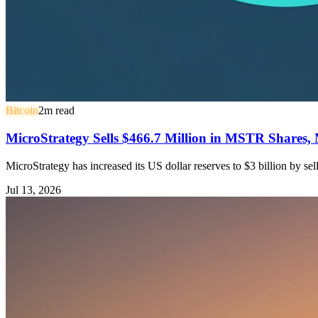
Bitcoin
2
m read
MicroStrategy Sells $466.7 Million in MSTR Shares, 
MicroStrategy has increased its US dollar reserves to $3 billion by s
Jul 13, 2026