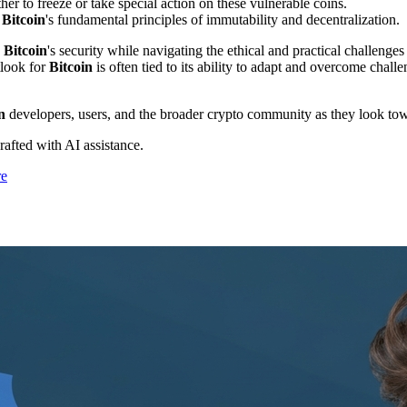
r to freeze or take special action on these vulnerable coins.
t
Bitcoin
's fundamental principles of immutability and decentralization.
g
Bitcoin
's security while navigating the ethical and practical challenge
tlook for
Bitcoin
is often tied to its ability to adapt and overcome chal
n
developers, users, and the broader crypto community as they look to
drafted with AI assistance.
re