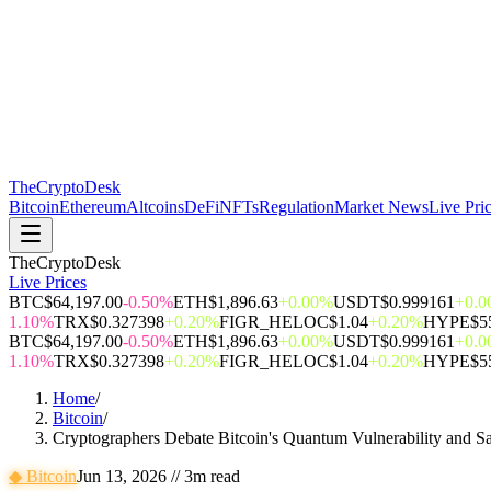
The
CryptoDesk
Bitcoin
Ethereum
Altcoins
DeFi
NFTs
Regulation
Market News
Live Pri
TheCryptoDesk
Live Prices
BTC
$64,197.00
-0.50%
ETH
$1,896.63
+0.00%
USDT
$0.999161
+0.
1.10%
TRX
$0.327398
+0.20%
FIGR_HELOC
$1.04
+0.20%
HYPE
$5
BTC
$64,197.00
-0.50%
ETH
$1,896.63
+0.00%
USDT
$0.999161
+0.
1.10%
TRX
$0.327398
+0.20%
FIGR_HELOC
$1.04
+0.20%
HYPE
$5
Home
/
Bitcoin
/
Cryptographers Debate Bitcoin's Quantum Vulnerability and Sa
◆
Bitcoin
Jun 13, 2026
//
3
m read