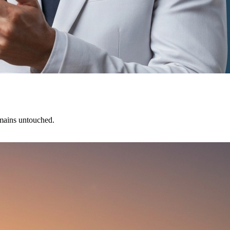
emains untouched.