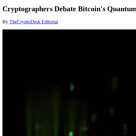
Cryptographers Debate Bitcoin's Quantum 
By
TheCryptoDesk Editorial