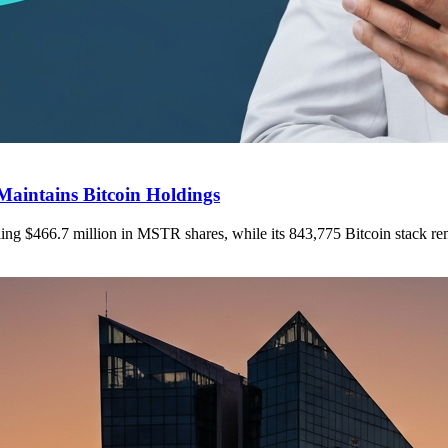
Maintains Bitcoin Holdings
elling $466.7 million in MSTR shares, while its 843,775 Bitcoin stack r