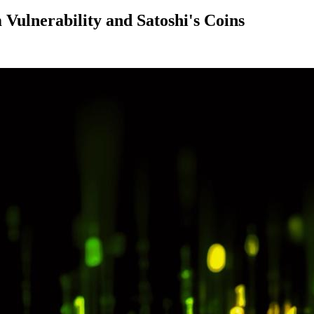
Vulnerability and Satoshi's Coins