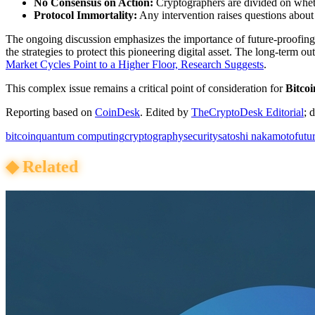
No Consensus on Action:
Cryptographers are divided on whethe
Protocol Immortality:
Any intervention raises questions abou
The ongoing discussion emphasizes the importance of future-proofin
the strategies to protect this pioneering digital asset. The long-term ou
Market Cycles Point to a Higher Floor, Research Suggests
.
This complex issue remains a critical point of consideration for
Bitcoi
Reporting based on
CoinDesk
.
Edited by
TheCryptoDesk Editorial
; 
bitcoin
quantum computing
cryptography
security
satoshi nakamoto
futu
◆
Related