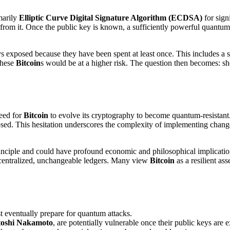
imarily
Elliptic Curve Digital Signature Algorithm (ECDSA)
for sign
from it. Once the public key is known, a sufficiently powerful quantum
eys exposed because they have been spent at least once. This includes a s
these
Bitcoin
s would be at a higher risk. The question then becomes: s
eed for
Bitcoin
to evolve its cryptography to become quantum-resistant
sed. This hesitation underscores the complexity of implementing chang
rinciple and could have profound economic and philosophical implication
decentralized, unchangeable ledgers. Many view
Bitcoin
as a resilient as
 eventually prepare for quantum attacks.
toshi Nakamoto
, are potentially vulnerable once their public keys a