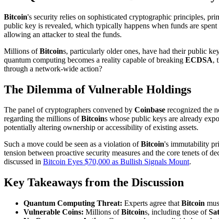
Bitcoin
's security relies on sophisticated cryptographic principles, pr
public key is revealed, which typically happens when funds are spent 
allowing an attacker to steal the funds.
Millions of
Bitcoin
s, particularly older ones, have had their public k
quantum computing becomes a reality capable of breaking
ECDSA
, 
through a network-wide action?
The Dilemma of Vulnerable Holdings
The panel of cryptographers convened by
Coinbase
recognized the n
regarding the millions of
Bitcoin
s whose public keys are already expo
potentially altering ownership or accessibility of existing assets.
Such a move could be seen as a violation of
Bitcoin
's immutability p
tension between proactive security measures and the core tenets of 
discussed in
Bitcoin Eyes $70,000 as Bullish Signals Mount
.
Key Takeaways from the Discussion
Quantum Computing Threat:
Experts agree that
Bitcoin
must
Vulnerable Coins:
Millions of
Bitcoin
s, including those of
Sa