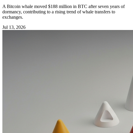
A Bitcoin whale moved $188 million in BTC after seven years of
dormancy, contributing to a rising trend of whale transfers to
exchanges.
Jul 13, 2026