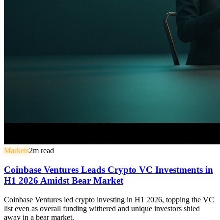
Markets
2
m read
Coinbase Ventures Leads Crypto VC Investments in
H1 2026 Amidst Bear Market
Coinbase Ventures led crypto investing in H1 2026, topping the VC
list even as overall funding withered and unique investors shied
away in a bear market.