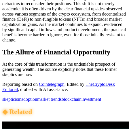
detractors to reconsider their positions. This shift is not merely
academic; it is often driven by the clear financial upsides observed
across various segments of the crypto ecosystem, from decentralized
finance (DeFi) to non-fungible tokens (NFTs) and broader market
capitalization gains. As the market continues to expand, evidenced
by significant capital inflows and product development, the practical
benefits become harder to ignore, even for those initially resistant to
change.
The Allure of Financial Opportunity
At the core of this transformation is the undeniable prospect of
generating wealth. The source explicitly notes that these former
skeptics are now
Reporting based on
Cointelegraph
.
Edited by
TheCryptoDesk
Editorial
; drafted with AI assistance.
skepticism
adoption
market trends
blockchain
investment
◆
Related