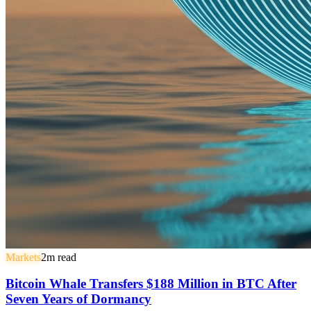
Markets
2
m read
Bitcoin Whale Transfers $188 Million in BTC After
Seven Years of Dormancy