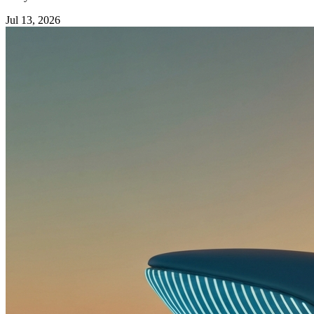
Jul 13, 2026