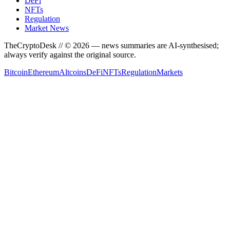
DeFi
NFTs
Regulation
Market News
TheCryptoDesk
// ©
2026
— news summaries are AI-synthesised;
always verify against the original source.
Bitcoin
Ethereum
Altcoins
DeFi
NFTs
Regulation
Markets