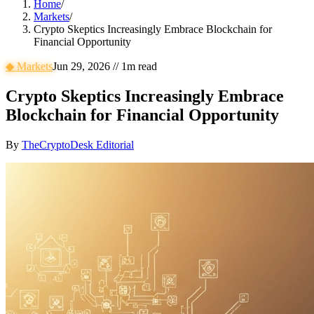
Home
/
Markets
/
Crypto Skeptics Increasingly Embrace Blockchain for
Financial Opportunity
◆
Markets
Jun 29, 2026
//
1
m read
Crypto Skeptics Increasingly Embrace
Blockchain for Financial Opportunity
By
TheCryptoDesk Editorial