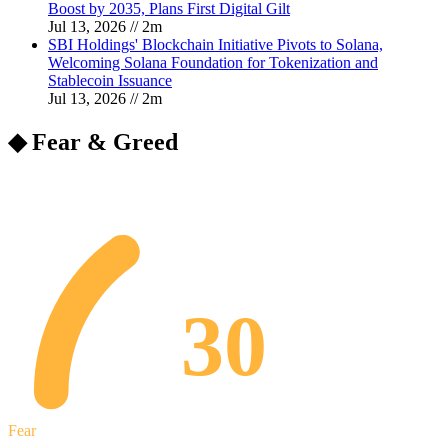
Boost by 2035, Plans First Digital Gilt
Jul 13, 2026
//
2
m
SBI Holdings' Blockchain Initiative Pivots to Solana,
Welcoming Solana Foundation for Tokenization and
Stablecoin Issuance
Jul 13, 2026
//
2
m
◆ Fear & Greed
30
Fear