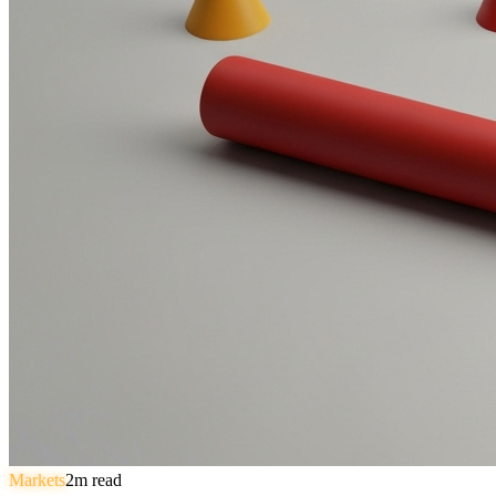
Markets
2
m read