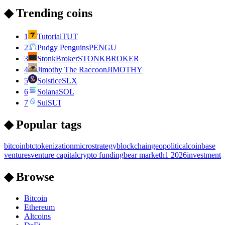
◆ Trending coins
1
Tutorial
TUT
2
Pudgy Penguins
PENGU
3
StonkBroker
STONKBROKER
4
Jimothy The Raccoon
JIMOTHY
5
Solstice
SLX
6
Solana
SOL
7
Sui
SUI
◆ Popular tags
bitcoin
btc
tokenization
microstrategy
blockchain
geopolitical
coinbase
ventures
venture capital
crypto funding
bear market
h1 2026
investment
◆ Browse
Bitcoin
Ethereum
Altcoins