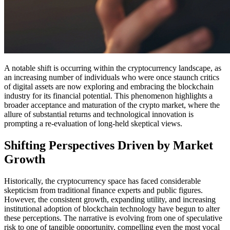
A notable shift is occurring within the cryptocurrency landscape, as
an increasing number of individuals who were once staunch critics
of digital assets are now exploring and embracing the blockchain
industry for its financial potential. This phenomenon highlights a
broader acceptance and maturation of the crypto market, where the
allure of substantial returns and technological innovation is
prompting a re-evaluation of long-held skeptical views.
Shifting Perspectives Driven by Market
Growth
Historically, the cryptocurrency space has faced considerable
skepticism from traditional finance experts and public figures.
However, the consistent growth, expanding utility, and increasing
institutional adoption of blockchain technology have begun to alter
these perceptions. The narrative is evolving from one of speculative
risk to one of tangible opportunity, compelling even the most vocal