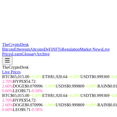
The
CryptoDesk
Bitcoin
Ethereum
Altcoins
DeFi
NFTs
Regulation
Market News
Live
Prices
Learn
Glossary
Archive
TheCryptoDesk
Live Prices
BTC
$65,015.00
+0.30%
ETH
$1,920.64
+0.20%
USDT
$0.999369
+0.
2.70%
HYPE
$54.72
-
2.60%
DOGE
$0.070996
+1.90%
USDS
$0.999809
+0.00%
RAIN
$0.0
0.60%
LEO
$9.71
-0.50%
BTC
$65,015.00
+0.30%
ETH
$1,920.64
+0.20%
USDT
$0.999369
+0.
2.70%
HYPE
$54.72
-
2.60%
DOGE
$0.070996
+1.90%
USDS
$0.999809
+0.00%
RAIN
$0.0
0.60%
LEO
$9.71
-0.50%