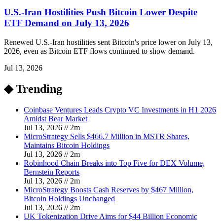
U.S.-Iran Hostilities Push Bitcoin Lower Despite
ETF Demand on July 13, 2026
Renewed U.S.-Iran hostilities sent Bitcoin's price lower on July 13,
2026, even as Bitcoin ETF flows continued to show demand.
Jul 13, 2026
◆ Trending
Coinbase Ventures Leads Crypto VC Investments in H1 2026
Amidst Bear Market
Jul 13, 2026
//
2
m
MicroStrategy Sells $466.7 Million in MSTR Shares,
Maintains Bitcoin Holdings
Jul 13, 2026
//
2
m
Robinhood Chain Breaks into Top Five for DEX Volume,
Bernstein Reports
Jul 13, 2026
//
2
m
MicroStrategy Boosts Cash Reserves by $467 Million,
Bitcoin Holdings Unchanged
Jul 13, 2026
//
2
m
UK Tokenization Drive Aims for $44 Billion Economic