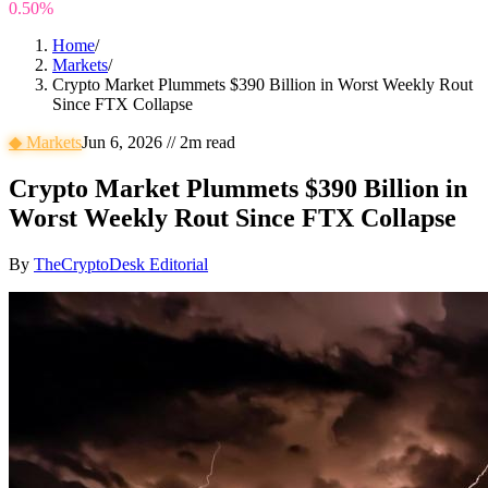
0.50%
Home
/
Markets
/
Crypto Market Plummets $390 Billion in Worst Weekly Rout
Since FTX Collapse
◆
Markets
Jun 6, 2026
//
2
m read
Crypto Market Plummets $390 Billion in
Worst Weekly Rout Since FTX Collapse
By
TheCryptoDesk Editorial