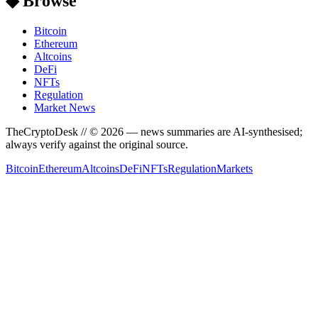
◆ Browse
Bitcoin
Ethereum
Altcoins
DeFi
NFTs
Regulation
Market News
TheCryptoDesk
// ©
2026
— news summaries are AI-synthesised;
always verify against the original source.
Bitcoin
Ethereum
Altcoins
DeFi
NFTs
Regulation
Markets