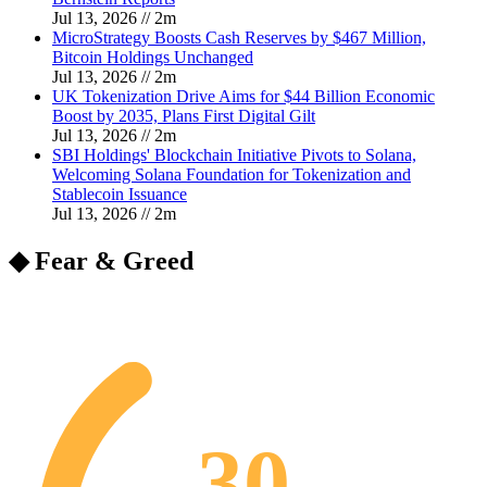
Jul 13, 2026
//
2
m
MicroStrategy Boosts Cash Reserves by $467 Million,
Bitcoin Holdings Unchanged
Jul 13, 2026
//
2
m
UK Tokenization Drive Aims for $44 Billion Economic
Boost by 2035, Plans First Digital Gilt
Jul 13, 2026
//
2
m
SBI Holdings' Blockchain Initiative Pivots to Solana,
Welcoming Solana Foundation for Tokenization and
Stablecoin Issuance
Jul 13, 2026
//
2
m
◆ Fear & Greed
30