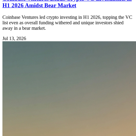
H1 2026 Amidst Bear Market
Coinbase Ventures led crypto investing in H1 2026, topping the VC
list even as overall funding withered and unique investors shied
away in a bear market.
Jul 13, 2026