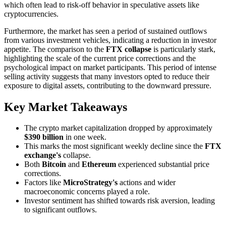
which often lead to risk-off behavior in speculative assets like
cryptocurrencies.
Furthermore, the market has seen a period of sustained outflows
from various investment vehicles, indicating a reduction in investor
appetite. The comparison to the
FTX collapse
is particularly stark,
highlighting the scale of the current price corrections and the
psychological impact on market participants. This period of intense
selling activity suggests that many investors opted to reduce their
exposure to digital assets, contributing to the downward pressure.
Key Market Takeaways
The crypto market capitalization dropped by approximately
$390 billion
in one week.
This marks the most significant weekly decline since the
FTX
exchange's
collapse.
Both
Bitcoin
and
Ethereum
experienced substantial price
corrections.
Factors like
MicroStrategy's
actions and wider
macroeconomic concerns played a role.
Investor sentiment has shifted towards risk aversion, leading
to significant outflows.