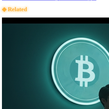
◆
Related