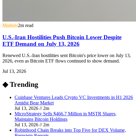
Markets
2
m read
U.S.-Iran Hostilities Push Bitcoin Lower Despite
ETF Demand on July 13, 2026
Renewed U.S.-Iran hostilities sent Bitcoin's price lower on July 13,
2026, even as Bitcoin ETF flows continued to show demand.
Jul 13, 2026
◆ Trending
Coinbase Ventures Leads Crypto VC Investments in H1 2026
Amidst Bear Market
Jul 13, 2026
//
2
m
MicroStrategy Sells $466.7 Million in MSTR Shares,
Maintains Bitcoin Holdings
Jul 13, 2026
//
2
m
Robinhood Chain Breaks into Top Five for DEX Volume,
Bernstein Reports