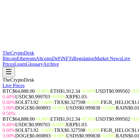
The
CryptoDesk
Bitcoin
Ethereum
Altcoins
DeFi
NFTs
Regulation
Market News
Live
Prices
Learn
Glossary
Archive
TheCryptoDesk
Live Prices
BTC
$64,888.00
+0.90%
ETH
$1,912.34
+0.50%
USDT
$0.999502
+0.
0.40%
USDC
$0.999703
+0.00%
XRP
$1.03
-
0.60%
SOL
$73.92
+1.60%
TRX
$0.327598
+0.20%
FIGR_HELOC
$1.
3.00%
DOGE
$0.069893
+0.90%
USDS
$0.999838
+0.00%
RAIN
$0.0
0.50%
BTC
$64,888.00
+0.90%
ETH
$1,912.34
+0.50%
USDT
$0.999502
+0.
0.40%
USDC
$0.999703
+0.00%
XRP
$1.03
-
0.60%
SOL
$73.92
+1.60%
TRX
$0.327598
+0.20%
FIGR_HELOC
$1.
3.00%
DOGE
$0.069893
+0.90%
USDS
$0.999838
+0.00%
RAIN
$0.0