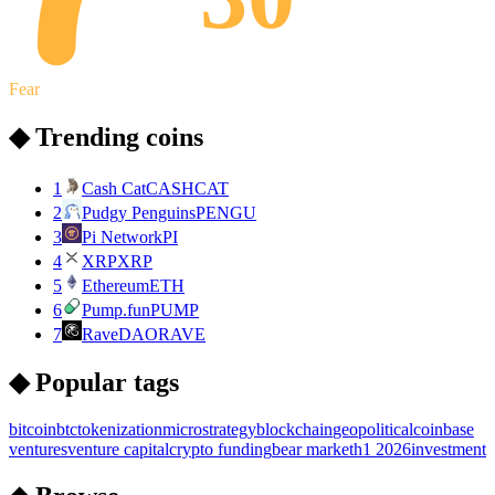
Fear
◆ Trending coins
1
Cash Cat
CASHCAT
2
Pudgy Penguins
PENGU
3
Pi Network
PI
4
XRP
XRP
5
Ethereum
ETH
6
Pump.fun
PUMP
7
RaveDAO
RAVE
◆ Popular tags
bitcoin
btc
tokenization
microstrategy
blockchain
geopolitical
coinbase
ventures
venture capital
crypto funding
bear market
h1 2026
investment