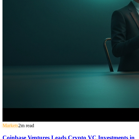
Markets
2
m read
Coinbase Ventures Leads Crypto VC Investments in