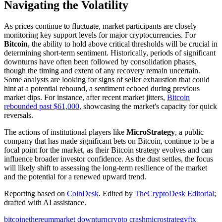
Navigating the Volatility
As prices continue to fluctuate, market participants are closely
monitoring key support levels for major cryptocurrencies. For
Bitcoin
, the ability to hold above critical thresholds will be crucial in
determining short-term sentiment. Historically, periods of significant
downturns have often been followed by consolidation phases,
though the timing and extent of any recovery remain uncertain.
Some analysts are looking for signs of seller exhaustion that could
hint at a potential rebound, a sentiment echoed during previous
market dips. For instance, after recent market jitters,
Bitcoin
rebounded past $61,000
, showcasing the market's capacity for quick
reversals.
The actions of institutional players like
MicroStrategy
, a public
company that has made significant bets on Bitcoin, continue to be a
focal point for the market, as their Bitcoin strategy evolves and can
influence broader investor confidence. As the dust settles, the focus
will likely shift to assessing the long-term resilience of the market
and the potential for a renewed upward trend.
Reporting based on
CoinDesk
.
Edited by
TheCryptoDesk Editorial
;
drafted with AI assistance.
bitcoin
ethereum
market downturn
crypto crash
microstrategy
ftx