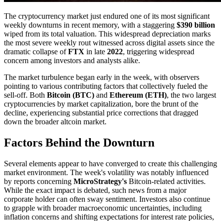
The cryptocurrency market just endured one of its most significant
weekly downturns in recent memory, with a staggering
$390 billion
wiped from its total valuation. This widespread depreciation marks
the most severe weekly rout witnessed across digital assets since the
dramatic collapse of
FTX
in late
2022
, triggering widespread
concern among investors and analysts alike.
The market turbulence began early in the week, with observers
pointing to various contributing factors that collectively fueled the
sell-off. Both
Bitcoin (BTC)
and
Ethereum (ETH)
, the two largest
cryptocurrencies by market capitalization, bore the brunt of the
decline, experiencing substantial price corrections that dragged
down the broader altcoin market.
Factors Behind the Downturn
Several elements appear to have converged to create this challenging
market environment. The week's volatility was notably influenced
by reports concerning
MicroStrategy's
Bitcoin-related activities.
While the exact impact is debated, such news from a major
corporate holder can often sway sentiment. Investors also continue
to grapple with broader macroeconomic uncertainties, including
inflation concerns and shifting expectations for interest rate policies,