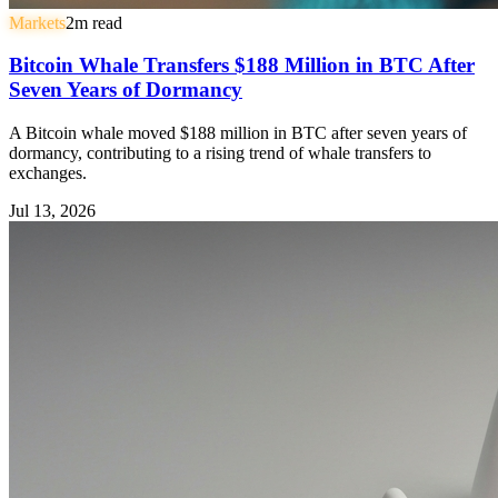
Markets
2
m read
Bitcoin Whale Transfers $188 Million in BTC After
Seven Years of Dormancy
A Bitcoin whale moved $188 million in BTC after seven years of
dormancy, contributing to a rising trend of whale transfers to
exchanges.
Jul 13, 2026