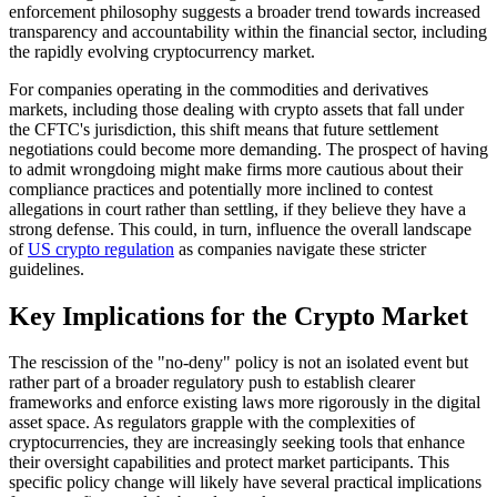
enforcement philosophy suggests a broader trend towards increased
transparency and accountability within the financial sector, including
the rapidly evolving cryptocurrency market.
For companies operating in the commodities and derivatives
markets, including those dealing with crypto assets that fall under
the CFTC's jurisdiction, this shift means that future settlement
negotiations could become more demanding. The prospect of having
to admit wrongdoing might make firms more cautious about their
compliance practices and potentially more inclined to contest
allegations in court rather than settling, if they believe they have a
strong defense. This could, in turn, influence the overall landscape
of
US crypto regulation
as companies navigate these stricter
guidelines.
Key Implications for the Crypto Market
The rescission of the "no-deny" policy is not an isolated event but
rather part of a broader regulatory push to establish clearer
frameworks and enforce existing laws more rigorously in the digital
asset space. As regulators grapple with the complexities of
cryptocurrencies, they are increasingly seeking tools that enhance
their oversight capabilities and protect market participants. This
specific policy change will likely have several practical implications