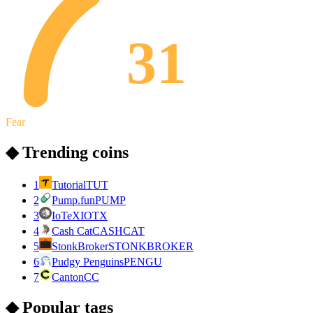
31
Fear
◆ Trending coins
1
Tutorial
TUT
2
Pump.fun
PUMP
3
IoTeX
IOTX
4
Cash Cat
CASHCAT
5
StonkBroker
STONKBROKER
6
Pudgy Penguins
PENGU
7
Canton
CC
◆ Popular tags