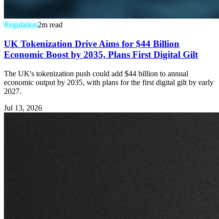
Regulation
2
m read
UK Tokenization Drive Aims for $44 Billion
Economic Boost by 2035, Plans First Digital Gilt
The UK's tokenization push could add $44 billion to annual
economic output by 2035, with plans for the first digital gilt by early
2027.
Jul 13, 2026