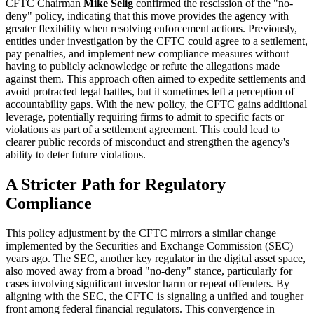
CFTC Chairman
Mike Selig
confirmed the rescission of the "no-
deny" policy, indicating that this move provides the agency with
greater flexibility when resolving enforcement actions. Previously,
entities under investigation by the CFTC could agree to a settlement,
pay penalties, and implement new compliance measures without
having to publicly acknowledge or refute the allegations made
against them. This approach often aimed to expedite settlements and
avoid protracted legal battles, but it sometimes left a perception of
accountability gaps. With the new policy, the CFTC gains additional
leverage, potentially requiring firms to admit to specific facts or
violations as part of a settlement agreement. This could lead to
clearer public records of misconduct and strengthen the agency's
ability to deter future violations.
A Stricter Path for Regulatory
Compliance
This policy adjustment by the CFTC mirrors a similar change
implemented by the Securities and Exchange Commission (SEC)
years ago. The SEC, another key regulator in the digital asset space,
also moved away from a broad "no-deny" stance, particularly for
cases involving significant investor harm or repeat offenders. By
aligning with the SEC, the CFTC is signaling a unified and tougher
front among federal financial regulators. This convergence in