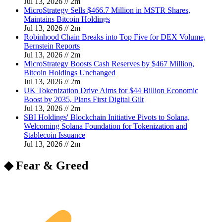
Jul 13, 2026
//
2
m
MicroStrategy Sells $466.7 Million in MSTR Shares,
Maintains Bitcoin Holdings
Jul 13, 2026
//
2
m
Robinhood Chain Breaks into Top Five for DEX Volume,
Bernstein Reports
Jul 13, 2026
//
2
m
MicroStrategy Boosts Cash Reserves by $467 Million,
Bitcoin Holdings Unchanged
Jul 13, 2026
//
2
m
UK Tokenization Drive Aims for $44 Billion Economic
Boost by 2035, Plans First Digital Gilt
Jul 13, 2026
//
2
m
SBI Holdings' Blockchain Initiative Pivots to Solana,
Welcoming Solana Foundation for Tokenization and
Stablecoin Issuance
Jul 13, 2026
//
2
m
◆ Fear & Greed