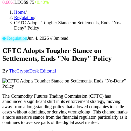
0.60%
LEO
$9.75
+0.40%
Home
/
Regulation
/
CFTC Adopts Tougher Stance on Settlements, Ends "No-
Deny" Policy
◆
Regulation
Jun 4, 2026
//
3
m read
CFTC Adopts Tougher Stance on
Settlements, Ends "No-Deny" Policy
By
TheCryptoDesk Editorial
The Commodity Futures Trading Commission (CFTC) has
announced a significant shift in its enforcement strategy, moving
away from a long-standing policy that allowed companies to settle
cases without admitting or denying wrongdoing. This change marks
a more assertive stance from the financial regulator, particularly as it
continues to oversee parts of the digital asset market.