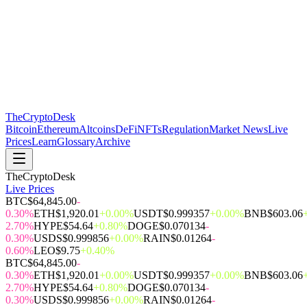
The
CryptoDesk
Bitcoin
Ethereum
Altcoins
DeFi
NFTs
Regulation
Market News
Live
Prices
Learn
Glossary
Archive
TheCryptoDesk
Live Prices
BTC
$64,845.00
-
0.30%
ETH
$1,920.01
+0.00%
USDT
$0.999357
+0.00%
BNB
$603.06
2.70%
HYPE
$54.64
+0.80%
DOGE
$0.070134
-
0.30%
USDS
$0.999856
+0.00%
RAIN
$0.01264
-
0.60%
LEO
$9.75
+0.40%
BTC
$64,845.00
-
0.30%
ETH
$1,920.01
+0.00%
USDT
$0.999357
+0.00%
BNB
$603.06
2.70%
HYPE
$54.64
+0.80%
DOGE
$0.070134
-
0.30%
USDS
$0.999856
+0.00%
RAIN
$0.01264
-