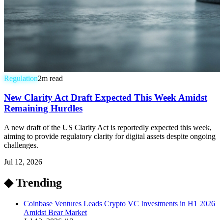
Regulation
2
m read
New Clarity Act Draft Expected This Week Amidst
Remaining Hurdles
A new draft of the US Clarity Act is reportedly expected this week,
aiming to provide regulatory clarity for digital assets despite ongoing
challenges.
Jul 12, 2026
◆ Trending
Coinbase Ventures Leads Crypto VC Investments in H1 2026
Amidst Bear Market