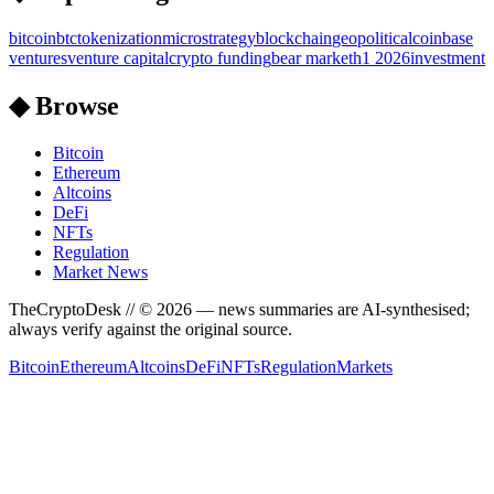
bitcoin
btc
tokenization
microstrategy
blockchain
geopolitical
coinbase
ventures
venture capital
crypto funding
bear market
h1 2026
investment
◆ Browse
Bitcoin
Ethereum
Altcoins
DeFi
NFTs
Regulation
Market News
TheCryptoDesk
// ©
2026
— news summaries are AI-synthesised;
always verify against the original source.
Bitcoin
Ethereum
Altcoins
DeFi
NFTs
Regulation
Markets