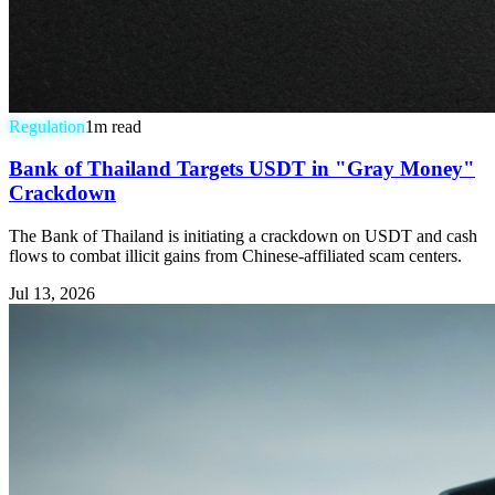
Regulation
1
m read
Bank of Thailand Targets USDT in "Gray Money"
Crackdown
The Bank of Thailand is initiating a crackdown on USDT and cash
flows to combat illicit gains from Chinese-affiliated scam centers.
Jul 13, 2026