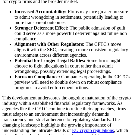
for crypto firms and the broader market.
Increased Accountability:
Firms may face greater pressure
to admit wrongdoing in settlements, potentially leading to
more transparent outcomes.
Stronger Deterrent Effect:
The public admission of guilt
could serve as a more powerful deterrent against future non-
compliance.
Alignment with Other Regulators:
The CFTC's move
aligns it with the SEC, creating a more consistent regulatory
environment across different agencies.
Potential for Longer Legal Battles:
Some firms might
choose to fight allegations in court rather than admit
wrongdoing, possibly extending legal proceedings.
Focus on Compliance:
Companies operating in the CFTC's
purview will need to double down on robust compliance
programs to avoid enforcement actions.
This development underscores the ongoing maturation of the crypto
industry within established financial regulatory frameworks. As
agencies like the CFTC continue to refine their approaches, firms
must adapt to an environment that increasingly demands
transparency and strict adherence to regulatory standards. The
changing landscape highlights the growing importance of
understanding the intricate details of
EU crypto regulations
, which