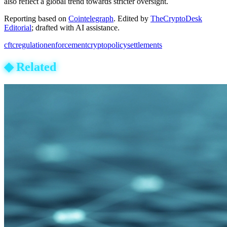
also reflect a global trend towards stricter oversight.
Reporting based on
Cointelegraph
.
Edited by
TheCryptoDesk
Editorial
; drafted with AI assistance.
cftc
regulation
enforcement
crypto
policy
settlements
◆
Related