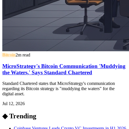
Bitcoin
2
m read
MicroStrategy's Bitcoin Communication 'Muddying
the Waters,' Says Standard Chartered
Standard Chartered states that MicroStrategy's communication
regarding its Bitcoin strategy is "muddying the waters" for the
digital asset.
Jul 12, 2026
◆ Trending
Coinbase Ventures Leads Crypto VC Investments in H1 2026