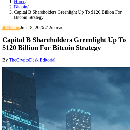
Home
/
Bitcoin
/
Capital B Shareholders Greenlight Up To $120 Billion For
Bitcoin Strategy
◆
Bitcoin
Jun 18, 2026
//
2
m read
Capital B Shareholders Greenlight Up To
$120 Billion For Bitcoin Strategy
By
TheCryptoDesk Editorial