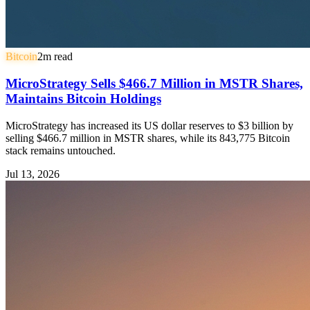
Bitcoin
2
m read
MicroStrategy Sells $466.7 Million in MSTR Shares,
Maintains Bitcoin Holdings
MicroStrategy has increased its US dollar reserves to $3 billion by
selling $466.7 million in MSTR shares, while its 843,775 Bitcoin
stack remains untouched.
Jul 13, 2026