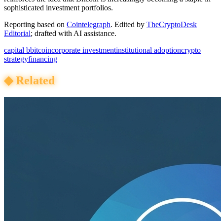
sophisticated investment portfolios.
Reporting based on
Cointelegraph
.
Edited by
TheCryptoDesk
Editorial
; drafted with AI assistance.
capital b
bitcoin
corporate investment
institutional adoption
crypto
strategy
financing
◆
Related