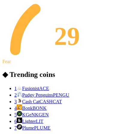
29
Fear
◆ Trending coins
1
Fusionist
ACE
2
Pudgy Penguins
PENGU
3
Cash Cat
CASHCAT
4
Bonk
BONK
5
KGeN
KGEN
6
Lighter
LIT
7
Plume
PLUME