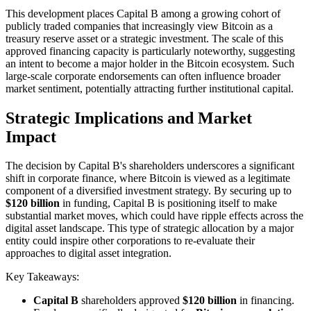
This development places Capital B among a growing cohort of
publicly traded companies that increasingly view Bitcoin as a
treasury reserve asset or a strategic investment. The scale of this
approved financing capacity is particularly noteworthy, suggesting
an intent to become a major holder in the Bitcoin ecosystem. Such
large-scale corporate endorsements can often influence broader
market sentiment, potentially attracting further institutional capital.
Strategic Implications and Market
Impact
The decision by Capital B's shareholders underscores a significant
shift in corporate finance, where Bitcoin is viewed as a legitimate
component of a diversified investment strategy. By securing up to
$120 billion
in funding, Capital B is positioning itself to make
substantial market moves, which could have ripple effects across the
digital asset landscape. This type of strategic allocation by a major
entity could inspire other corporations to re-evaluate their
approaches to digital asset integration.
Key Takeaways:
Capital B
shareholders approved
$120 billion
in financing.