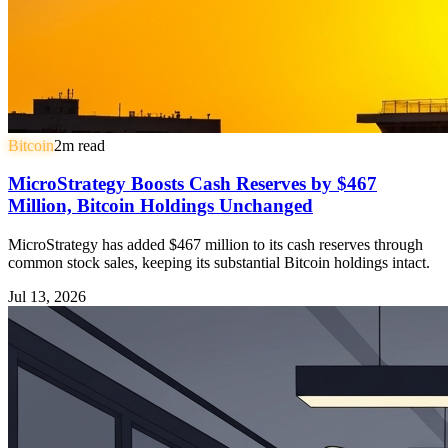
Bitcoin
2
m read
MicroStrategy Boosts Cash Reserves by $467
Million, Bitcoin Holdings Unchanged
MicroStrategy has added $467 million to its cash reserves through
common stock sales, keeping its substantial Bitcoin holdings intact.
Jul 13, 2026