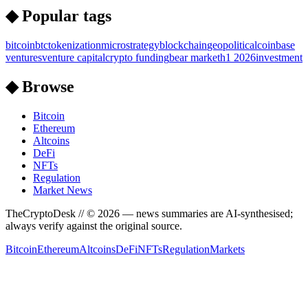
◆ Popular tags
bitcoin
btc
tokenization
microstrategy
blockchain
geopolitical
coinbase
ventures
venture capital
crypto funding
bear market
h1 2026
investment
◆ Browse
Bitcoin
Ethereum
Altcoins
DeFi
NFTs
Regulation
Market News
TheCryptoDesk
// ©
2026
— news summaries are AI-synthesised;
always verify against the original source.
Bitcoin
Ethereum
Altcoins
DeFi
NFTs
Regulation
Markets