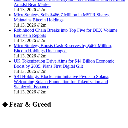
Amidst Bear Market
Jul 13, 2026
//
2
m
MicroStrategy Sells $466.7 Million in MSTR Shares,
Maintains Bitcoin Holdings
Jul 13, 2026
//
2
m
Robinhood Chain Breaks into Top Five for DEX Volume,
Bernstein Reports
Jul 13, 2026
//
2
m
MicroStrategy Boosts Cash Reserves by $467 Million,
Bitcoin Holdings Unchanged
Jul 13, 2026
//
2
m
UK Tokenization Drive Aims for $44 Billion Economic
Boost by 2035, Plans First Digital Gilt
Jul 13, 2026
//
2
m
SBI Holdings' Blockchain Initiative Pivots to Solana,
Welcoming Solana Foundation for Tokenization and
Stablecoin Issuance
Jul 13, 2026
//
2
m
◆ Fear & Greed