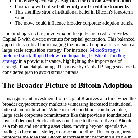
Funds are specifically designated for
Bitcoin accumulation
.
Financing will utilize both
equity and credit instruments
.
This signifies strong institutional belief in Bitcoin's long-term
value.
The move could influence broader corporate adoption trends.
The funding structure, involving both equity and credit, provides
Capital B with diverse avenues for capital generation. This balanced
approach is critical for managing the financial implications of such a
large-scale acquisition strategy. For instance,
MicroStrategy's
preferred stock dipped below par, impacting its Bitcoin funding
strategy
in a previous instance, highlighting the importance of
strategic financial planning. This move by Capital B suggests a well-
considered plan to avoid similar pitfalls.
The Broader Picture of Bitcoin Adoption
This significant investment from Capital B arrives at a time when the
broader cryptocurrency market is witnessing increased institutional
interest and maturation. While market conditions can be volatile,
large-scale corporate commitments like this provide a foundational
layer of demand. Such actions contribute to the narrative of Bitcoin
as a robust and enduring asset class, moving beyond speculative
trading to become a strategic corporate holding. This ongoing trend
reinforces the idea that Bitcoin is increasingly becoming a staple in