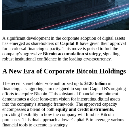
A significant development in the corporate adoption of digital assets
has emerged as shareholders of
Capital B
have given their approval
for a colossal financing capacity. This move is poised to fuel the
company's aggressive
Bitcoin accumulation strategy
, signaling
robust institutional confidence in the leading cryptocurrency.
A New Era of Corporate Bitcoin Holdings
The recent shareholder vote authorized up to
$120 billion
in
financing, a staggering sum designed to support Capital B's ongoing
efforts to acquire Bitcoin. This substantial financial commitment
demonstrates a clear long-term vision for integrating digital assets
into the company's strategic framework. The approved capacity
encompasses a blend of both
equity and credit instruments
,
providing flexibility in how the company will fund its Bitcoin
purchases. This dual approach allows Capital B to leverage various
financial tools to execute its strategy.