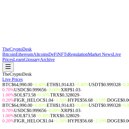
The
CryptoDesk
Bitcoin
Ethereum
Altcoins
DeFi
NFTs
Regulation
Market News
Live
Prices
Learn
Glossary
Archive
TheCryptoDesk
Live Prices
BTC
$64,990.00
+0.40%
ETH
$1,914.83
+0.40%
USDT
$0.999328
+0.
0.70%
USDC
$0.999656
+0.00%
XRP
$1.03
-
1.00%
SOL
$73.58
+0.30%
TRX
$0.328029
-
0.20%
FIGR_HELOC
$1.04
+1.50%
HYPE
$56.68
+2.10%
DOGE
$0.
BTC
$64,990.00
+0.40%
ETH
$1,914.83
+0.40%
USDT
$0.999328
+0.
0.70%
USDC
$0.999656
+0.00%
XRP
$1.03
-
1.00%
SOL
$73.58
+0.30%
TRX
$0.328029
-
0.20%
FIGR_HELOC
$1.04
+1.50%
HYPE
$56.68
+2.10%
DOGE
$0.