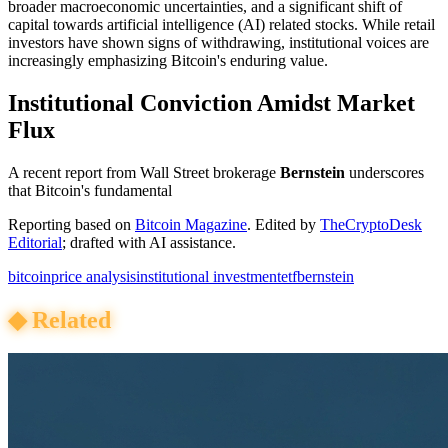
broader macroeconomic uncertainties, and a significant shift of
capital towards artificial intelligence (AI) related stocks. While retail
investors have shown signs of withdrawing, institutional voices are
increasingly emphasizing Bitcoin's enduring value.
Institutional Conviction Amidst Market
Flux
A recent report from Wall Street brokerage
Bernstein
underscores
that Bitcoin's fundamental
Reporting based on
Bitcoin Magazine
.
Edited by
TheCryptoDesk
Editorial
; drafted with AI assistance.
bitcoin
price analysis
institutional investment
etf
bernstein
◆
Related