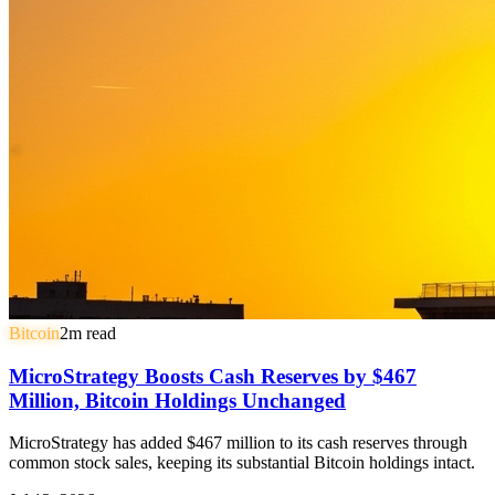
Bitcoin
2
m read
MicroStrategy Boosts Cash Reserves by $467
Million, Bitcoin Holdings Unchanged
MicroStrategy has added $467 million to its cash reserves through
common stock sales, keeping its substantial Bitcoin holdings intact.