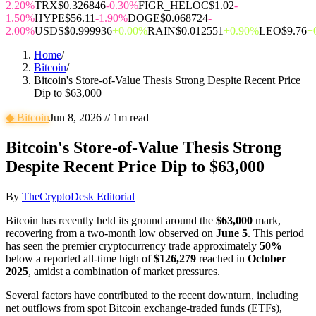
2.20%
TRX
$0.326846
-0.30%
FIGR_HELOC
$1.02
-
1.50%
HYPE
$56.11
-1.90%
DOGE
$0.068724
-
2.00%
USDS
$0.999936
+0.00%
RAIN
$0.012551
+0.90%
LEO
$9.76
+
Home
/
Bitcoin
/
Bitcoin's Store-of-Value Thesis Strong Despite Recent Price
Dip to $63,000
◆
Bitcoin
Jun 8, 2026
//
1
m read
Bitcoin's Store-of-Value Thesis Strong
Despite Recent Price Dip to $63,000
By
TheCryptoDesk Editorial
Bitcoin has recently held its ground around the
$63,000
mark,
recovering from a two-month low observed on
June 5
. This period
has seen the premier cryptocurrency trade approximately
50%
below a reported all-time high of
$126,279
reached in
October
2025
, amidst a combination of market pressures.
Several factors have contributed to the recent downturn, including
net outflows from spot Bitcoin exchange-traded funds (ETFs),