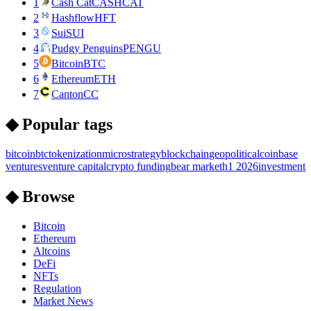
1
Cash Cat
CASHCAT
2
Hashflow
HFT
3
Sui
SUI
4
Pudgy Penguins
PENGU
5
Bitcoin
BTC
6
Ethereum
ETH
7
Canton
CC
◆ Popular tags
bitcoin
btc
tokenization
microstrategy
blockchain
geopolitical
coinbase
ventures
venture capital
crypto funding
bear market
h1 2026
investment
◆ Browse
Bitcoin
Ethereum
Altcoins
DeFi
NFTs
Regulation
Market News