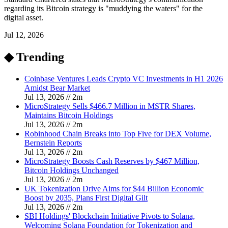
regarding its Bitcoin strategy is "muddying the waters" for the
digital asset.
Jul 12, 2026
◆ Trending
Coinbase Ventures Leads Crypto VC Investments in H1 2026
Amidst Bear Market
Jul 13, 2026
//
2
m
MicroStrategy Sells $466.7 Million in MSTR Shares,
Maintains Bitcoin Holdings
Jul 13, 2026
//
2
m
Robinhood Chain Breaks into Top Five for DEX Volume,
Bernstein Reports
Jul 13, 2026
//
2
m
MicroStrategy Boosts Cash Reserves by $467 Million,
Bitcoin Holdings Unchanged
Jul 13, 2026
//
2
m
UK Tokenization Drive Aims for $44 Billion Economic
Boost by 2035, Plans First Digital Gilt
Jul 13, 2026
//
2
m
SBI Holdings' Blockchain Initiative Pivots to Solana,
Welcoming Solana Foundation for Tokenization and