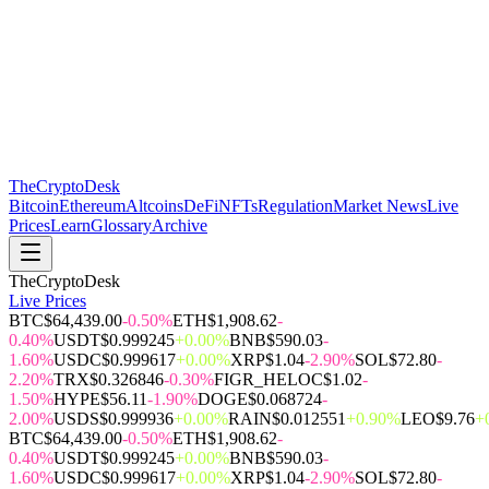
The
CryptoDesk
Bitcoin
Ethereum
Altcoins
DeFi
NFTs
Regulation
Market News
Live
Prices
Learn
Glossary
Archive
TheCryptoDesk
Live Prices
BTC
$64,439.00
-0.50%
ETH
$1,908.62
-
0.40%
USDT
$0.999245
+0.00%
BNB
$590.03
-
1.60%
USDC
$0.999617
+0.00%
XRP
$1.04
-2.90%
SOL
$72.80
-
2.20%
TRX
$0.326846
-0.30%
FIGR_HELOC
$1.02
-
1.50%
HYPE
$56.11
-1.90%
DOGE
$0.068724
-
2.00%
USDS
$0.999936
+0.00%
RAIN
$0.012551
+0.90%
LEO
$9.76
+
BTC
$64,439.00
-0.50%
ETH
$1,908.62
-
0.40%
USDT
$0.999245
+0.00%
BNB
$590.03
-
1.60%
USDC
$0.999617
+0.00%
XRP
$1.04
-2.90%
SOL
$72.80
-