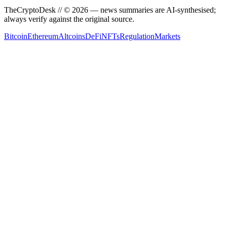
TheCryptoDesk
// ©
2026
— news summaries are AI-synthesised;
always verify against the original source.
Bitcoin
Ethereum
Altcoins
DeFi
NFTs
Regulation
Markets