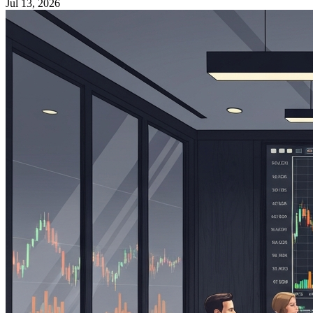
Jul 13, 2026