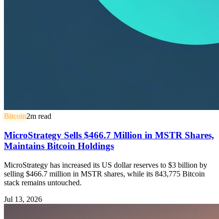
Bitcoin
2
m read
MicroStrategy Sells $466.7 Million in MSTR Shares,
Maintains Bitcoin Holdings
MicroStrategy has increased its US dollar reserves to $3 billion by
selling $466.7 million in MSTR shares, while its 843,775 Bitcoin
stack remains untouched.
Jul 13, 2026