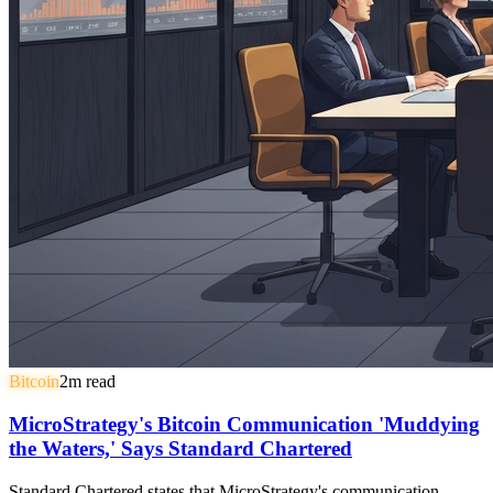
Bitcoin
2
m read
MicroStrategy's Bitcoin Communication 'Muddying
the Waters,' Says Standard Chartered
Standard Chartered states that MicroStrategy's communication