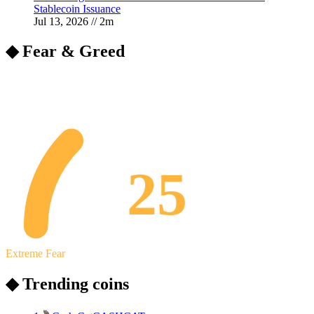
Stablecoin Issuance
Jul 13, 2026
//
2
m
◆ Fear & Greed
25
Extreme Fear
◆ Trending coins