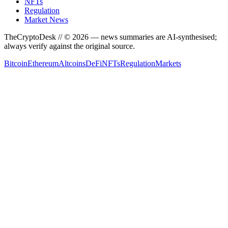
NFTs
Regulation
Market News
TheCryptoDesk
// ©
2026
— news summaries are AI-synthesised;
always verify against the original source.
Bitcoin
Ethereum
Altcoins
DeFi
NFTs
Regulation
Markets