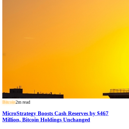
Bitcoin
2
m read
MicroStrategy Boosts Cash Reserves by $467
Million, Bitcoin Holdings Unchanged