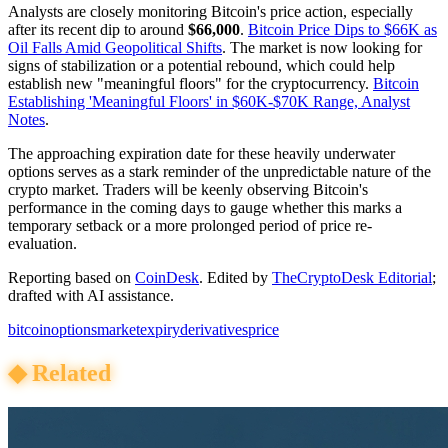
Analysts are closely monitoring Bitcoin's price action, especially
after its recent dip to around
$66,000
.
Bitcoin Price Dips to $66K as
Oil Falls Amid Geopolitical Shifts
. The market is now looking for
signs of stabilization or a potential rebound, which could help
establish new "meaningful floors" for the cryptocurrency.
Bitcoin
Establishing 'Meaningful Floors' in $60K-$70K Range, Analyst
Notes
.
The approaching expiration date for these heavily underwater
options serves as a stark reminder of the unpredictable nature of the
crypto market. Traders will be keenly observing Bitcoin's
performance in the coming days to gauge whether this marks a
temporary setback or a more prolonged period of price re-
evaluation.
Reporting based on
CoinDesk
.
Edited by
TheCryptoDesk Editorial
;
drafted with AI assistance.
bitcoin
options
market
expiry
derivatives
price
◆
Related