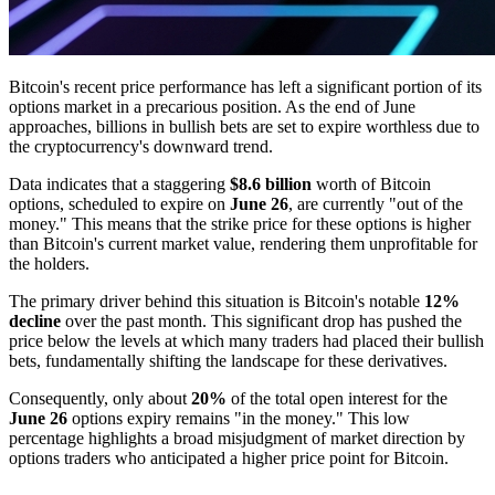
Bitcoin's recent price performance has left a significant portion of its
options market in a precarious position. As the end of June
approaches, billions in bullish bets are set to expire worthless due to
the cryptocurrency's downward trend.
Data indicates that a staggering
$8.6 billion
worth of Bitcoin
options, scheduled to expire on
June 26
, are currently "out of the
money." This means that the strike price for these options is higher
than Bitcoin's current market value, rendering them unprofitable for
the holders.
The primary driver behind this situation is Bitcoin's notable
12%
decline
over the past month. This significant drop has pushed the
price below the levels at which many traders had placed their bullish
bets, fundamentally shifting the landscape for these derivatives.
Consequently, only about
20%
of the total open interest for the
June 26
options expiry remains "in the money." This low
percentage highlights a broad misjudgment of market direction by
options traders who anticipated a higher price point for Bitcoin.