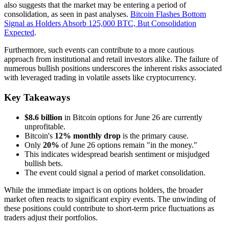
also suggests that the market may be entering a period of
consolidation, as seen in past analyses.
Bitcoin Flashes Bottom
Signal as Holders Absorb 125,000 BTC, But Consolidation
Expected
.
Furthermore, such events can contribute to a more cautious
approach from institutional and retail investors alike. The failure of
numerous bullish positions underscores the inherent risks associated
with leveraged trading in volatile assets like cryptocurrency.
Key Takeaways
$8.6 billion
in Bitcoin options for June 26 are currently
unprofitable.
Bitcoin's
12% monthly drop
is the primary cause.
Only
20%
of June 26 options remain "in the money."
This indicates widespread bearish sentiment or misjudged
bullish bets.
The event could signal a period of market consolidation.
While the immediate impact is on options holders, the broader
market often reacts to significant expiry events. The unwinding of
these positions could contribute to short-term price fluctuations as
traders adjust their portfolios.