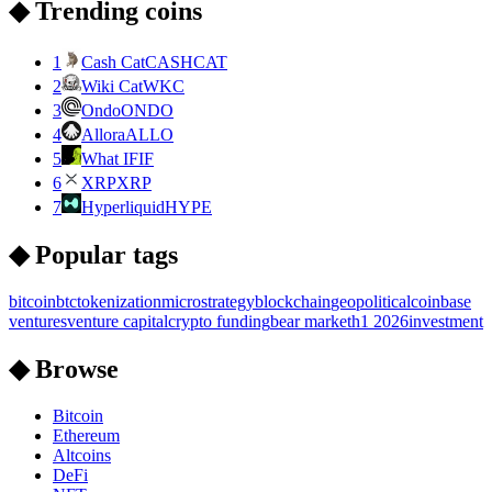
◆ Trending coins
1
Cash Cat
CASHCAT
2
Wiki Cat
WKC
3
Ondo
ONDO
4
Allora
ALLO
5
What IF
IF
6
XRP
XRP
7
Hyperliquid
HYPE
◆ Popular tags
bitcoin
btc
tokenization
microstrategy
blockchain
geopolitical
coinbase
ventures
venture capital
crypto funding
bear market
h1 2026
investment
◆ Browse
Bitcoin
Ethereum
Altcoins
DeFi