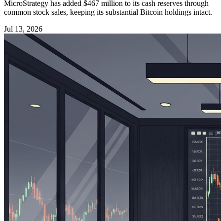
MicroStrategy has added $467 million to its cash reserves through
common stock sales, keeping its substantial Bitcoin holdings intact.
Jul 13, 2026