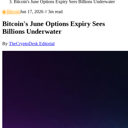
Bitcoin's June Options Expiry Sees Billions Underwater
◆
Bitcoin
Jun 17, 2026
//
3
m read
Bitcoin's June Options Expiry Sees
Billions Underwater
By
TheCryptoDesk Editorial