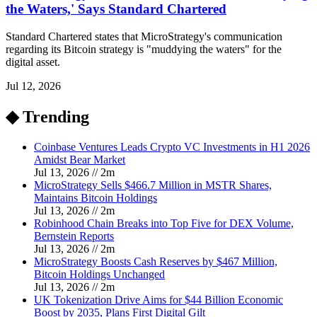
the Waters,' Says Standard Chartered
Standard Chartered states that MicroStrategy's communication
regarding its Bitcoin strategy is "muddying the waters" for the
digital asset.
Jul 12, 2026
◆ Trending
Coinbase Ventures Leads Crypto VC Investments in H1 2026
Amidst Bear Market
Jul 13, 2026
//
2
m
MicroStrategy Sells $466.7 Million in MSTR Shares,
Maintains Bitcoin Holdings
Jul 13, 2026
//
2
m
Robinhood Chain Breaks into Top Five for DEX Volume,
Bernstein Reports
Jul 13, 2026
//
2
m
MicroStrategy Boosts Cash Reserves by $467 Million,
Bitcoin Holdings Unchanged
Jul 13, 2026
//
2
m
UK Tokenization Drive Aims for $44 Billion Economic
Boost by 2035, Plans First Digital Gilt