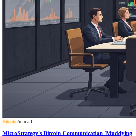
Bitcoin
2
m read
MicroStrategy's Bitcoin Communication 'Muddying