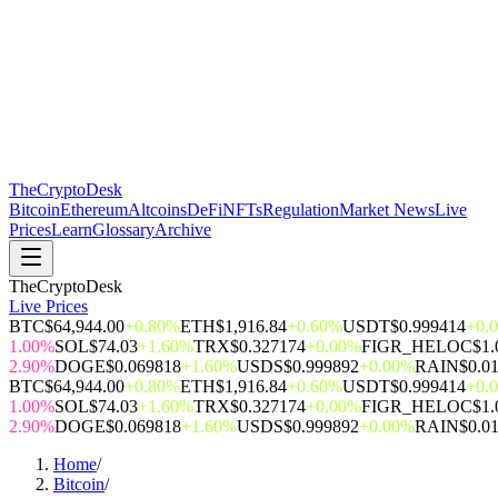
The
CryptoDesk
Bitcoin
Ethereum
Altcoins
DeFi
NFTs
Regulation
Market News
Live
Prices
Learn
Glossary
Archive
TheCryptoDesk
Live Prices
BTC
$64,944.00
+0.80%
ETH
$1,916.84
+0.60%
USDT
$0.999414
+0.
1.00%
SOL
$74.03
+1.60%
TRX
$0.327174
+0.00%
FIGR_HELOC
$1.
2.90%
DOGE
$0.069818
+1.60%
USDS
$0.999892
+0.00%
RAIN
$0.0
BTC
$64,944.00
+0.80%
ETH
$1,916.84
+0.60%
USDT
$0.999414
+0.
1.00%
SOL
$74.03
+1.60%
TRX
$0.327174
+0.00%
FIGR_HELOC
$1.
2.90%
DOGE
$0.069818
+1.60%
USDS
$0.999892
+0.00%
RAIN
$0.0
Home
/
Bitcoin
/