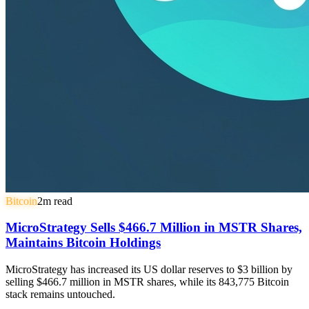
Bitcoin
2
m read
MicroStrategy Sells $466.7 Million in MSTR Shares,
Maintains Bitcoin Holdings
MicroStrategy has increased its US dollar reserves to $3 billion by
selling $466.7 million in MSTR shares, while its 843,775 Bitcoin
stack remains untouched.