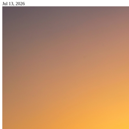
Jul 13, 2026