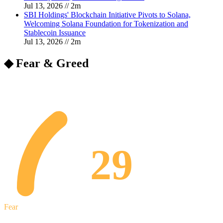
Jul 13, 2026
//
2
m
SBI Holdings' Blockchain Initiative Pivots to Solana,
Welcoming Solana Foundation for Tokenization and
Stablecoin Issuance
Jul 13, 2026
//
2
m
◆ Fear & Greed
29
Fear