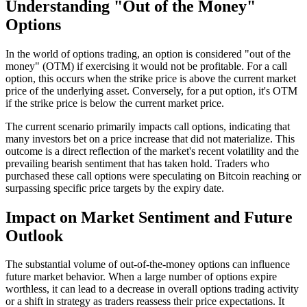
Understanding "Out of the Money"
Options
In the world of options trading, an option is considered "out of the
money" (OTM) if exercising it would not be profitable. For a call
option, this occurs when the strike price is above the current market
price of the underlying asset. Conversely, for a put option, it's OTM
if the strike price is below the current market price.
The current scenario primarily impacts call options, indicating that
many investors bet on a price increase that did not materialize. This
outcome is a direct reflection of the market's recent volatility and the
prevailing bearish sentiment that has taken hold. Traders who
purchased these call options were speculating on Bitcoin reaching or
surpassing specific price targets by the expiry date.
Impact on Market Sentiment and Future
Outlook
The substantial volume of out-of-the-money options can influence
future market behavior. When a large number of options expire
worthless, it can lead to a decrease in overall options trading activity
or a shift in strategy as traders reassess their price expectations. It