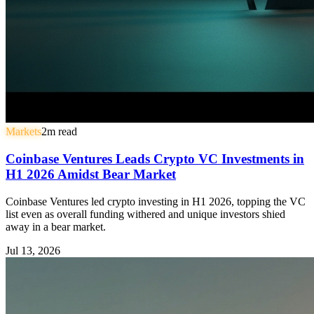
Markets
2
m read
Coinbase Ventures Leads Crypto VC Investments in
H1 2026 Amidst Bear Market
Coinbase Ventures led crypto investing in H1 2026, topping the VC
list even as overall funding withered and unique investors shied
away in a bear market.
Jul 13, 2026