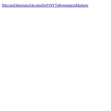
Bitcoin
Ethereum
Altcoins
DeFi
NFTs
Regulation
Markets