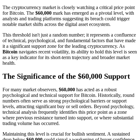
The cryptocurrency market is closely watching a critical price point
for Bitcoin. The
$60,000
mark has emerged as a pivotal level, with
analysts and trading platforms suggesting its breach could trigger
notable market shifts across the digital asset ecosystem.
This threshold isn't just a random number; it represents a confluence
of technical, psychological, and fundamental factors that have made
it a significant support zone for the leading cryptocurrency. As
Bitcoin
navigates recent volatility, its ability to hold this level is seen
as a key indicator for its short-term trajectory and broader market
health.
The Significance of the $60,000 Support
For many market observers,
$60,000
has acted as a robust
psychological and technical support for Bitcoin. Historically, round
numbers often serve as strong psychological barriers or support
levels, attracting significant buy or sell orders. Beyond psychology,
technical analysis frequently identifies this price point as a zone
where previous resistance turned into support, or where substantial
trading volume has occurred.
Maintaining this level is crucial for bullish sentiment. A sustained
drop below
$60,000
could signal a weakening of buyer confidence