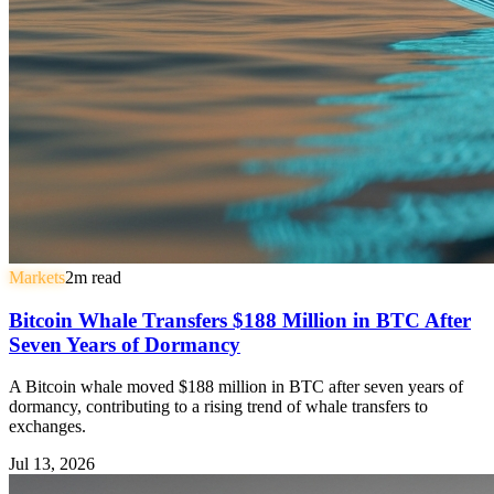
Markets
2
m read
Bitcoin Whale Transfers $188 Million in BTC After
Seven Years of Dormancy
A Bitcoin whale moved $188 million in BTC after seven years of
dormancy, contributing to a rising trend of whale transfers to
exchanges.
Jul 13, 2026