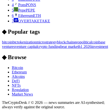
4
Pons
PONS
5
Pepe
PEPE
6
Ethereum
ETH
7
OVERTAKE
TAKE
◆ Popular tags
bitcoin
btc
tokenization
microstrategy
blockchain
geopolitical
coinbase
ventures
venture capital
crypto funding
bear market
h1 2026
investment
◆ Browse
Bitcoin
Ethereum
Altcoins
DeFi
NFTs
Regulation
Market News
TheCryptoDesk
// ©
2026
— news summaries are AI-synthesised;
always verify against the original source.