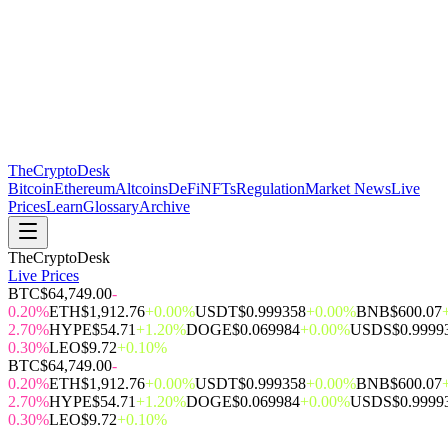
The
CryptoDesk
Bitcoin
Ethereum
Altcoins
DeFi
NFTs
Regulation
Market News
Live
Prices
Learn
Glossary
Archive
TheCryptoDesk
Live Prices
BTC
$64,749.00
-
0.20%
ETH
$1,912.76
+0.00%
USDT
$0.999358
+0.00%
BNB
$600.07
2.70%
HYPE
$54.71
+1.20%
DOGE
$0.069984
+0.00%
USDS
$0.9999
0.30%
LEO
$9.72
+0.10%
BTC
$64,749.00
-
0.20%
ETH
$1,912.76
+0.00%
USDT
$0.999358
+0.00%
BNB
$600.07
2.70%
HYPE
$54.71
+1.20%
DOGE
$0.069984
+0.00%
USDS
$0.9999
0.30%
LEO
$9.72
+0.10%