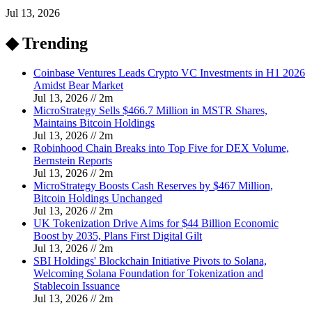
Jul 13, 2026
◆ Trending
Coinbase Ventures Leads Crypto VC Investments in H1 2026
Amidst Bear Market
Jul 13, 2026
//
2
m
MicroStrategy Sells $466.7 Million in MSTR Shares,
Maintains Bitcoin Holdings
Jul 13, 2026
//
2
m
Robinhood Chain Breaks into Top Five for DEX Volume,
Bernstein Reports
Jul 13, 2026
//
2
m
MicroStrategy Boosts Cash Reserves by $467 Million,
Bitcoin Holdings Unchanged
Jul 13, 2026
//
2
m
UK Tokenization Drive Aims for $44 Billion Economic
Boost by 2035, Plans First Digital Gilt
Jul 13, 2026
//
2
m
SBI Holdings' Blockchain Initiative Pivots to Solana,
Welcoming Solana Foundation for Tokenization and
Stablecoin Issuance
Jul 13, 2026
//
2
m