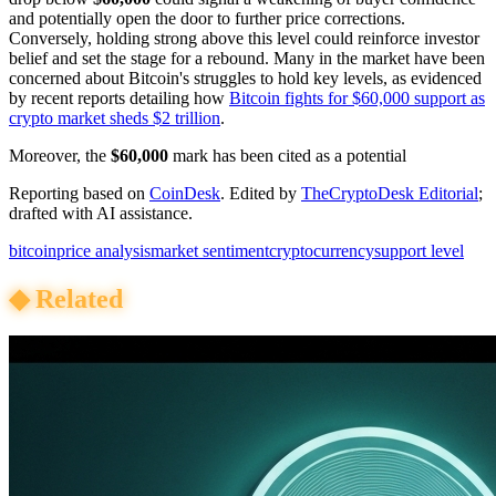
and potentially open the door to further price corrections.
Conversely, holding strong above this level could reinforce investor
belief and set the stage for a rebound. Many in the market have been
concerned about Bitcoin's struggles to hold key levels, as evidenced
by recent reports detailing how
Bitcoin fights for $60,000 support as
crypto market sheds $2 trillion
.
Moreover, the
$60,000
mark has been cited as a potential
Reporting based on
CoinDesk
.
Edited by
TheCryptoDesk Editorial
;
drafted with AI assistance.
bitcoin
price analysis
market sentiment
cryptocurrency
support level
◆
Related