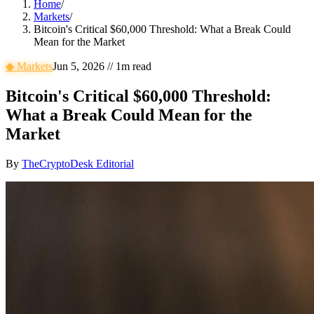
Home
/
Markets
/
Bitcoin's Critical $60,000 Threshold: What a Break Could
Mean for the Market
◆
Markets
Jun 5, 2026
//
1
m read
Bitcoin's Critical $60,000 Threshold:
What a Break Could Mean for the
Market
By
TheCryptoDesk Editorial