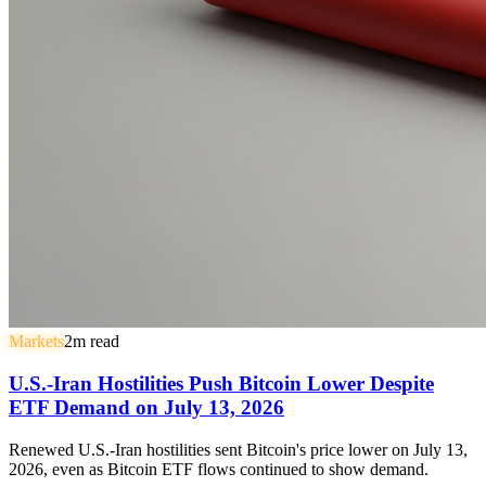
Markets
2
m read
U.S.-Iran Hostilities Push Bitcoin Lower Despite
ETF Demand on July 13, 2026
Renewed U.S.-Iran hostilities sent Bitcoin's price lower on July 13,
2026, even as Bitcoin ETF flows continued to show demand.