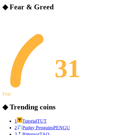
◆ Fear & Greed
31
Fear
◆ Trending coins
1
Tutorial
TUT
2
Pudgy Penguins
PENGU
3
Bittensor
TAO