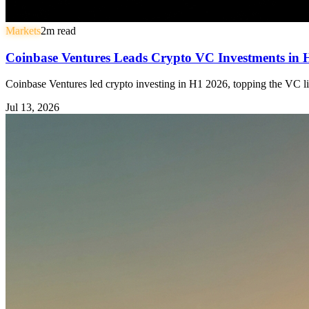
Markets
2
m read
Coinbase Ventures Leads Crypto VC Investments in
Coinbase Ventures led crypto investing in H1 2026, topping the VC li
Jul 13, 2026