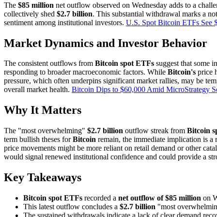
The
$85 million
net outflow observed on Wednesday adds to a challe
collectively shed
$2.7 billion
. This substantial withdrawal marks a not
sentiment among institutional investors.
U.S. Spot Bitcoin ETFs See 
Market Dynamics and Investor Behavior
The consistent outflows from
Bitcoin spot ETFs
suggest that some ins
responding to broader macroeconomic factors. While
Bitcoin's
price 
pressure, which often underpins significant market rallies, may be tem
overall market health.
Bitcoin Dips to $60,000 Amid MicroStrategy S
Why It Matters
The "most overwhelming"
$2.7 billion
outflow streak from
Bitcoin 
term bullish theses for
Bitcoin
remain, the immediate implication is a r
price movements might be more reliant on retail demand or other catalys
would signal renewed institutional confidence and could provide a st
Key Takeaways
Bitcoin spot ETFs
recorded a
net outflow of $85 million
on W
This latest outflow concludes a
$2.7 billion
"most overwhelming"
The sustained withdrawals indicate a lack of clear demand recov