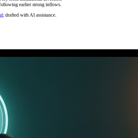
ollowing earlier strong inflows.
al
; drafted with AI assistance.