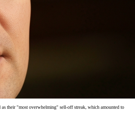
 as their "most overwhelming" sell-off streak, which amounted to