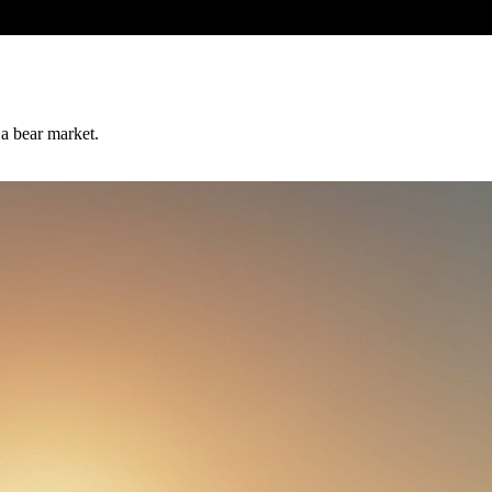
 a bear market.