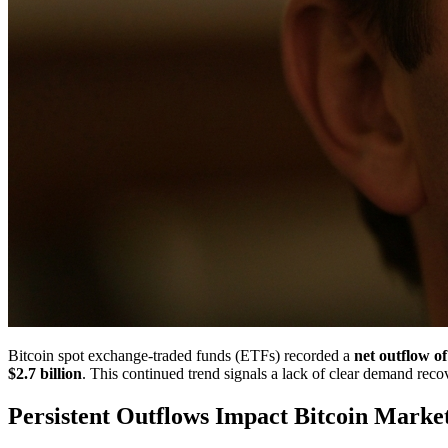
Bitcoin spot exchange-traded funds (ETFs) recorded a
net outflow of
$2.7 billion
. This continued trend signals a lack of clear demand reco
Persistent Outflows Impact Bitcoin Marke