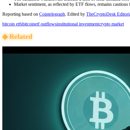
Market sentiment, as reflected by ETF flows, remains cautious f
Reporting based on
Cointelegraph
.
Edited by
TheCryptoDesk Editori
bitcoin etfs
bitcoin
etf outflows
institutional investment
crypto market
◆
Related