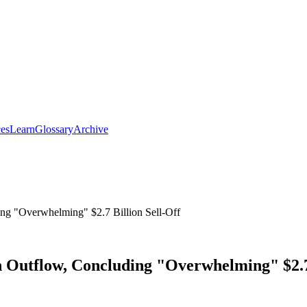
ces
Learn
Glossary
Archive
ng "Overwhelming" $2.7 Billion Sell-Off
n Outflow, Concluding "Overwhelming" $2.7 