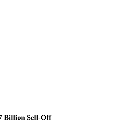
Billion Sell-Off