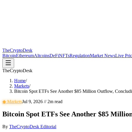
The
CryptoDesk
Bitcoin
Ethereum
Altcoins
DeFi
NFTs
Regulation
Market News
Live Pri
TheCryptoDesk
Home
/
Markets
/
Bitcoin Spot ETFs See Another $85 Million Outflow, Concludi
◆
Markets
Jul 9, 2026
//
2
m read
Bitcoin Spot ETFs See Another $85 Millio
By
TheCryptoDesk Editorial