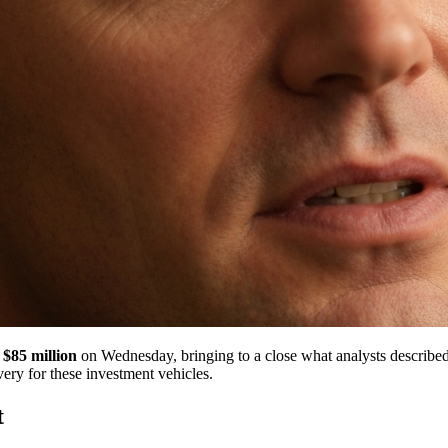
 $85 million
on Wednesday, bringing to a close what analysts described
very for these investment vehicles.
t