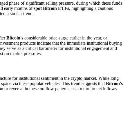
onged phase of significant selling pressure, during which these funds
and early months of
spot Bitcoin ETFs
, highlighting a cautious
ed a similar trend.
fter
Bitcoin's
considerable price surge earlier in the year, or
nvestment products indicate that the immediate institutional buying
ey serve as a critical barometer for institutional engagement and
xt on market pressures.
uncture for institutional sentiment in the crypto market. While long-
t space via these popular vehicles. This trend suggests that
Bitcoin's
 or reversal in these outflow patterns, as a return to net inflows