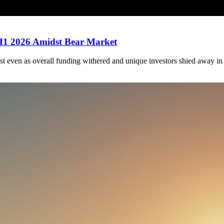
 H1 2026 Amidst Bear Market
st even as overall funding withered and unique investors shied away in