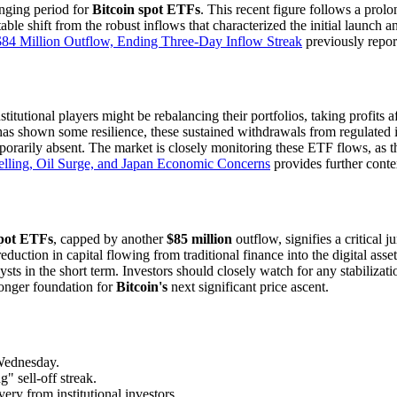
nging period for
Bitcoin spot ETFs
. This recent figure follows a prol
able shift from the robust inflows that characterized the initial launch 
$84 Million Outflow, Ending Three-Day Inflow Streak
previously report
titutional players might be rebalancing their portfolios, taking profits a
has shown some resilience, these sustained withdrawals from regulated i
porarily absent. The market is closely monitoring these ETF flows, as th
elling, Oil Surge, and Japan Economic Concerns
provides further conte
spot ETFs
, capped by another
$85 million
outflow, signifies a critical j
eduction in capital flowing from traditional finance into the digital asse
ts in the short term. Investors should closely watch for any stabilization
ronger foundation for
Bitcoin's
next significant price ascent.
ednesday.
 sell-off streak.
ery from institutional investors.