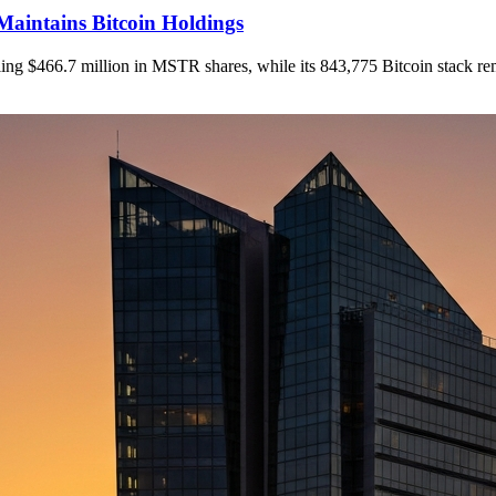
Maintains Bitcoin Holdings
elling $466.7 million in MSTR shares, while its 843,775 Bitcoin stack r