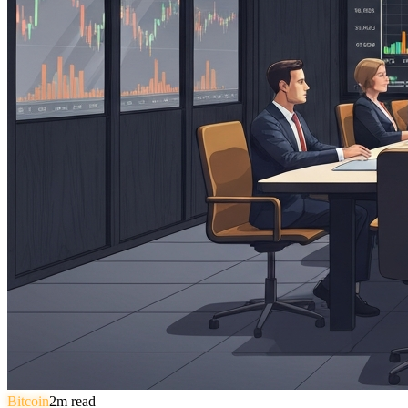
Bitcoin
2
m read