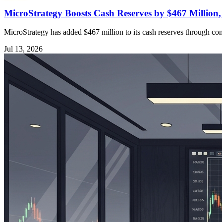
MicroStrategy Boosts Cash Reserves by $467 Million
MicroStrategy has added $467 million to its cash reserves through comm
Jul 13, 2026