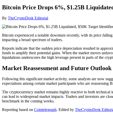
Bitcoin Price Drops 6%, $1.25B Liquidated
By
TheCryptoDesk Editorial
Bitcoin experienced a notable downturn recently, with its price fallin
impacting a broad spectrum of traders.
Reports indicate that the sudden price depreciation resulted in approx
funds to amplify their potential gains. When the market moves unfavora
liquidations underscores the high leverage present in parts of the cryp
Market Reassessment and Future Outlook
Following this significant market activity, some analysts are now sugges
expectations among certain market participants who are reassessing Bi
The cryptocurrency market remains highly reactive to both technical in
can lead to widespread market impacts. Traders and investors are clos
benchmark in the coming weeks.
Reporting based on
Cointelegraph
.
Edited by
TheCryptoDesk Editori