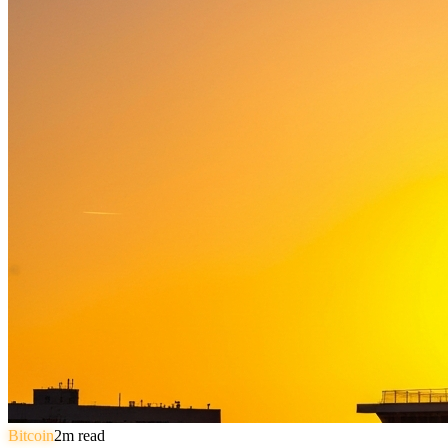
Bitcoin
2
m read