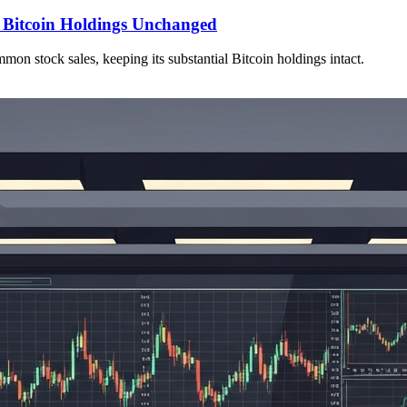
, Bitcoin Holdings Unchanged
on stock sales, keeping its substantial Bitcoin holdings intact.