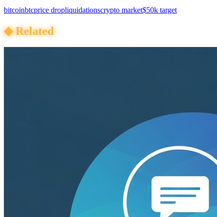
bitcoin
btc
price drop
liquidations
crypto market
$50k target
◆
Related