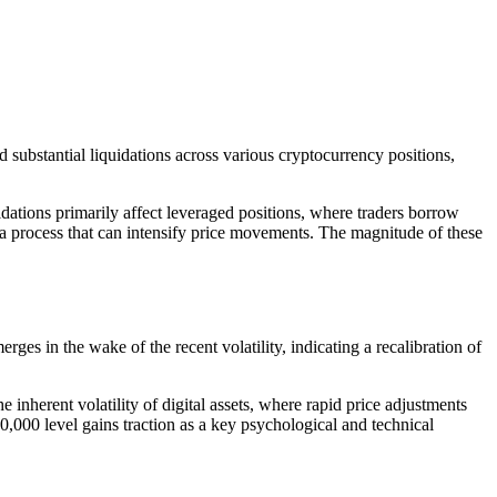
 substantial liquidations across various cryptocurrency positions,
idations primarily affect leveraged positions, where traders borrow
, a process that can intensify price movements. The magnitude of these
rges in the wake of the recent volatility, indicating a recalibration of
inherent volatility of digital assets, where rapid price adjustments
0,000 level gains traction as a key psychological and technical