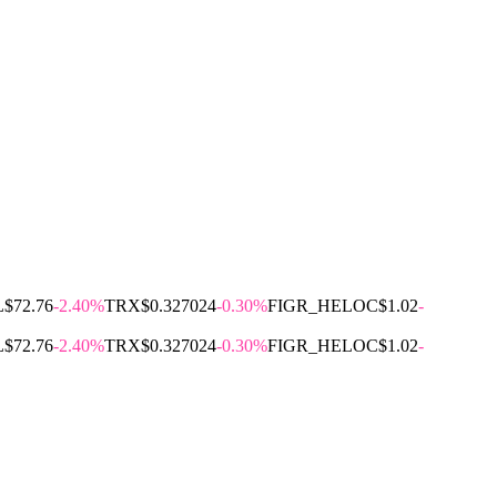
L
$72.76
-2.40%
TRX
$0.327024
-0.30%
FIGR_HELOC
$1.02
-
L
$72.76
-2.40%
TRX
$0.327024
-0.30%
FIGR_HELOC
$1.02
-