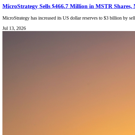
MicroStrategy Sells $466.7 Million in MSTR Shares, 
MicroStrategy has increased its US dollar reserves to $3 billion by s
Jul 13, 2026