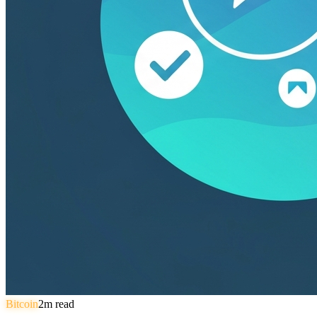
Bitcoin
2
m read