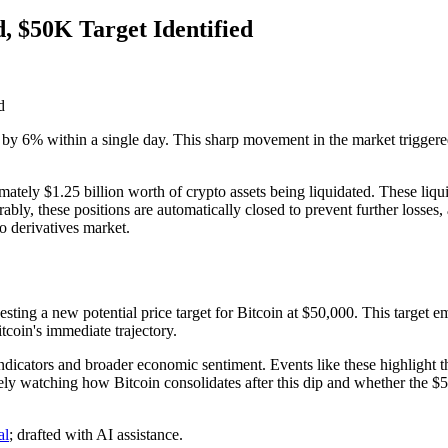
, $50K Target Identified
g by 6% within a single day. This sharp movement in the market triggered
imately $1.25 billion worth of crypto assets being liquidated. These liqu
bly, these positions are automatically closed to prevent further losses
to derivatives market.
ting a new potential price target for Bitcoin at $50,000. This target eme
tcoin's immediate trajectory.
dicators and broader economic sentiment. Events like these highlight the 
ely watching how Bitcoin consolidates after this dip and whether the $5
al
; drafted with AI assistance.