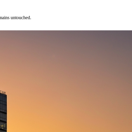
emains untouched.