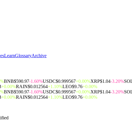
ces
Learn
Glossary
Archive
0%
BNB
$590.97
-1.60%
USDC
$0.999567
+0.00%
XRP
$1.04
-3.20%
SO
3
+0.00%
RAIN
$0.012564
+1.10%
LEO
$9.76
+0.00%
0%
BNB
$590.97
-1.60%
USDC
$0.999567
+0.00%
XRP
$1.04
-3.20%
SO
3
+0.00%
RAIN
$0.012564
+1.10%
LEO
$9.76
+0.00%
ified