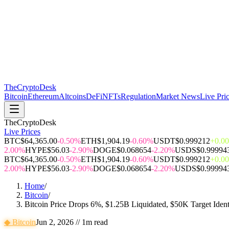
The
CryptoDesk
Bitcoin
Ethereum
Altcoins
DeFi
NFTs
Regulation
Market News
Live Pri
TheCryptoDesk
Live Prices
BTC
$64,365.00
-0.50%
ETH
$1,904.19
-0.60%
USDT
$0.999212
+0.0
2.00%
HYPE
$56.03
-2.90%
DOGE
$0.068654
-2.20%
USDS
$0.99994
BTC
$64,365.00
-0.50%
ETH
$1,904.19
-0.60%
USDT
$0.999212
+0.0
2.00%
HYPE
$56.03
-2.90%
DOGE
$0.068654
-2.20%
USDS
$0.99994
Home
/
Bitcoin
/
Bitcoin Price Drops 6%, $1.25B Liquidated, $50K Target Ident
◆
Bitcoin
Jun 2, 2026
//
1
m read