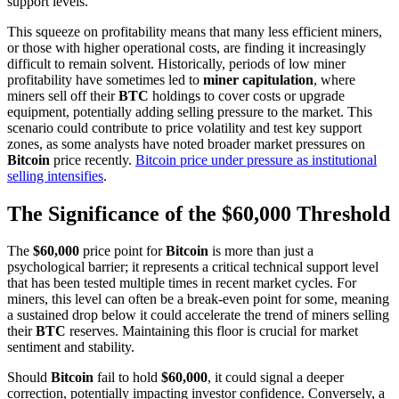
support levels.
This squeeze on profitability means that many less efficient miners,
or those with higher operational costs, are finding it increasingly
difficult to remain solvent. Historically, periods of low miner
profitability have sometimes led to
miner capitulation
, where
miners sell off their
BTC
holdings to cover costs or upgrade
equipment, potentially adding selling pressure to the market. This
scenario could contribute to price volatility and test key support
zones, as some analysts have noted broader market pressures on
Bitcoin
price recently.
Bitcoin price under pressure as institutional
selling intensifies
.
The Significance of the $60,000 Threshold
The
$60,000
price point for
Bitcoin
is more than just a
psychological barrier; it represents a critical technical support level
that has been tested multiple times in recent market cycles. For
miners, this level can often be a break-even point for some, meaning
a sustained drop below it could accelerate the trend of miners selling
their
BTC
reserves. Maintaining this floor is crucial for market
sentiment and stability.
Should
Bitcoin
fail to hold
$60,000
, it could signal a deeper
correction, potentially impacting investor confidence. Conversely, a