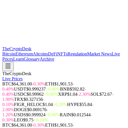
The
CryptoDesk
Bitcoin
Ethereum
Altcoins
DeFi
NFTs
Regulation
Market News
Live
Prices
Learn
Glossary
Archive
TheCryptoDesk
Live Prices
BTC
$64,361.00
-0.30%
ETH
$1,901.53
-
0.40%
USDT
$0.999237
+0.00%
BNB
$592.82
-
0.40%
USDC
$0.99962
+0.00%
XRP
$1.04
-2.30%
SOL
$72.67
-
1.90%
TRX
$0.327156
-
0.10%
FIGR_HELOC
$1.04
+0.20%
HYPE
$55.84
-
2.00%
DOGE
$0.069176
-
1.20%
USDS
$0.999924
+0.00%
RAIN
$0.012544
-
0.30%
LEO
$9.75
+0.20%
BTC
$64,361.00
-0.30%
ETH
$1,901.53
-