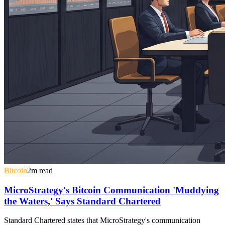
Bitcoin
2
m read
MicroStrategy's Bitcoin Communication 'Muddying
the Waters,' Says Standard Chartered
Standard Chartered states that MicroStrategy's communication