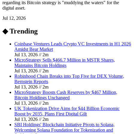
regarding its Bitcoin strategy is "muddying the waters" for the
digital asset.
Jul 12, 2026
◆ Trending
Coinbase Ventures Leads Crypto VC Investments in H1 2026
Amidst Bear Market
Jul 13, 2026
//
2
m
MicroStrategy Sells $466.7 Million in MSTR Shares,
Maintains Bitcoin Holdings
Jul 13, 2026
//
2
m
Robinhood Chain Breaks into Top Five for DEX Volume,
Bernstein Reports
Jul 13, 2026
//
2
m
MicroStrategy Boosts Cash Reserves by $467 Million,
Bitcoin Holdings Unchanged
Jul 13, 2026
//
2
m
UK Tokenization Drive Aims for $44 Billion Economic
Boost by 2035, Plans First Digital Gilt
Jul 13, 2026
//
2
m
SBI Holdings' Blockchain Initiative Pivots to Solana,
Welcoming Solana Foundation for Tokenization and