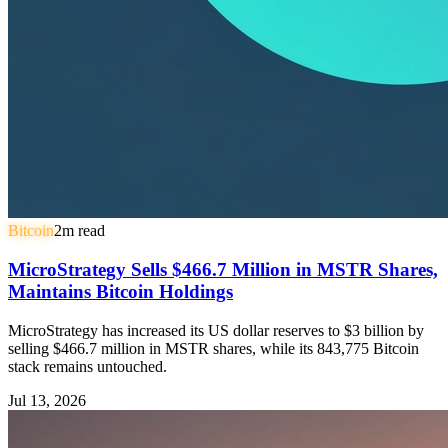
Bitcoin
2
m read
MicroStrategy Sells $466.7 Million in MSTR Shares,
Maintains Bitcoin Holdings
MicroStrategy has increased its US dollar reserves to $3 billion by
selling $466.7 million in MSTR shares, while its 843,775 Bitcoin
stack remains untouched.
Jul 13, 2026