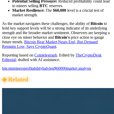
Potential Selling Pressure:
Reduced profitability could lead
to miners selling
BTC
reserves.
Market Resilience:
The
$60,000
level is a crucial test of
market strength.
As the market navigates these challenges, the ability of
Bitcoin
to
hold key support levels will be a strong indicator of its underlying
strength and the broader market sentiment. Observers are keeping a
close eye on miner behavior and
Bitcoin's
price action to gauge
future trends.
Bitcoin Bear Market Nears End, But Demand
Remains Low, Says CryptoQuant
.
Reporting based on
Cointelegraph
.
Edited by
TheCryptoDesk
Editorial
; drafted with AI assistance.
bitcoin
miners
profitability
halving
$60000
market analysis
◆
Related