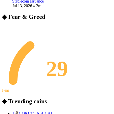
Stablecoin Issuance
Jul 13, 2026
//
2
m
◆ Fear & Greed
29
Fear
◆ Trending coins
1
Cash Cat
CASHCAT