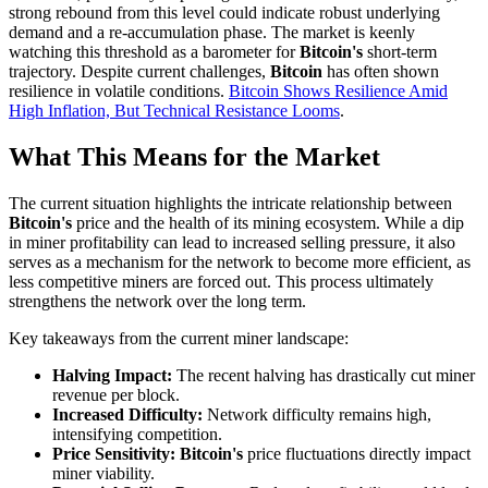
strong rebound from this level could indicate robust underlying
demand and a re-accumulation phase. The market is keenly
watching this threshold as a barometer for
Bitcoin's
short-term
trajectory. Despite current challenges,
Bitcoin
has often shown
resilience in volatile conditions.
Bitcoin Shows Resilience Amid
High Inflation, But Technical Resistance Looms
.
What This Means for the Market
The current situation highlights the intricate relationship between
Bitcoin's
price and the health of its mining ecosystem. While a dip
in miner profitability can lead to increased selling pressure, it also
serves as a mechanism for the network to become more efficient, as
less competitive miners are forced out. This process ultimately
strengthens the network over the long term.
Key takeaways from the current miner landscape:
Halving Impact:
The recent halving has drastically cut miner
revenue per block.
Increased Difficulty:
Network difficulty remains high,
intensifying competition.
Price Sensitivity:
Bitcoin's
price fluctuations directly impact
miner viability.