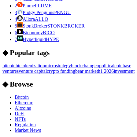
2
Plume
PLUME
3
Pudgy Penguins
PENGU
4
Allora
ALLO
5
StonkBroker
STONKBROKER
6
Biconomy
BICO
7
Hyperliquid
HYPE
◆ Popular tags
bitcoin
btc
tokenization
microstrategy
blockchain
geopolitical
coinbase
ventures
venture capital
crypto funding
bear market
h1 2026
investment
◆ Browse
Bitcoin
Ethereum
Altcoins
DeFi
NFTs
Regulation
Market News