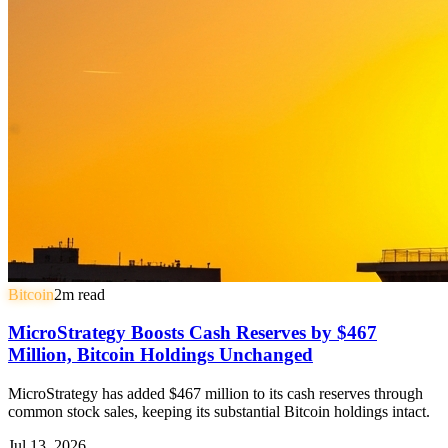
Bitcoin
2
m read
MicroStrategy Boosts Cash Reserves by $467
Million, Bitcoin Holdings Unchanged
MicroStrategy has added $467 million to its cash reserves through
common stock sales, keeping its substantial Bitcoin holdings intact.
Jul 13, 2026