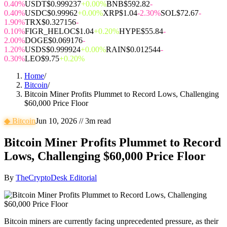
0.40%
USDT
$0.999237
+0.00%
BNB
$592.82
-
0.40%
USDC
$0.99962
+0.00%
XRP
$1.04
-2.30%
SOL
$72.67
-
1.90%
TRX
$0.327156
-
0.10%
FIGR_HELOC
$1.04
+0.20%
HYPE
$55.84
-
2.00%
DOGE
$0.069176
-
1.20%
USDS
$0.999924
+0.00%
RAIN
$0.012544
-
0.30%
LEO
$9.75
+0.20%
Home
/
Bitcoin
/
Bitcoin Miner Profits Plummet to Record Lows, Challenging
$60,000 Price Floor
◆
Bitcoin
Jun 10, 2026
//
3
m read
Bitcoin Miner Profits Plummet to Record
Lows, Challenging $60,000 Price Floor
By
TheCryptoDesk Editorial
Bitcoin miners are currently facing unprecedented pressure, as their