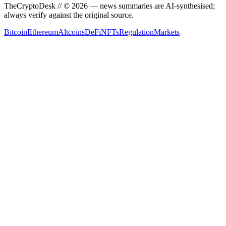
TheCryptoDesk
// ©
2026
— news summaries are AI-synthesised;
always verify against the original source.
Bitcoin
Ethereum
Altcoins
DeFi
NFTs
Regulation
Markets