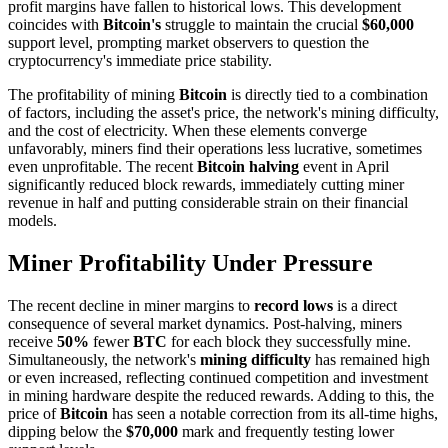
profit margins have fallen to historical lows. This development
coincides with
Bitcoin's
struggle to maintain the crucial
$60,000
support level, prompting market observers to question the
cryptocurrency's immediate price stability.
The profitability of mining
Bitcoin
is directly tied to a combination
of factors, including the asset's price, the network's mining difficulty,
and the cost of electricity. When these elements converge
unfavorably, miners find their operations less lucrative, sometimes
even unprofitable. The recent
Bitcoin halving
event in April
significantly reduced block rewards, immediately cutting miner
revenue in half and putting considerable strain on their financial
models.
Miner Profitability Under Pressure
The recent decline in miner margins to
record lows
is a direct
consequence of several market dynamics. Post-halving, miners
receive
50%
fewer
BTC
for each block they successfully mine.
Simultaneously, the network's
mining difficulty
has remained high
or even increased, reflecting continued competition and investment
in mining hardware despite the reduced rewards. Adding to this, the
price of
Bitcoin
has seen a notable correction from its all-time highs,
dipping below the
$70,000
mark and frequently testing lower