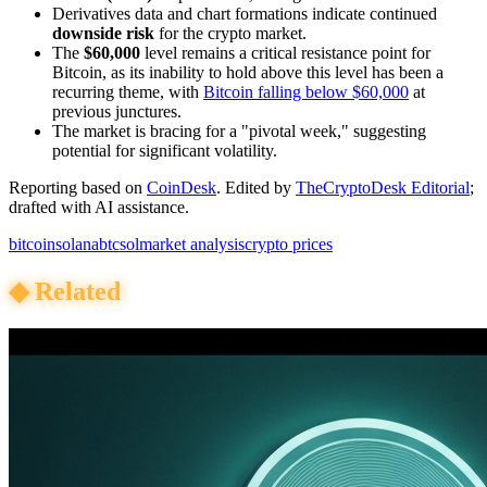
Derivatives data and chart formations indicate continued
downside risk
for the crypto market.
The
$60,000
level remains a critical resistance point for
Bitcoin, as its inability to hold above this level has been a
recurring theme, with
Bitcoin falling below $60,000
at
previous junctures.
The market is bracing for a "pivotal week," suggesting
potential for significant volatility.
Reporting based on
CoinDesk
.
Edited by
TheCryptoDesk Editorial
;
drafted with AI assistance.
bitcoin
solana
btc
sol
market analysis
crypto prices
◆
Related