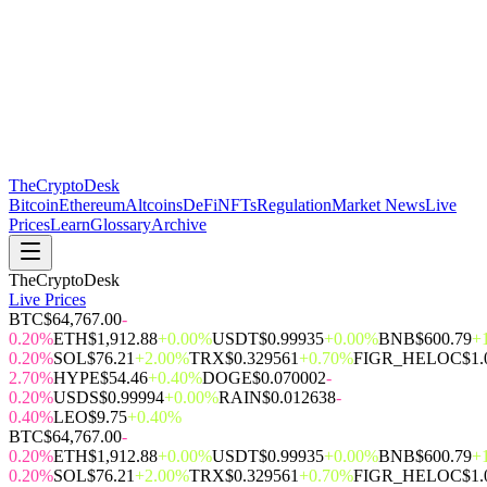
The
CryptoDesk
Bitcoin
Ethereum
Altcoins
DeFi
NFTs
Regulation
Market News
Live
Prices
Learn
Glossary
Archive
TheCryptoDesk
Live Prices
BTC
$64,767.00
-
0.20%
ETH
$1,912.88
+0.00%
USDT
$0.99935
+0.00%
BNB
$600.79
+
0.20%
SOL
$76.21
+2.00%
TRX
$0.329561
+0.70%
FIGR_HELOC
$1.
2.70%
HYPE
$54.46
+0.40%
DOGE
$0.070002
-
0.20%
USDS
$0.99994
+0.00%
RAIN
$0.012638
-
0.40%
LEO
$9.75
+0.40%
BTC
$64,767.00
-
0.20%
ETH
$1,912.88
+0.00%
USDT
$0.99935
+0.00%
BNB
$600.79
+
0.20%
SOL
$76.21
+2.00%
TRX
$0.329561
+0.70%
FIGR_HELOC
$1.