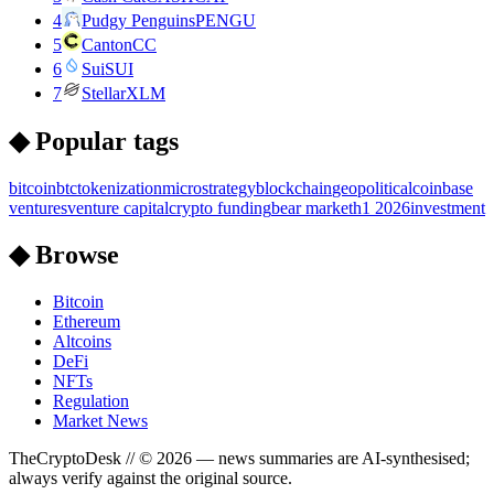
4
Pudgy Penguins
PENGU
5
Canton
CC
6
Sui
SUI
7
Stellar
XLM
◆ Popular tags
bitcoin
btc
tokenization
microstrategy
blockchain
geopolitical
coinbase
ventures
venture capital
crypto funding
bear market
h1 2026
investment
◆ Browse
Bitcoin
Ethereum
Altcoins
DeFi
NFTs
Regulation
Market News
TheCryptoDesk
// ©
2026
— news summaries are AI-synthesised;
always verify against the original source.