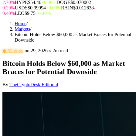
2.70%
HYPE
$54.46
+0.40%
DOGE
$0.070002
-
0.20%
USDS
$0.99994
+0.00%
RAIN
$0.012638
-
0.40%
LEO
$9.75
+0.40%
Home
/
Markets
/
Bitcoin Holds Below $60,000 as Market Braces for Potential
Downside
◆
Markets
Jun 29, 2026
//
2
m read
Bitcoin Holds Below $60,000 as Market
Braces for Potential Downside
By
TheCryptoDesk Editorial