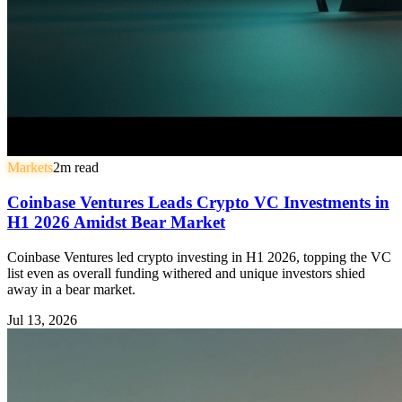
Markets
2
m read
Coinbase Ventures Leads Crypto VC Investments in
H1 2026 Amidst Bear Market
Coinbase Ventures led crypto investing in H1 2026, topping the VC
list even as overall funding withered and unique investors shied
away in a bear market.
Jul 13, 2026