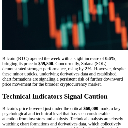
Bitcoin (BTC) opened the week with a slight increase of
0.6%
,
bringing its price to
$59,800
. Concurrently, Solana (SOL)
demonstrated stronger performance, rising by
2%
. However, despite
these minor upticks, underlying derivatives data and established
chart formations are signaling a persistent risk of further downward
price movement for the broader cryptocurrency market.
Technical Indicators Signal Caution
Bitcoin's price hovered just under the critical
$60,000
mark, a key
psychological and technical level that has seen considerable
attention from investors and analysts. Technical analysts are closely
watching chart formations and derivatives data, which collectively