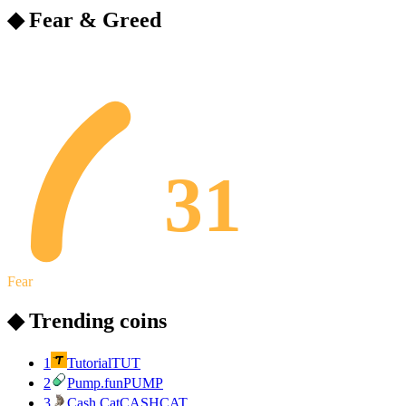
◆ Fear & Greed
31
Fear
◆ Trending coins
1
Tutorial
TUT
2
Pump.fun
PUMP
3
Cash Cat
CASHCAT