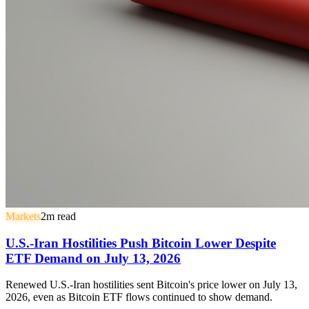
Markets
2
m read
U.S.-Iran Hostilities Push Bitcoin Lower Despite
ETF Demand on July 13, 2026
Renewed U.S.-Iran hostilities sent Bitcoin's price lower on July 13,
2026, even as Bitcoin ETF flows continued to show demand.