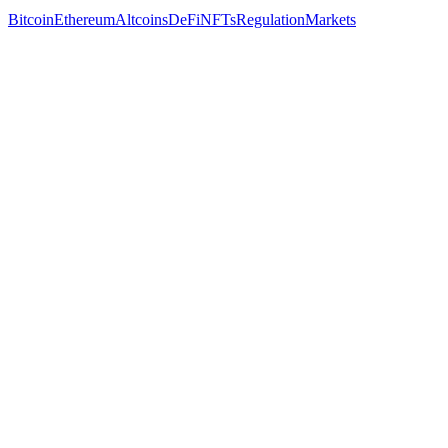
Bitcoin
Ethereum
Altcoins
DeFi
NFTs
Regulation
Markets