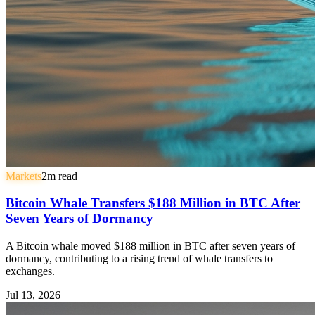
Markets
2
m read
Bitcoin Whale Transfers $188 Million in BTC After
Seven Years of Dormancy
A Bitcoin whale moved $188 million in BTC after seven years of
dormancy, contributing to a rising trend of whale transfers to
exchanges.
Jul 13, 2026