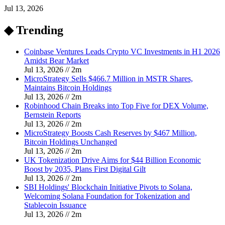
Jul 13, 2026
◆ Trending
Coinbase Ventures Leads Crypto VC Investments in H1 2026
Amidst Bear Market
Jul 13, 2026
//
2
m
MicroStrategy Sells $466.7 Million in MSTR Shares,
Maintains Bitcoin Holdings
Jul 13, 2026
//
2
m
Robinhood Chain Breaks into Top Five for DEX Volume,
Bernstein Reports
Jul 13, 2026
//
2
m
MicroStrategy Boosts Cash Reserves by $467 Million,
Bitcoin Holdings Unchanged
Jul 13, 2026
//
2
m
UK Tokenization Drive Aims for $44 Billion Economic
Boost by 2035, Plans First Digital Gilt
Jul 13, 2026
//
2
m
SBI Holdings' Blockchain Initiative Pivots to Solana,
Welcoming Solana Foundation for Tokenization and
Stablecoin Issuance
Jul 13, 2026
//
2
m