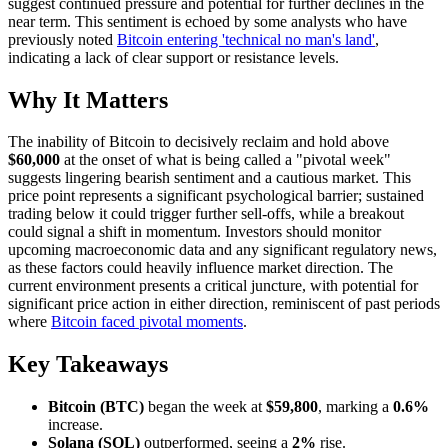
suggest continued pressure and potential for further declines in the
near term. This sentiment is echoed by some analysts who have
previously noted
Bitcoin entering 'technical no man's land'
,
indicating a lack of clear support or resistance levels.
Why It Matters
The inability of Bitcoin to decisively reclaim and hold above
$60,000
at the onset of what is being called a "pivotal week"
suggests lingering bearish sentiment and a cautious market. This
price point represents a significant psychological barrier; sustained
trading below it could trigger further sell-offs, while a breakout
could signal a shift in momentum. Investors should monitor
upcoming macroeconomic data and any significant regulatory news,
as these factors could heavily influence market direction. The
current environment presents a critical juncture, with potential for
significant price action in either direction, reminiscent of past periods
where
Bitcoin faced pivotal moments
.
Key Takeaways
Bitcoin (BTC)
began the week at
$59,800
, marking a
0.6%
increase.
Solana (SOL)
outperformed, seeing a
2%
rise.