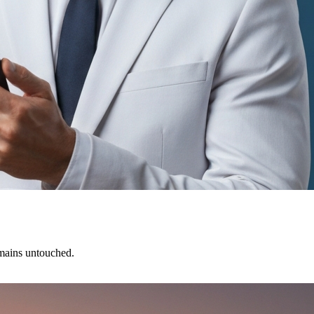
emains untouched.