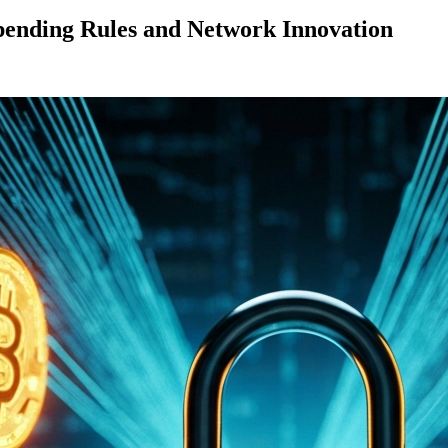
pending Rules and Network Innovation