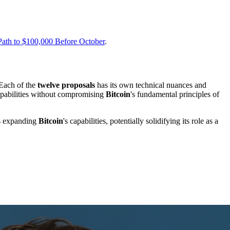
 Path to $100,000 Before October
.
 Each of the
twelve proposals
has its own technical nuances and
capabilities without compromising
Bitcoin
's fundamental principles of
ds expanding
Bitcoin
's capabilities, potentially solidifying its role as a