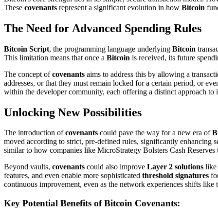
These
covenants
represent a significant evolution in how
Bitcoin
fund
The Need for Advanced Spending Rules
Bitcoin Script
, the programming language underlying
Bitcoin
transac
This limitation means that once a
Bitcoin
is received, its future spend
The concept of
covenants
aims to address this by allowing a transacti
addresses, or that they must remain locked for a certain period, or eve
within the developer community, each offering a distinct approach t
Unlocking New Possibilities
The introduction of
covenants
could pave the way for a new era of
B
moved according to strict, pre-defined rules, significantly enhancing se
similar to how companies like MicroStrategy Bolsters Cash Reserves t
Beyond vaults,
covenants
could also improve
Layer 2 solutions
like
features, and even enable more sophisticated
threshold signatures
fo
continuous improvement, even as the network experiences shifts like 
Key Potential Benefits of Bitcoin Covenants: