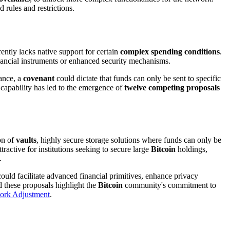
 rules and restrictions.
rrently lacks native support for certain
complex spending conditions
.
financial instruments or enhanced security mechanisms.
tance, a
covenant
could dictate that funds can only be sent to specific
g capability has led to the emergence of
twelve competing proposals
on of
vaults
, highly secure storage solutions where funds can only be
tractive for institutions seeking to secure large
Bitcoin
holdings,
.
uld facilitate advanced financial primitives, enhance privacy
 these proposals highlight the
Bitcoin
community's commitment to
work Adjustment
.