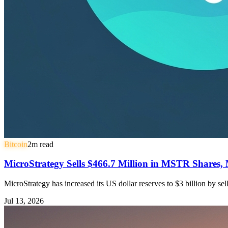
Bitcoin
2
m read
MicroStrategy Sells $466.7 Million in MSTR Shares, 
MicroStrategy has increased its US dollar reserves to $3 billion by s
Jul 13, 2026