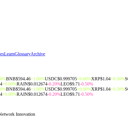
ces
Learn
Glossary
Archive
00%
BNB
$594.46
+1.00%
USDC
$0.999705
+0.00%
XRP
$1.04
+0.30%
S
14
+0.00%
RAIN
$0.012674
-0.20%
LEO
$9.71
-0.50%
00%
BNB
$594.46
+1.00%
USDC
$0.999705
+0.00%
XRP
$1.04
+0.30%
S
14
+0.00%
RAIN
$0.012674
-0.20%
LEO
$9.71
-0.50%
Network Innovation