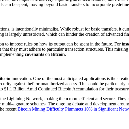
s can be spent, moving beyond basic transfers to incorporate predefined
tions, is intentionally minimalist. While robust for basic transfers, it cu
ing is largely unrestricted, which can hinder the creation of advanced 
on to impose rules on how its output can be spent in the future. For ins
n that they must adhere to particular transaction structures. This missin
o implementing
covenants
on
Bitcoin
.
itcoin
innovation. One of the most anticipated applications is the creati
curity against theft or unauthorized access. This could be particularly at
o $1.1 Billion Amid Continued Bitcoin Accumulation for their treasury
 the Lightning Network, making them more efficient and secure. They co
r multi-signature schemes. The ongoing debate and development around
the recent
Bitcoin Mining Difficulty Plummets 10% in Significant Net