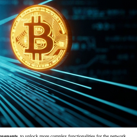
ovenants
, to unlock more complex functionalities for the network.