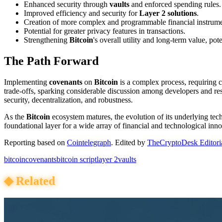
Enhanced security through
vaults
and enforced spending rules.
Improved efficiency and security for
Layer 2 solutions
.
Creation of more complex and programmable financial instrum
Potential for greater privacy features in transactions.
Strengthening
Bitcoin
's overall utility and long-term value, po
The Path Forward
Implementing
covenants
on
Bitcoin
is a complex process, requiring 
trade-offs, sparking considerable discussion among developers and res
security, decentralization, and robustness.
As the
Bitcoin
ecosystem matures, the evolution of its underlying tec
foundational layer for a wide array of financial and technological inno
Reporting based on
Cointelegraph
.
Edited by
TheCryptoDesk Editori
bitcoin
covenants
bitcoin script
layer 2
vaults
◆
Related