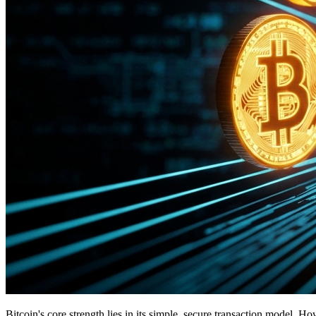
Bitcoin's core strength lies in its simple, secure transaction model. 