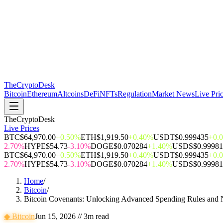
The
CryptoDesk
Bitcoin
Ethereum
Altcoins
DeFi
NFTs
Regulation
Market News
Live Pri
TheCryptoDesk
Live Prices
BTC
$64,970.00
+0.50%
ETH
$1,919.50
+0.40%
USDT
$0.999435
+0.
2.70%
HYPE
$54.73
-3.10%
DOGE
$0.070284
+1.40%
USDS
$0.9998
BTC
$64,970.00
+0.50%
ETH
$1,919.50
+0.40%
USDT
$0.999435
+0.
2.70%
HYPE
$54.73
-3.10%
DOGE
$0.070284
+1.40%
USDS
$0.9998
Home
/
Bitcoin
/
Bitcoin Covenants: Unlocking Advanced Spending Rules and 
◆
Bitcoin
Jun 15, 2026
//
3
m read