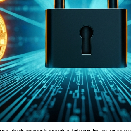
However, developers are actively exploring advanced features, known as
c