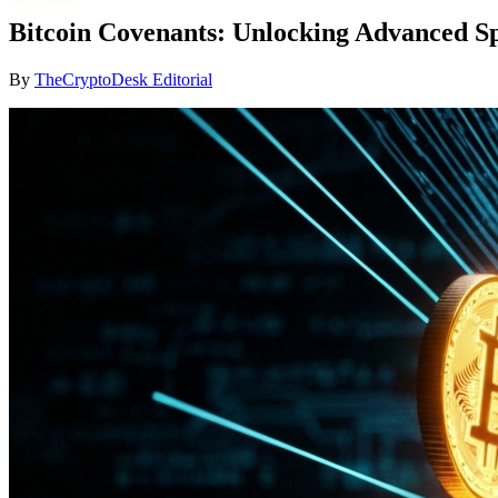
Bitcoin Covenants: Unlocking Advanced S
By
TheCryptoDesk Editorial