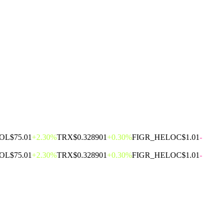
OL
$75.01
+2.30%
TRX
$0.328901
+0.30%
FIGR_HELOC
$1.01
-
OL
$75.01
+2.30%
TRX
$0.328901
+0.30%
FIGR_HELOC
$1.01
-