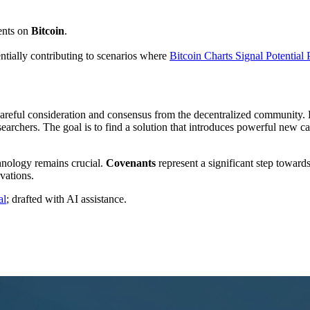
ents on
Bitcoin
.
tentially contributing to scenarios where
Bitcoin Charts Signal Potential
careful consideration and consensus from the decentralized community.
earchers. The goal is to find a solution that introduces powerful new 
hnology remains crucial.
Covenants
represent a significant step towar
vations.
al
; drafted with AI assistance.