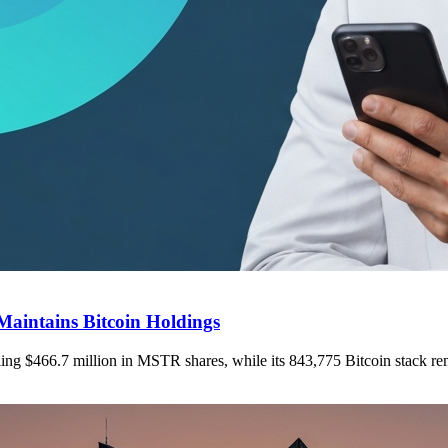
Maintains Bitcoin Holdings
elling $466.7 million in MSTR shares, while its 843,775 Bitcoin stack r