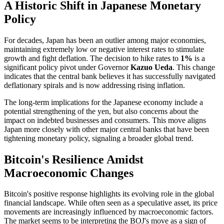
A Historic Shift in Japanese Monetary
Policy
For decades, Japan has been an outlier among major economies,
maintaining extremely low or negative interest rates to stimulate
growth and fight deflation. The decision to hike rates to
1%
is a
significant policy pivot under Governor
Kazuo Ueda
. This change
indicates that the central bank believes it has successfully navigated
deflationary spirals and is now addressing rising inflation.
The long-term implications for the Japanese economy include a
potential strengthening of the yen, but also concerns about the
impact on indebted businesses and consumers. This move aligns
Japan more closely with other major central banks that have been
tightening monetary policy, signaling a broader global trend.
Bitcoin's Resilience Amidst
Macroeconomic Changes
Bitcoin's positive response highlights its evolving role in the global
financial landscape. While often seen as a speculative asset, its price
movements are increasingly influenced by macroeconomic factors.
The market seems to be interpreting the BOJ's move as a sign of