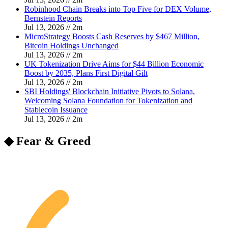
Robinhood Chain Breaks into Top Five for DEX Volume,
Bernstein Reports
Jul 13, 2026
//
2
m
MicroStrategy Boosts Cash Reserves by $467 Million,
Bitcoin Holdings Unchanged
Jul 13, 2026
//
2
m
UK Tokenization Drive Aims for $44 Billion Economic
Boost by 2035, Plans First Digital Gilt
Jul 13, 2026
//
2
m
SBI Holdings' Blockchain Initiative Pivots to Solana,
Welcoming Solana Foundation for Tokenization and
Stablecoin Issuance
Jul 13, 2026
//
2
m
◆ Fear & Greed