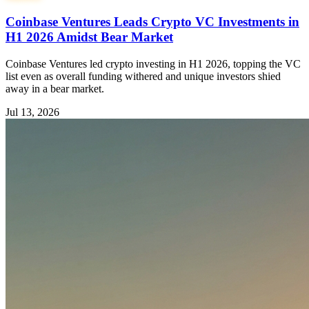
Coinbase Ventures Leads Crypto VC Investments in
H1 2026 Amidst Bear Market
Coinbase Ventures led crypto investing in H1 2026, topping the VC
list even as overall funding withered and unique investors shied
away in a bear market.
Jul 13, 2026