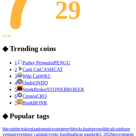
29
Fear
◆ Trending coins
1
Pudgy Penguins
PENGU
2
Cash Cat
CASHCAT
3
Wiki Cat
WKC
4
Ondo
ONDO
5
StonkBroker
STONKBROKER
6
Cronos
CRO
7
Bonk
BONK
◆ Popular tags
bitcoin
btc
tokenization
microstrategy
blockchain
geopolitical
coinbase
ventures
venture capital
crypto funding
bear market
h1 2026
investment