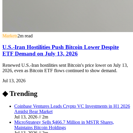
Markets
2
m read
U.S.-Iran Hostilities Push Bitcoin Lower Despite
ETF Demand on July 13, 2026
Renewed U.S.-Iran hostilities sent Bitcoin's price lower on July 13,
2026, even as Bitcoin ETF flows continued to show demand.
Jul 13, 2026
◆ Trending
Coinbase Ventures Leads Crypto VC Investments in H1 2026
Amidst Bear Market
Jul 13, 2026
//
2
m
MicroStrategy Sells $466.7 Million in MSTR Shares,
Maintains Bitcoin Holdings
Jul 13, 2026
//
2
m