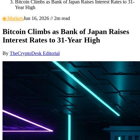
Bitcoin Climbs as Bank of Japan Raises Interest Rates to 31-
Year High
◆
Markets
Jun 16, 2026
//
2
m read
Bitcoin Climbs as Bank of Japan Raises
Interest Rates to 31-Year High
By
TheCryptoDesk Editorial