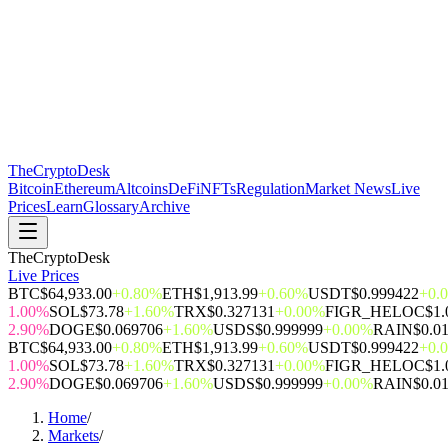
The
CryptoDesk
Bitcoin
Ethereum
Altcoins
DeFi
NFTs
Regulation
Market News
Live
Prices
Learn
Glossary
Archive
TheCryptoDesk
Live Prices
BTC
$64,933.00
+0.80%
ETH
$1,913.99
+0.60%
USDT
$0.999422
+0.
1.00%
SOL
$73.78
+1.60%
TRX
$0.327131
+0.00%
FIGR_HELOC
$1.
2.90%
DOGE
$0.069706
+1.60%
USDS
$0.999999
+0.00%
RAIN
$0.0
BTC
$64,933.00
+0.80%
ETH
$1,913.99
+0.60%
USDT
$0.999422
+0.
1.00%
SOL
$73.78
+1.60%
TRX
$0.327131
+0.00%
FIGR_HELOC
$1.
2.90%
DOGE
$0.069706
+1.60%
USDS
$0.999999
+0.00%
RAIN
$0.0
Home
/
Markets
/