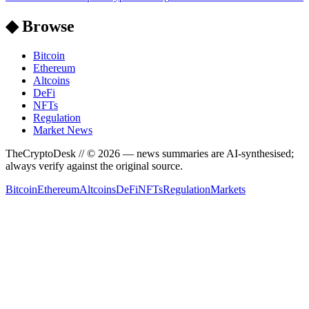
◆ Browse
Bitcoin
Ethereum
Altcoins
DeFi
NFTs
Regulation
Market News
TheCryptoDesk
// ©
2026
— news summaries are AI-synthesised;
always verify against the original source.
Bitcoin
Ethereum
Altcoins
DeFi
NFTs
Regulation
Markets