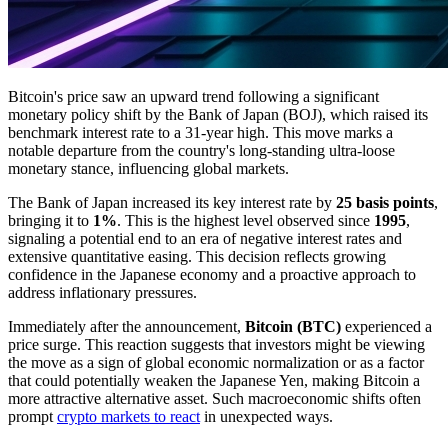
Bitcoin's price saw an upward trend following a significant
monetary policy shift by the Bank of Japan (BOJ), which raised its
benchmark interest rate to a 31-year high. This move marks a
notable departure from the country's long-standing ultra-loose
monetary stance, influencing global markets.
The Bank of Japan increased its key interest rate by
25 basis points
,
bringing it to
1%
. This is the highest level observed since
1995
,
signaling a potential end to an era of negative interest rates and
extensive quantitative easing. This decision reflects growing
confidence in the Japanese economy and a proactive approach to
address inflationary pressures.
Immediately after the announcement,
Bitcoin (BTC)
experienced a
price surge. This reaction suggests that investors might be viewing
the move as a sign of global economic normalization or as a factor
that could potentially weaken the Japanese Yen, making Bitcoin a
more attractive alternative asset. Such macroeconomic shifts often
prompt
crypto markets to react
in unexpected ways.