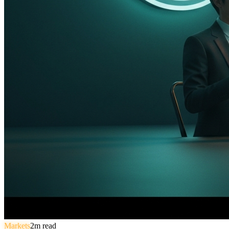
Markets
2
m read