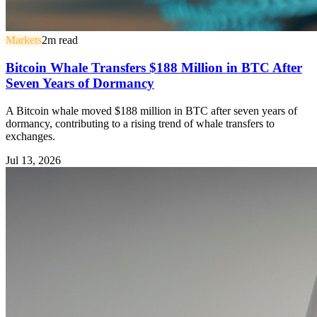
Markets
2
m read
Bitcoin Whale Transfers $188 Million in BTC After
Seven Years of Dormancy
A Bitcoin whale moved $188 million in BTC after seven years of
dormancy, contributing to a rising trend of whale transfers to
exchanges.
Jul 13, 2026