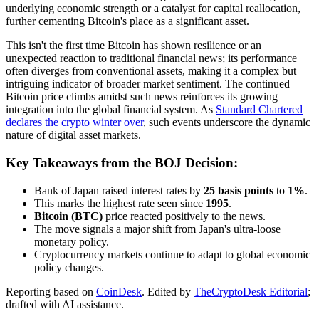
underlying economic strength or a catalyst for capital reallocation,
further cementing Bitcoin's place as a significant asset.
This isn't the first time Bitcoin has shown resilience or an
unexpected reaction to traditional financial news; its performance
often diverges from conventional assets, making it a complex but
intriguing indicator of broader market sentiment. The continued
Bitcoin price climbs amidst such news reinforces its growing
integration into the global financial system. As
Standard Chartered
declares the crypto winter over
, such events underscore the dynamic
nature of digital asset markets.
Key Takeaways from the BOJ Decision:
Bank of Japan raised interest rates by
25 basis points
to
1%
.
This marks the highest rate seen since
1995
.
Bitcoin (BTC)
price reacted positively to the news.
The move signals a major shift from Japan's ultra-loose
monetary policy.
Cryptocurrency markets continue to adapt to global economic
policy changes.
Reporting based on
CoinDesk
.
Edited by
TheCryptoDesk Editorial
;
drafted with AI assistance.