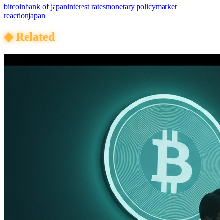
bitcoin
bank of japan
interest rates
monetary policy
market
reaction
japan
◆
Related