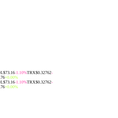
OL
$73.16
-1.10%
TRX
$0.32762
-
.76
+0.00%
OL
$73.16
-1.10%
TRX
$0.32762
-
.76
+0.00%