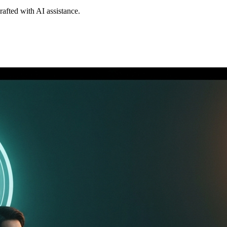
drafted with AI assistance.