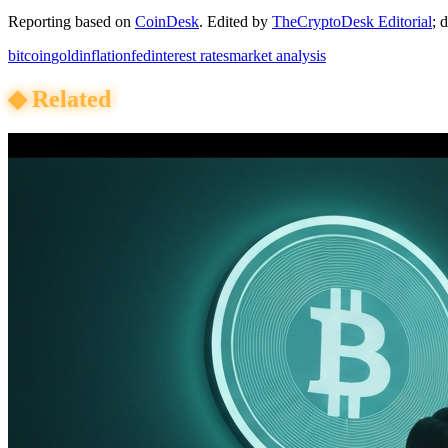
Reporting based on
CoinDesk
.
Edited by
TheCryptoDesk Editorial
; 
bitcoin
gold
inflation
fed
interest rates
market analysis
◆
Related