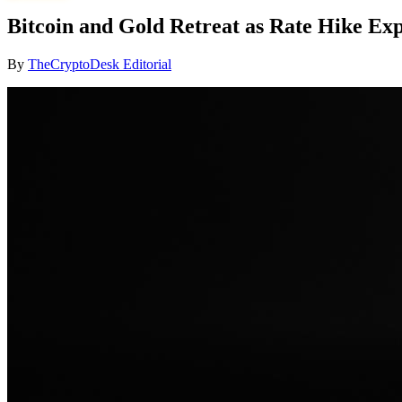
Bitcoin and Gold Retreat as Rate Hike Ex
By
TheCryptoDesk Editorial