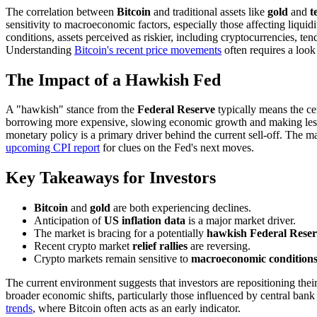
The correlation between
Bitcoin
and traditional assets like
gold
and
t
sensitivity to macroeconomic factors, especially those affecting liqui
conditions, assets perceived as riskier, including cryptocurrencies,
Understanding
Bitcoin's recent price movements
often requires a look
The Impact of a Hawkish Fed
A "hawkish" stance from the
Federal Reserve
typically means the cen
borrowing more expensive, slowing economic growth and making less-liqu
monetary policy is a primary driver behind the current sell-off. The m
upcoming CPI report
for clues on the Fed's next moves.
Key Takeaways for Investors
Bitcoin
and
gold
are both experiencing declines.
Anticipation of
US inflation data
is a major market driver.
The market is bracing for a potentially
hawkish Federal Rese
Recent crypto market
relief rallies
are reversing.
Crypto markets remain sensitive to
macroeconomic condition
The current environment suggests that investors are repositioning thei
broader economic shifts, particularly those influenced by central bank 
trends
, where Bitcoin often acts as an early indicator.