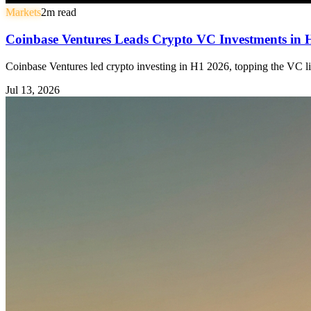
Markets
2
m read
Coinbase Ventures Leads Crypto VC Investments in
Coinbase Ventures led crypto investing in H1 2026, topping the VC li
Jul 13, 2026