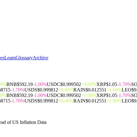
ces
Learn
Glossary
Archive
00%
BNB
$592.19
-1.00%
USDC
$0.999502
+0.00%
XRP
$1.05
-1.70%
S
68715
-1.70%
USDS
$0.999812
+0.00%
RAIN
$0.012551
+1.00%
LEO
$9
00%
BNB
$592.19
-1.00%
USDC
$0.999502
+0.00%
XRP
$1.05
-1.70%
S
68715
-1.70%
USDS
$0.999812
+0.00%
RAIN
$0.012551
+1.00%
LEO
$9
ad of US Inflation Data