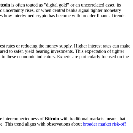
tcoin
is often touted as "digital gold" or an uncorrelated asset, its
c uncertainty rises, or when central banks signal tighter monetary
es how intertwined crypto has become with broader financial trends.
erest rates or reducing the money supply. Higher interest rates can make
ed to safer, yield-bearing investments. This expectation of tighter
y to these economic indicators. Experts are particularly focused on the
the interconnectedness of
Bitcoin
with traditional markets means that
nce. This trend aligns with observations about
broader market risk-off