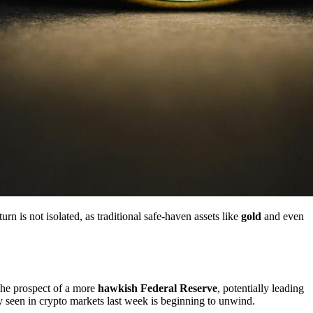
rn is not isolated, as traditional safe-haven assets like
gold
and even
The prospect of a more
hawkish Federal Reserve
, potentially leading
ally seen in crypto markets last week is beginning to unwind.