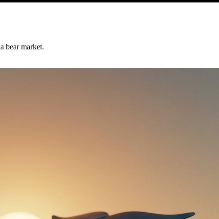
 a bear market.