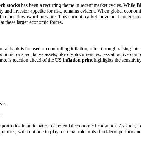
ech stocks
has been a recurring theme in recent market cycles. While
Bi
dity and investor appetite for risk, remains evident. When global economi
 tend to face downward pressure. This current market movement underscor
 at these larger economic forces.
tral bank is focused on controlling inflation, often through raising int
id or speculative assets, like cryptocurrencies, less attractive compar
arket's reaction ahead of the
US inflation print
highlights the sensitivit
rve
.
s
.
r portfolios in anticipation of potential economic headwinds. As such, 
policies, will continue to play a crucial role in its short-term performa