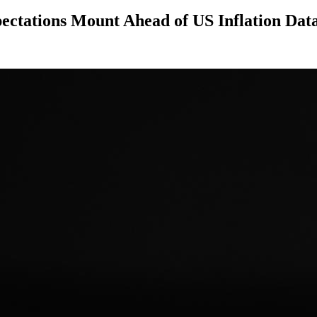
pectations Mount Ahead of US Inflation Dat