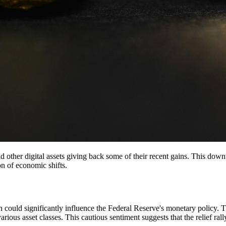
d other digital assets giving back some of their recent gains. This downtu
on of economic shifts.
h could significantly influence the Federal Reserve's monetary policy. 
 various asset classes. This cautious sentiment suggests that the relief r