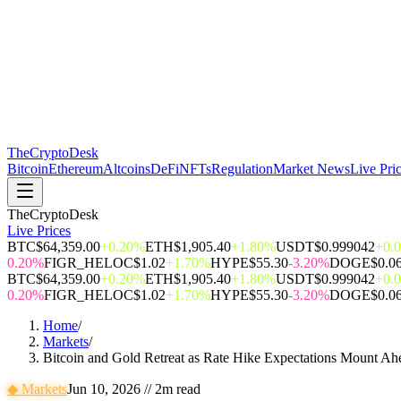
The
CryptoDesk
Bitcoin
Ethereum
Altcoins
DeFi
NFTs
Regulation
Market News
Live Pri
TheCryptoDesk
Live Prices
BTC
$64,359.00
+0.20%
ETH
$1,905.40
+1.80%
USDT
$0.999042
+0.
0.20%
FIGR_HELOC
$1.02
+1.70%
HYPE
$55.30
-3.20%
DOGE
$0.0
BTC
$64,359.00
+0.20%
ETH
$1,905.40
+1.80%
USDT
$0.999042
+0.
0.20%
FIGR_HELOC
$1.02
+1.70%
HYPE
$55.30
-3.20%
DOGE
$0.0
Home
/
Markets
/
Bitcoin and Gold Retreat as Rate Hike Expectations Mount Ahe
◆
Markets
Jun 10, 2026
//
2
m read