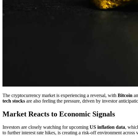
The cryptocurrency market is experiencing a reversal, with
Bitcoin
an
tech stocks
are also feeling the pressure, driven by investor anticipati
Market Reacts to Economic Signals
Investors are closely watching for upcoming
US inflation data
, whic
to further interest rate hikes, is creating a risk-off environment across