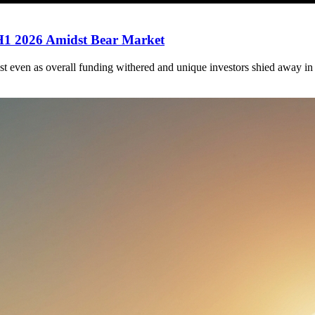
 H1 2026 Amidst Bear Market
st even as overall funding withered and unique investors shied away in