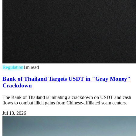
Regulation
1
m read
Bank of Thailand Targets USDT in "Gray Money"
Crackdown
The Bank of Thailand is initiating a crackdown on USDT and cash
flows to combat illicit gains from Chinese-affiliated scam centers.
Jul 13, 2026