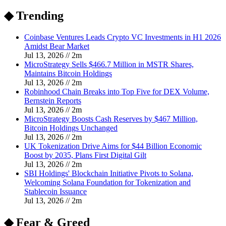
◆ Trending
Coinbase Ventures Leads Crypto VC Investments in H1 2026
Amidst Bear Market
Jul 13, 2026
//
2
m
MicroStrategy Sells $466.7 Million in MSTR Shares,
Maintains Bitcoin Holdings
Jul 13, 2026
//
2
m
Robinhood Chain Breaks into Top Five for DEX Volume,
Bernstein Reports
Jul 13, 2026
//
2
m
MicroStrategy Boosts Cash Reserves by $467 Million,
Bitcoin Holdings Unchanged
Jul 13, 2026
//
2
m
UK Tokenization Drive Aims for $44 Billion Economic
Boost by 2035, Plans First Digital Gilt
Jul 13, 2026
//
2
m
SBI Holdings' Blockchain Initiative Pivots to Solana,
Welcoming Solana Foundation for Tokenization and
Stablecoin Issuance
Jul 13, 2026
//
2
m
◆ Fear & Greed