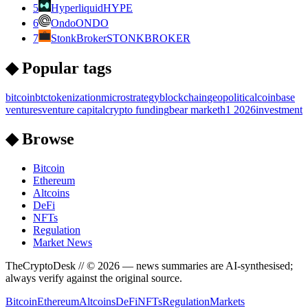
5
Hyperliquid
HYPE
6
Ondo
ONDO
7
StonkBroker
STONKBROKER
◆ Popular tags
bitcoin
btc
tokenization
microstrategy
blockchain
geopolitical
coinbase
ventures
venture capital
crypto funding
bear market
h1 2026
investment
◆ Browse
Bitcoin
Ethereum
Altcoins
DeFi
NFTs
Regulation
Market News
TheCryptoDesk
// ©
2026
— news summaries are AI-synthesised;
always verify against the original source.
Bitcoin
Ethereum
Altcoins
DeFi
NFTs
Regulation
Markets