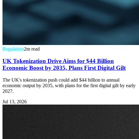
Regulation
2
m read
UK Tokenization Drive Aims for $44 Billion
Economic Boost by 2035, Plans First Digital Gilt
The UK's tokenization push could add $44 billion to annual
economic output by 2035, with plans for the first digital gilt by early
2027.
Jul 13, 2026