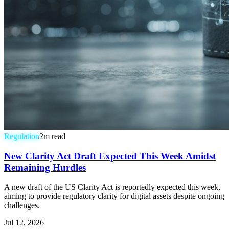
Regulation
2
m read
New Clarity Act Draft Expected This Week Amidst
Remaining Hurdles
A new draft of the US Clarity Act is reportedly expected this week,
aiming to provide regulatory clarity for digital assets despite ongoing
challenges.
Jul 12, 2026