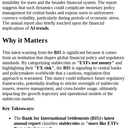
instability for users and the broader financial system. The report
suggests that such dynamics could complicate monetary policy
management for central banks and expose users to unforeseen
currency volatility, particularly during periods of economic stress.
The annual report also briefly touched upon the financial
implications of
AI trends
.
Why it Matters
This latest warning from the
BIS
is significant because it comes
from an institution that shapes global financial policy and regulatory
standards. By categorizing stablecoins as
"ETFs not money"
and
highlighting their
"FX risk"
, the
BIS
is signaling to central banks
and policymakers worldwide that a cautious, regulation-first
approach is warranted. This stance could influence future regulatory
frameworks, potentially leading to stricter oversight of stablecoin
issuers, reserve management, and cross-border usage, ultimately
impacting the growth trajectory and operational models of the
stablecoin market.
Key Takeaways:
The
Bank for International Settlements (BIS)
's
latest
annual report
classifies
stablecoins
as
"more like ETFs