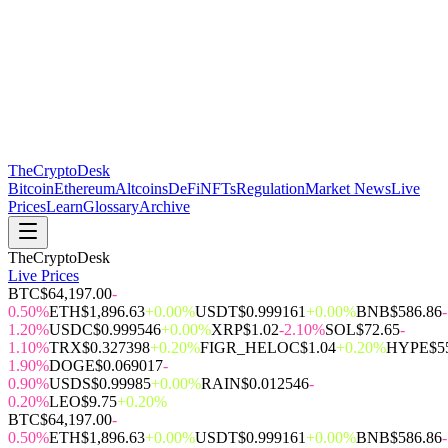
The
CryptoDesk
Bitcoin
Ethereum
Altcoins
DeFi
NFTs
Regulation
Market News
Live
Prices
Learn
Glossary
Archive
TheCryptoDesk
Live Prices
BTC
$64,197.00
-
0.50%
ETH
$1,896.63
+0.00%
USDT
$0.999161
+0.00%
BNB
$586.86
-
1.20%
USDC
$0.999546
+0.00%
XRP
$1.02
-2.10%
SOL
$72.65
-
1.10%
TRX
$0.327398
+0.20%
FIGR_HELOC
$1.04
+0.20%
HYPE
$5
1.90%
DOGE
$0.069017
-
0.90%
USDS
$0.99985
+0.00%
RAIN
$0.012546
-
0.20%
LEO
$9.75
+0.20%
BTC
$64,197.00
-
0.50%
ETH
$1,896.63
+0.00%
USDT
$0.999161
+0.00%
BNB
$586.86
-