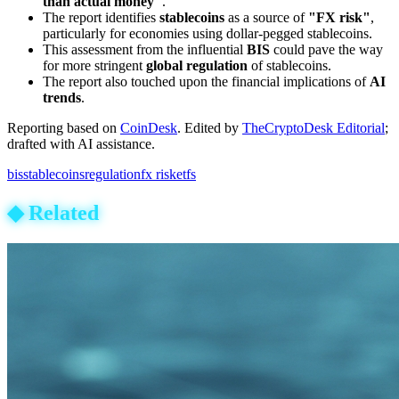
than actual money"
.
The report identifies
stablecoins
as a source of
"FX risk"
,
particularly for economies using dollar-pegged stablecoins.
This assessment from the influential
BIS
could pave the way
for more stringent
global regulation
of stablecoins.
The report also touched upon the financial implications of
AI
trends
.
Reporting based on
CoinDesk
.
Edited by
TheCryptoDesk Editorial
;
drafted with AI assistance.
bis
stablecoins
regulation
fx risk
etfs
◆
Related