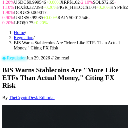
1.20%
USDC
$0.999546
+0.00%
XRP
$1.02
-2.10%
SOL
$72.65
-
1.10%
TRX
$0.327398
+0.20%
FIGR_HELOC
$1.04
+0.20%
HYPE
$5
1.90%
DOGE
$0.069017
-
0.90%
USDS
$0.99985
+0.00%
RAIN
$0.012546
-
0.20%
LEO
$9.75
+0.20%
Home
/
Regulation
/
BIS Warns Stablecoins Are "More Like ETFs Than Actual
Money," Citing FX Risk
◆
Regulation
Jun 29, 2026
//
2
m read
BIS Warns Stablecoins Are "More Like
ETFs Than Actual Money," Citing FX
Risk
By
TheCryptoDesk Editorial