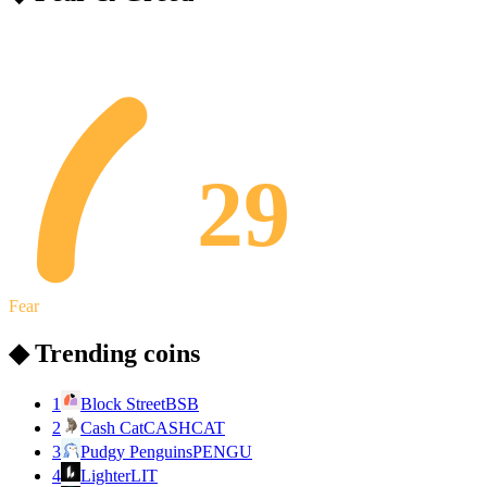
29
Fear
◆ Trending coins
1
Block Street
BSB
2
Cash Cat
CASHCAT
3
Pudgy Penguins
PENGU
4
Lighter
LIT