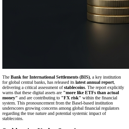
The
Bank for International Settlements (BIS)
, a key institution
for global central banks, has released its
latest annual report
,
delivering a critical assessment of
stablecoins
. The report explicitly
warns that these digital assets are
"more like ETFs than actual
money"
and are contributing to
"FX risk"
within the financial
system. This pronouncement from the Basel-based institution
underscores growing concerns among global financial regulators
regarding the true nature and potential systemic impact of
stablecoins.