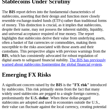
Stablecoins Under Scrutiny
The
BIS
report delves into the fundamental characteristics of
stablecoins, asserting that their design and function more closely
resemble exchange-traded funds (ETFs) rather than traditional forms
of money. This distinction is crucial, as it implies that stablecoins,
despite their name, may not possess the inherent stability, liquidity,
and universal acceptance required of true money. The report
highlights that stablecoins derive their value from underlying assets,
often a basket of fiat currencies or commodities, making them
susceptible to the risks associated with those assets and their
custodians. This perspective aligns with previous warnings from the
BIS
, which has consistently advocated for robust regulation of
digital assets to safeguard financial stability.
The BIS has previously
warned about stablecoins fragmenting the global financial system
.
Emerging FX Risks
A significant concern raised by the
BIS
is the
"FX risk"
introduced
by stablecoins. This risk primarily stems from the fact that many
widely used stablecoins are pegged to a single foreign currency,
predominantly the
U.S. dollar
. When these dollar-pegged
stablecoins are adopted and used in economies outside the U.S.,
their value can fluctuate against the local currency, creating potential