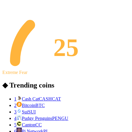
25
Extreme Fear
◆ Trending coins
1
Cash Cat
CASHCAT
2
Bitcoin
BTC
3
Sui
SUI
4
Pudgy Penguins
PENGU
5
Canton
CC
6
Pi Network
PI