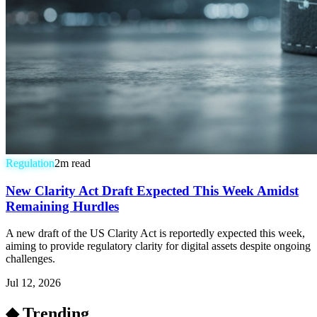
Regulation
2
m read
New Clarity Act Draft Expected This Week Amidst
Remaining Hurdles
A new draft of the US Clarity Act is reportedly expected this week,
aiming to provide regulatory clarity for digital assets despite ongoing
challenges.
Jul 12, 2026
◆ Trending