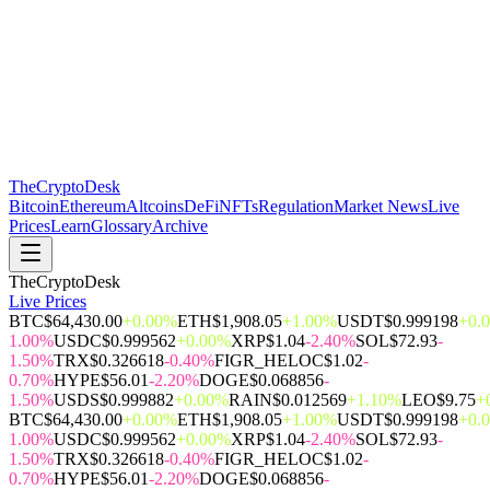
The
CryptoDesk
Bitcoin
Ethereum
Altcoins
DeFi
NFTs
Regulation
Market News
Live
Prices
Learn
Glossary
Archive
TheCryptoDesk
Live Prices
BTC
$64,430.00
+0.00%
ETH
$1,908.05
+1.00%
USDT
$0.999198
+0.
1.00%
USDC
$0.999562
+0.00%
XRP
$1.04
-2.40%
SOL
$72.93
-
1.50%
TRX
$0.326618
-0.40%
FIGR_HELOC
$1.02
-
0.70%
HYPE
$56.01
-2.20%
DOGE
$0.068856
-
1.50%
USDS
$0.999882
+0.00%
RAIN
$0.012569
+1.10%
LEO
$9.75
+
BTC
$64,430.00
+0.00%
ETH
$1,908.05
+1.00%
USDT
$0.999198
+0.
1.00%
USDC
$0.999562
+0.00%
XRP
$1.04
-2.40%
SOL
$72.93
-
1.50%
TRX
$0.326618
-0.40%
FIGR_HELOC
$1.02
-
0.70%
HYPE
$56.01
-2.20%
DOGE
$0.068856
-