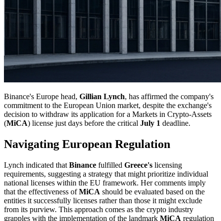
Binance's Europe head,
Gillian Lynch
, has affirmed the company's
commitment to the European Union market, despite the exchange's
decision to withdraw its application for a Markets in Crypto-Assets
(
MiCA
) license just days before the critical
July 1
deadline.
Navigating European Regulation
Lynch indicated that
Binance
fulfilled
Greece's
licensing
requirements, suggesting a strategy that might prioritize individual
national licenses within the EU framework. Her comments imply
that the effectiveness of
MiCA
should be evaluated based on the
entities it successfully licenses rather than those it might exclude
from its purview. This approach comes as the crypto industry
grapples with the implementation of the landmark
MiCA
regulation