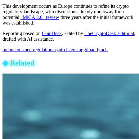
This development occurs as Europe continues to refine its crypto
regulatory landscape, with discussions already underway for a
potential
"MiCA 2.0" review
three years after the initial framework
was established.
Reporting based on
CoinDesk
.
Edited by
TheCryptoDesk Editorial
;
drafted with AI assistance.
binance
mica
eu regulation
crypto licensing
gillian lynch
◆
Related