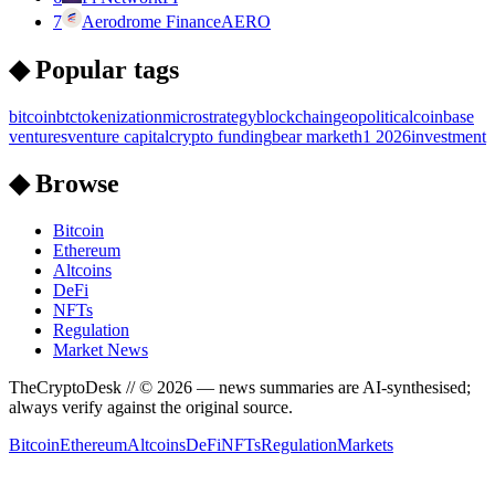
7
Aerodrome Finance
AERO
◆ Popular tags
bitcoin
btc
tokenization
microstrategy
blockchain
geopolitical
coinbase
ventures
venture capital
crypto funding
bear market
h1 2026
investment
◆ Browse
Bitcoin
Ethereum
Altcoins
DeFi
NFTs
Regulation
Market News
TheCryptoDesk
// ©
2026
— news summaries are AI-synthesised;
always verify against the original source.
Bitcoin
Ethereum
Altcoins
DeFi
NFTs
Regulation
Markets