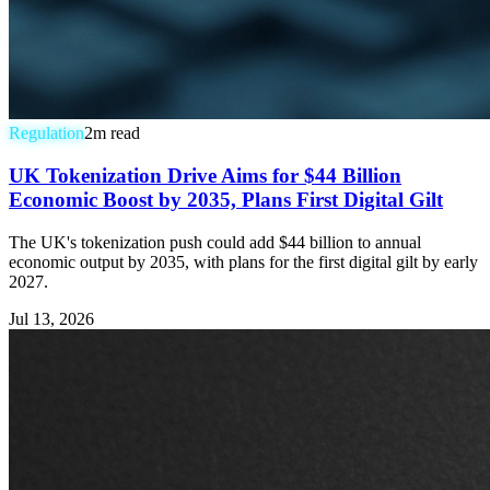
Regulation
2
m read
UK Tokenization Drive Aims for $44 Billion
Economic Boost by 2035, Plans First Digital Gilt
The UK's tokenization push could add $44 billion to annual
economic output by 2035, with plans for the first digital gilt by early
2027.
Jul 13, 2026