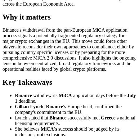
across the European Economic Area.
Why it matters
Binance's withdrawal from the pan-European MiCA application
process signals a potentially fragmented regulatory strategy for
major crypto exchanges in the EU. This move could force other
players to reconsider their own approaches to compliance, either by
pursuing country-specific licenses or by preparing for the more
comprehensive MiCA 2.0 discussions. It also highlights the ongoing
tension between centralized, broad regulatory frameworks and the
operational realities faced by global crypto platforms.
Key Takeaways
Binance
withdrew its
MiCA
application days before the
July
1
deadline.
Gillian Lynch
,
Binance's
Europe head, confirmed the
company's commitment to the EU.
Lynch stated that
Binance
successfully met
Greece's
national
licensing requirements.
She believes
MiCA's
success should be judged by its
inclusions, not exclusions.