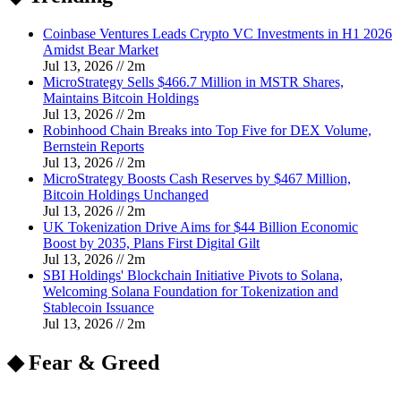
Coinbase Ventures Leads Crypto VC Investments in H1 2026
Amidst Bear Market
Jul 13, 2026
//
2
m
MicroStrategy Sells $466.7 Million in MSTR Shares,
Maintains Bitcoin Holdings
Jul 13, 2026
//
2
m
Robinhood Chain Breaks into Top Five for DEX Volume,
Bernstein Reports
Jul 13, 2026
//
2
m
MicroStrategy Boosts Cash Reserves by $467 Million,
Bitcoin Holdings Unchanged
Jul 13, 2026
//
2
m
UK Tokenization Drive Aims for $44 Billion Economic
Boost by 2035, Plans First Digital Gilt
Jul 13, 2026
//
2
m
SBI Holdings' Blockchain Initiative Pivots to Solana,
Welcoming Solana Foundation for Tokenization and
Stablecoin Issuance
Jul 13, 2026
//
2
m
◆ Fear & Greed