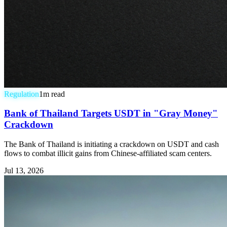
Regulation
1
m read
Bank of Thailand Targets USDT in "Gray Money"
Crackdown
The Bank of Thailand is initiating a crackdown on USDT and cash
flows to combat illicit gains from Chinese-affiliated scam centers.
Jul 13, 2026