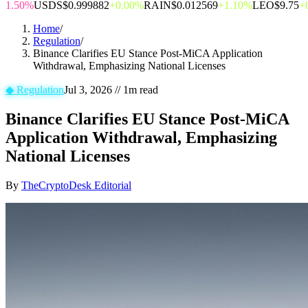
1.50%
USDS
$0.999882
+0.00%
RAIN
$0.012569
+1.10%
LEO
$9.75
+
Home
/
Regulation
/
Binance Clarifies EU Stance Post-MiCA Application
Withdrawal, Emphasizing National Licenses
◆
Regulation
Jul 3, 2026
//
1
m read
Binance Clarifies EU Stance Post-MiCA
Application Withdrawal, Emphasizing
National Licenses
By
TheCryptoDesk Editorial