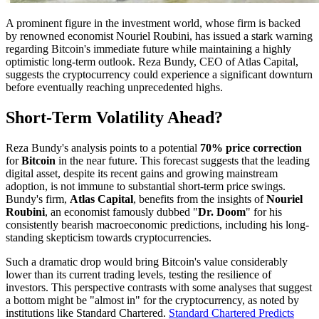
A prominent figure in the investment world, whose firm is backed
by renowned economist Nouriel Roubini, has issued a stark warning
regarding Bitcoin's immediate future while maintaining a highly
optimistic long-term outlook. Reza Bundy, CEO of Atlas Capital,
suggests the cryptocurrency could experience a significant downturn
before eventually reaching unprecedented highs.
Short-Term Volatility Ahead?
Reza Bundy's analysis points to a potential
70% price correction
for
Bitcoin
in the near future. This forecast suggests that the leading
digital asset, despite its recent gains and growing mainstream
adoption, is not immune to substantial short-term price swings.
Bundy's firm,
Atlas Capital
, benefits from the insights of
Nouriel
Roubini
, an economist famously dubbed "
Dr. Doom
" for his
consistently bearish macroeconomic predictions, including his long-
standing skepticism towards cryptocurrencies.
Such a dramatic drop would bring Bitcoin's value considerably
lower than its current trading levels, testing the resilience of
investors. This perspective contrasts with some analyses that suggest
a bottom might be "almost in" for the cryptocurrency, as noted by
institutions like Standard Chartered.
Standard Chartered Predicts