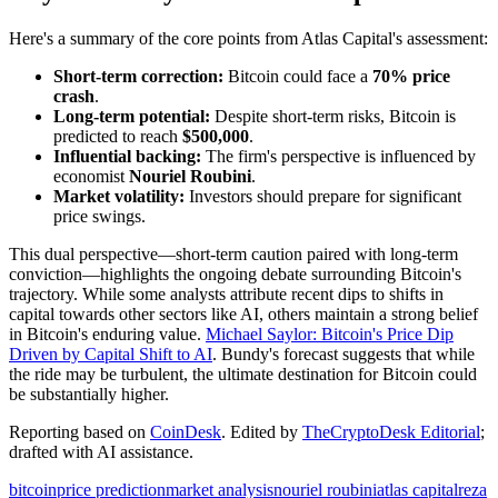
Here's a summary of the core points from Atlas Capital's assessment:
Short-term correction:
Bitcoin could face a
70% price
crash
.
Long-term potential:
Despite short-term risks, Bitcoin is
predicted to reach
$500,000
.
Influential backing:
The firm's perspective is influenced by
economist
Nouriel Roubini
.
Market volatility:
Investors should prepare for significant
price swings.
This dual perspective—short-term caution paired with long-term
conviction—highlights the ongoing debate surrounding Bitcoin's
trajectory. While some analysts attribute recent dips to shifts in
capital towards other sectors like AI, others maintain a strong belief
in Bitcoin's enduring value.
Michael Saylor: Bitcoin's Price Dip
Driven by Capital Shift to AI
. Bundy's forecast suggests that while
the ride may be turbulent, the ultimate destination for Bitcoin could
be substantially higher.
Reporting based on
CoinDesk
.
Edited by
TheCryptoDesk Editorial
;
drafted with AI assistance.
bitcoin
price prediction
market analysis
nouriel roubini
atlas capital
reza