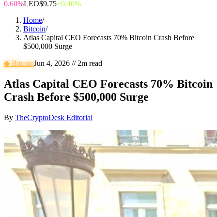
0.60%
LEO
$9.75
+0.40%
Home
/
Bitcoin
/
Atlas Capital CEO Forecasts 70% Bitcoin Crash Before
$500,000 Surge
◆
Bitcoin
Jun 4, 2026
//
2
m read
Atlas Capital CEO Forecasts 70% Bitcoin
Crash Before $500,000 Surge
By
TheCryptoDesk Editorial