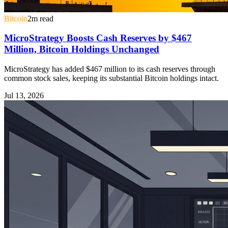
Bitcoin
2
m read
MicroStrategy Boosts Cash Reserves by $467
Million, Bitcoin Holdings Unchanged
MicroStrategy has added $467 million to its cash reserves through
common stock sales, keeping its substantial Bitcoin holdings intact.
Jul 13, 2026