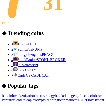
31
Fear
◆ Trending coins
1
Tutorial
TUT
2
Pump.fun
PUMP
3
Pudgy Penguins
PENGU
4
StonkBroker
STONKBROKER
5
Pi Network
PI
6
IoTeX
IOTX
7
Cash Cat
CASHCAT
◆ Popular tags
bitcoin
btc
tokenization
microstrategy
blockchain
geopolitical
coinbase
ventures
venture capital
crypto funding
bear market
h1 2026
investment