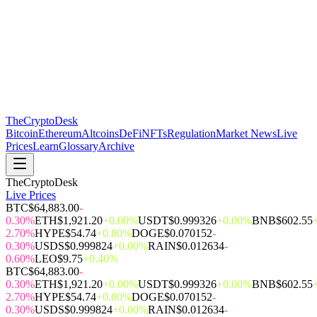
The
CryptoDesk
Bitcoin
Ethereum
Altcoins
DeFi
NFTs
Regulation
Market News
Live
Prices
Learn
Glossary
Archive
TheCryptoDesk
Live Prices
BTC
$64,883.00
-
0.30%
ETH
$1,921.20
+0.00%
USDT
$0.999326
+0.00%
BNB
$602.55
2.70%
HYPE
$54.74
+0.80%
DOGE
$0.070152
-
0.30%
USDS
$0.999824
+0.00%
RAIN
$0.012634
-
0.60%
LEO
$9.75
+0.40%
BTC
$64,883.00
-
0.30%
ETH
$1,921.20
+0.00%
USDT
$0.999326
+0.00%
BNB
$602.55
2.70%
HYPE
$54.74
+0.80%
DOGE
$0.070152
-
0.30%
USDS
$0.999824
+0.00%
RAIN
$0.012634
-