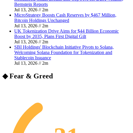
Bernstein Reports
Jul 13, 2026
//
2
m
MicroStrategy Boosts Cash Reserves by $467 Million,
Bitcoin Holdings Unchanged
Jul 13, 2026
//
2
m
UK Tokenization Drive Aims for $44 Billion Economic
Boost by 2035, Plans First Digital Gilt
Jul 13, 2026
//
2
m
SBI Holdings' Blockchain Initiative Pivots to Solana,
Welcoming Solana Foundation for Tokenization and
Stablecoin Issuance
Jul 13, 2026
//
2
m
◆ Fear & Greed