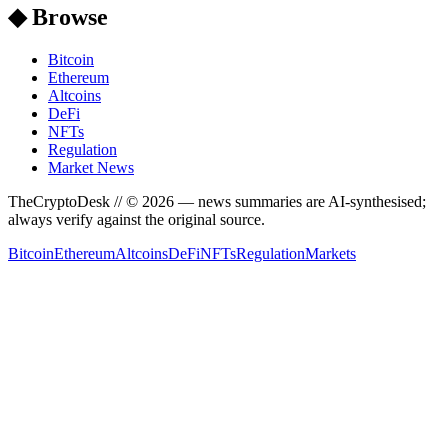
◆ Browse
Bitcoin
Ethereum
Altcoins
DeFi
NFTs
Regulation
Market News
TheCryptoDesk
// ©
2026
— news summaries are AI-synthesised;
always verify against the original source.
Bitcoin
Ethereum
Altcoins
DeFi
NFTs
Regulation
Markets