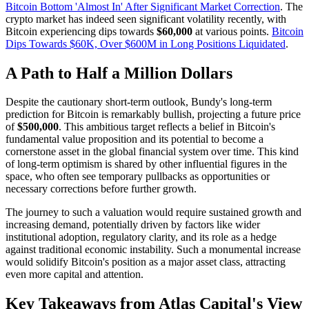
Bitcoin Bottom 'Almost In' After Significant Market Correction
. The
crypto market has indeed seen significant volatility recently, with
Bitcoin experiencing dips towards
$60,000
at various points.
Bitcoin
Dips Towards $60K, Over $600M in Long Positions Liquidated
.
A Path to Half a Million Dollars
Despite the cautionary short-term outlook, Bundy's long-term
prediction for Bitcoin is remarkably bullish, projecting a future price
of
$500,000
. This ambitious target reflects a belief in Bitcoin's
fundamental value proposition and its potential to become a
cornerstone asset in the global financial system over time. This kind
of long-term optimism is shared by other influential figures in the
space, who often see temporary pullbacks as opportunities or
necessary corrections before further growth.
The journey to such a valuation would require sustained growth and
increasing demand, potentially driven by factors like wider
institutional adoption, regulatory clarity, and its role as a hedge
against traditional economic instability. Such a monumental increase
would solidify Bitcoin's position as a major asset class, attracting
even more capital and attention.
Key Takeaways from Atlas Capital's View