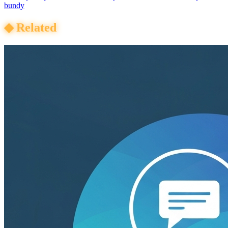
bundy
◆
Related