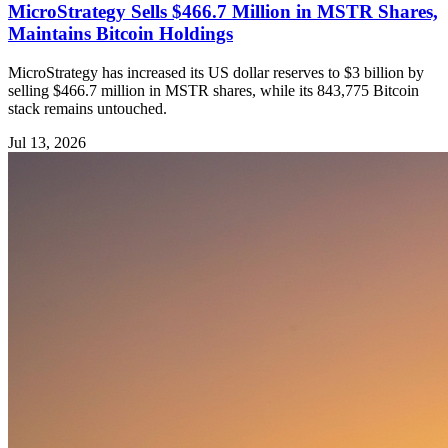
MicroStrategy Sells $466.7 Million in MSTR Shares,
Maintains Bitcoin Holdings
MicroStrategy has increased its US dollar reserves to $3 billion by
selling $466.7 million in MSTR shares, while its 843,775 Bitcoin
stack remains untouched.
Jul 13, 2026