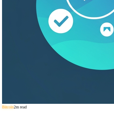
Bitcoin
2
m read