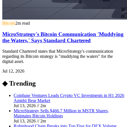
Bitcoin
2
m read
MicroStrategy's Bitcoin Communication 'Muddying
the Waters,' Says Standard Chartered
Standard Chartered states that MicroStrategy's communication
regarding its Bitcoin strategy is "muddying the waters" for the
digital asset.
Jul 12, 2026
◆ Trending
Coinbase Ventures Leads Crypto VC Investments in H1 2026
Amidst Bear Market
Jul 13, 2026
//
2
m
MicroStrategy Sells $466.7 Million in MSTR Shares,
Maintains Bitcoin Holdings
Jul 13, 2026
//
2
m
Robinhood Chain Breaks into Top Five for DEX Volume,