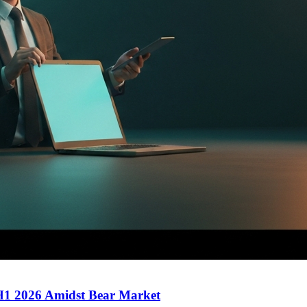
 H1 2026 Amidst Bear Market