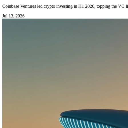
Coinbase Ventures led crypto investing in H1 2026, topping the VC li
Jul 13, 2026