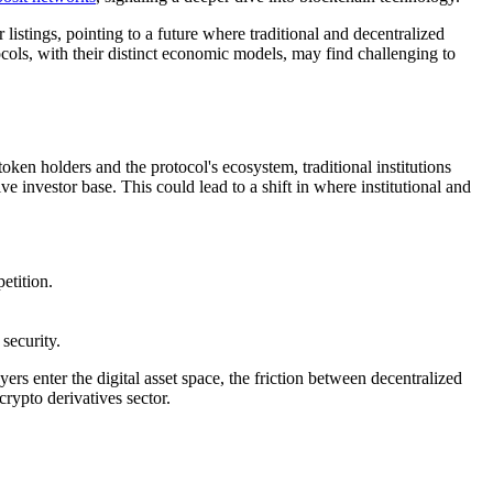
istings, pointing to a future where traditional and decentralized
ocols, with their distinct economic models, may find challenging to
oken holders and the protocol's ecosystem, traditional institutions
e investor base. This could lead to a shift in where institutional and
etition.
security.
s enter the digital asset space, the friction between decentralized
crypto derivatives sector.