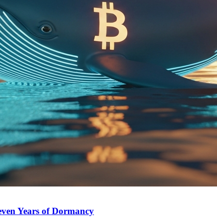
Seven Years of Dormancy