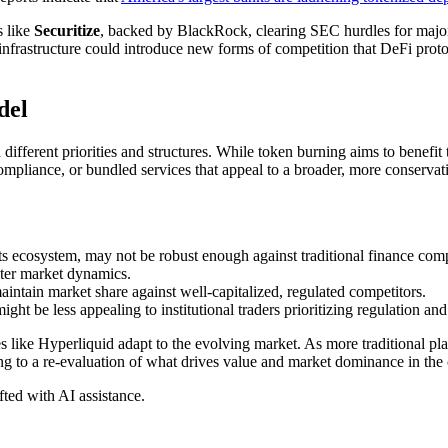
s like
Securitize
, backed by BlackRock, clearing SEC hurdles for major l
d infrastructure could introduce new forms of competition that DeFi prot
del
different priorities and structures. While token burning aims to benefit t
mpliance, or bundled services that appeal to a broader, more conservativ
s ecosystem, may not be robust enough against traditional finance comp
alter market dynamics.
aintain market share against well-capitalized, regulated competitors.
t be less appealing to institutional traders prioritizing regulation and 
ike Hyperliquid adapt to the evolving market. As more traditional player
ding to a re-evaluation of what drives value and market dominance in the 
afted with AI assistance.