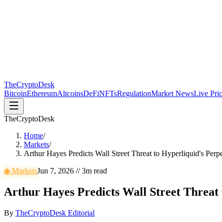
The
CryptoDesk
Bitcoin
Ethereum
Altcoins
DeFi
NFTs
Regulation
Market News
Live Pri
TheCryptoDesk
Home
/
Markets
/
Arthur Hayes Predicts Wall Street Threat to Hyperliquid's Per
◆
Markets
Jun 7, 2026
//
3
m read
Arthur Hayes Predicts Wall Street Threat
By
TheCryptoDesk Editorial