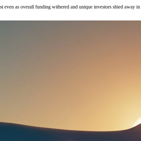
st even as overall funding withered and unique investors shied away in