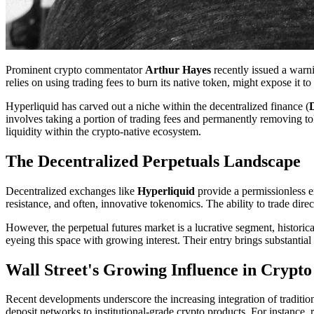
Prominent crypto commentator
Arthur Hayes
recently issued a warn
relies on using trading fees to burn its native token, might expose it to 
Hyperliquid has carved out a niche within the decentralized finance (
involves taking a portion of trading fees and permanently removing tok
liquidity within the crypto-native ecosystem.
The Decentralized Perpetuals Landscape
Decentralized exchanges like
Hyperliquid
provide a permissionless e
resistance, and often, innovative tokenomics. The ability to trade di
However, the perpetual futures market is a lucrative segment, historic
eyeing this space with growing interest. Their entry brings substantial
Wall Street's Growing Influence in Crypto
Recent developments underscore the increasing integration of traditiona
deposit networks to institutional-grade crypto products. For instance, r