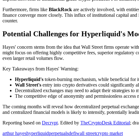
Furthermore, firms like
BlackRock
are actively involved, with entitie
finance converge more closely. This influx of institutional capital an
counter.
Potential Challenges for Hyperliquid's Mo
Hayes' concern stems from the idea that Wall Street firms operate with 
might focus on offering highly competitive fees, superior regulatory co
even larger retail volumes flow.
Key Takeaways from Hayes' Warning:
Hyperliquid's
token-burning mechanism, while beneficial for it
Wall Street's
entry into crypto derivatives could significantly 
Decentralized exchanges may need to adapt their strategies to m
The competitive edge of anonymity and permissionless access migh
The coming months will reveal how decentralized perpetual exchanges l
and centralized financial models is likely to intensify, potentially lea
Reporting based on
Decrypt
.
Edited by
TheCryptoDesk Editorial
; dr
arthur hayes
hyperliquid
perpetuals
defi
wall street
crypto market