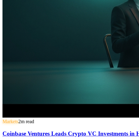
Markets
2
m read
Coinbase Ventures Leads Crypto VC Investments in