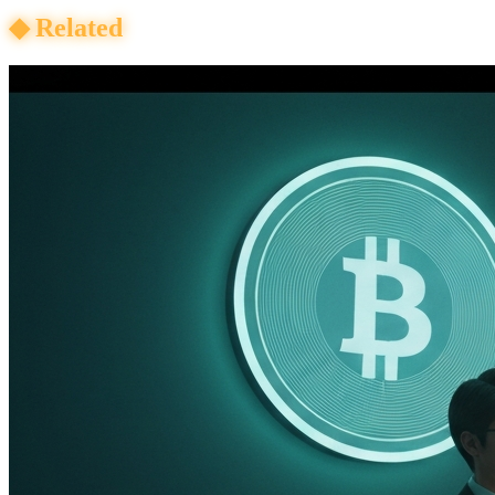
◆
Related