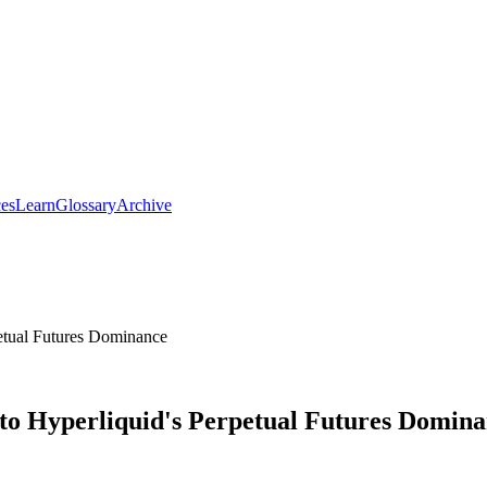
ces
Learn
Glossary
Archive
petual Futures Dominance
 to Hyperliquid's Perpetual Futures Domin