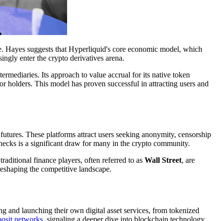
ge. Hayes suggests that Hyperliquid's core economic model, which
asingly enter the crypto derivatives arena.
termediaries. Its approach to value accrual for its native token
for holders. This model has proven successful in attracting users and
futures. These platforms attract users seeking anonymity, censorship
hecks is a significant draw for many in the crypto community.
raditional finance players, often referred to as
Wall Street
, are
 reshaping the competitive landscape.
ing and launching their own digital asset services, from tokenized
posit networks
, signaling a deeper dive into blockchain technology.