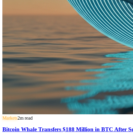
Markets
2
m read
Bitcoin Whale Transfers $188 Million in BTC After 