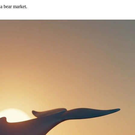
 a bear market.