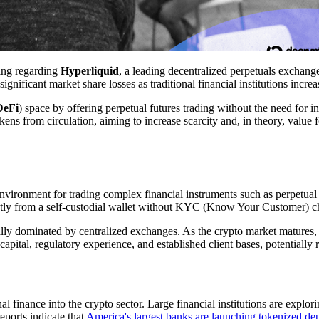
ing regarding
Hyperliquid
, a leading decentralized perpetuals exchan
significant market share losses as traditional financial institutions incre
DeFi
) space by offering perpetual futures trading without the need for in
ens from circulation, aiming to increase scarcity and, in theory, value 
nvironment for trading complex financial instruments such as perpetual 
rectly from a self-custodial wallet without KYC (Know Your Customer) c
ally dominated by centralized exchanges. As the crypto market matures, t
 capital, regulatory experience, and established client bases, potentially
l finance into the crypto sector. Large financial institutions are explor
eports indicate that
America's largest banks are launching tokenized de