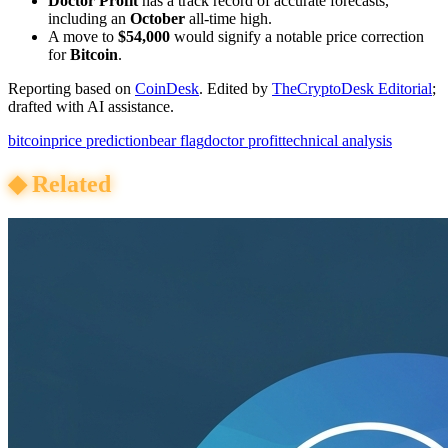
Doctor Profit
has a track record of accurate forecasts,
including an
October
all-time high.
A move to
$54,000
would signify a notable price correction
for
Bitcoin
.
Reporting based on
CoinDesk
.
Edited by
TheCryptoDesk Editorial
;
drafted with AI assistance.
bitcoin
price prediction
bear flag
doctor profit
technical analysis
◆
Related