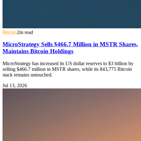
Bitcoin
2
m read
MicroStrategy Sells $466.7 Million in MSTR Shares,
Maintains Bitcoin Holdings
MicroStrategy has increased its US dollar reserves to $3 billion by
selling $466.7 million in MSTR shares, while its 843,775 Bitcoin
stack remains untouched.
Jul 13, 2026