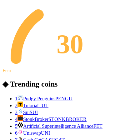
30
Fear
◆ Trending coins
1
Pudgy Penguins
PENGU
2
Tutorial
TUT
3
Sui
SUI
4
StonkBroker
STONKBROKER
5
Artificial Superintelligence Alliance
FET
6
Uniswap
UNI
7
Cash Cat
CASHCAT