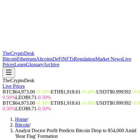
The
CryptoDesk
Bitcoin
Ethereum
Altcoins
DeFi
NFTs
Regulation
Market News
Live
Prices
Learn
Glossary
Archive
TheCryptoDesk
Live Prices
BTC
$64,973.00
+0.30%
ETH
$1,918.61
+0.40%
USDT
$0.999392
+0.
0.50%
LEO
$9.71
-0.50%
BTC
$64,973.00
+0.30%
ETH
$1,918.61
+0.40%
USDT
$0.999392
+0.
0.50%
LEO
$9.71
-0.50%
Home
/
Bitcoin
/
Analyst Doctor Profit Predicts Bitcoin Drop to $54,000 Amid
'Bear Flag' Formation