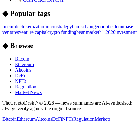
◆ Popular tags
bitcoin
btc
tokenization
microstrategy
blockchain
geopolitical
coinbase
ventures
venture capital
crypto funding
bear market
h1 2026
investment
◆ Browse
Bitcoin
Ethereum
Altcoins
DeFi
NFTs
Regulation
Market News
TheCryptoDesk
// ©
2026
— news summaries are AI-synthesised;
always verify against the original source.
Bitcoin
Ethereum
Altcoins
DeFi
NFTs
Regulation
Markets