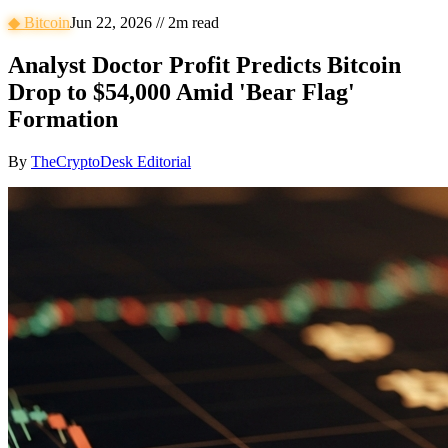
◆
Bitcoin
Jun 22, 2026
//
2
m read
Analyst Doctor Profit Predicts Bitcoin
Drop to $54,000 Amid 'Bear Flag'
Formation
By
TheCryptoDesk Editorial