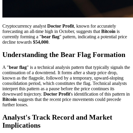
Cryptocurrency analyst
Doctor Profit
, known for accurately
forecasting an all-time high in October, suggests that
Bitcoin
is
currently forming a "
bear flag
" pattern, indicating a potential price
decline towards
$54,000
.
Understanding the Bear Flag Formation
A "
bear flag
" is a technical analysis pattern that typically signals the
continuation of a downtrend. It forms after a sharp price drop,
known as the flagpole, followed by a temporary, upward-sloping
consolidation period, which constitutes the flag. Technical analysts
interpret this pattern as a pause before the price continues its
downward trajectory.
Doctor Profit
's identification of this pattern in
Bitcoin
suggests that the recent price movements could precede
further losses.
Analyst's Track Record and Market
Implications