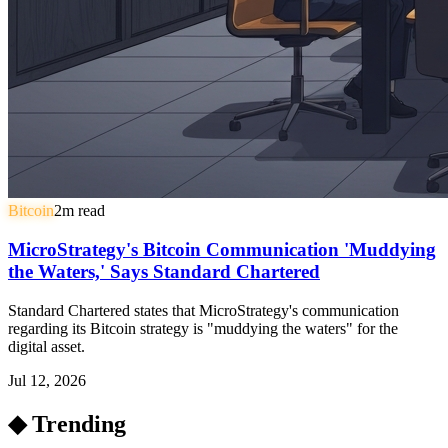
Bitcoin
2
m read
MicroStrategy's Bitcoin Communication 'Muddying
the Waters,' Says Standard Chartered
Standard Chartered states that MicroStrategy's communication
regarding its Bitcoin strategy is "muddying the waters" for the
digital asset.
Jul 12, 2026
◆ Trending