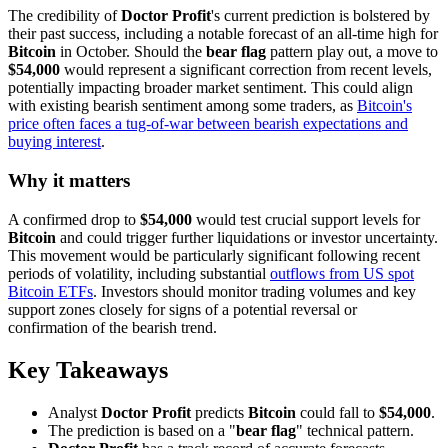
The credibility of
Doctor Profit
's current prediction is bolstered by
their past success, including a notable forecast of an all-time high for
Bitcoin
in October. Should the
bear flag
pattern play out, a move to
$54,000
would represent a significant correction from recent levels,
potentially impacting broader market sentiment. This could align
with existing bearish sentiment among some traders, as
Bitcoin's
price often faces a tug-of-war between bearish expectations and
buying interest
.
Why it matters
A confirmed drop to
$54,000
would test crucial support levels for
Bitcoin
and could trigger further liquidations or investor uncertainty.
This movement would be particularly significant following recent
periods of volatility, including substantial
outflows from US spot
Bitcoin ETFs
. Investors should monitor trading volumes and key
support zones closely for signs of a potential reversal or
confirmation of the bearish trend.
Key Takeaways
Analyst
Doctor Profit
predicts
Bitcoin
could fall to
$54,000
.
The prediction is based on a "
bear flag
" technical pattern.