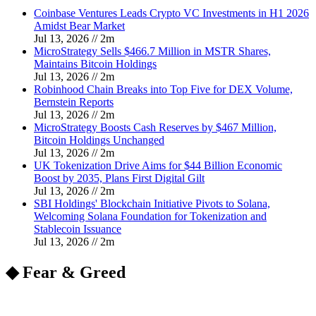
Coinbase Ventures Leads Crypto VC Investments in H1 2026
Amidst Bear Market
Jul 13, 2026
//
2
m
MicroStrategy Sells $466.7 Million in MSTR Shares,
Maintains Bitcoin Holdings
Jul 13, 2026
//
2
m
Robinhood Chain Breaks into Top Five for DEX Volume,
Bernstein Reports
Jul 13, 2026
//
2
m
MicroStrategy Boosts Cash Reserves by $467 Million,
Bitcoin Holdings Unchanged
Jul 13, 2026
//
2
m
UK Tokenization Drive Aims for $44 Billion Economic
Boost by 2035, Plans First Digital Gilt
Jul 13, 2026
//
2
m
SBI Holdings' Blockchain Initiative Pivots to Solana,
Welcoming Solana Foundation for Tokenization and
Stablecoin Issuance
Jul 13, 2026
//
2
m
◆ Fear & Greed