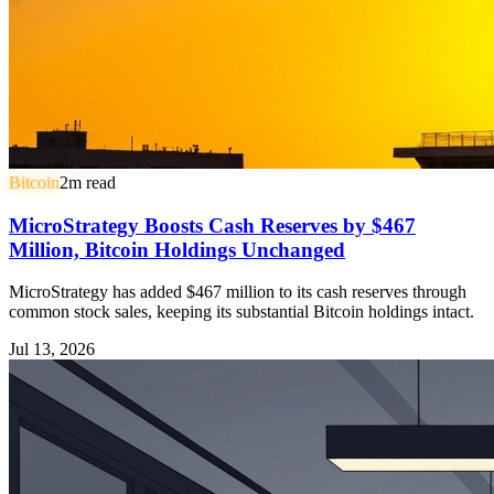
Bitcoin
2
m read
MicroStrategy Boosts Cash Reserves by $467
Million, Bitcoin Holdings Unchanged
MicroStrategy has added $467 million to its cash reserves through
common stock sales, keeping its substantial Bitcoin holdings intact.
Jul 13, 2026