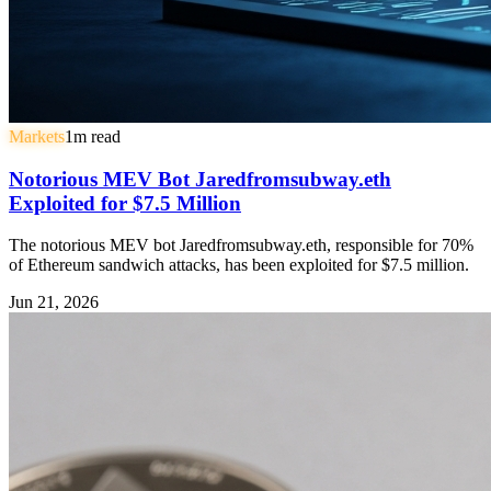
Markets
1
m read
Notorious MEV Bot Jaredfromsubway.eth
Exploited for $7.5 Million
The notorious MEV bot Jaredfromsubway.eth, responsible for 70%
of Ethereum sandwich attacks, has been exploited for $7.5 million.
Jun 21, 2026