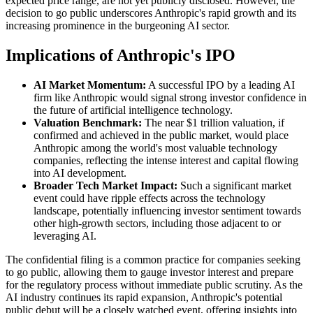
expected price range, are not yet publicly disclosed. However, the
decision to go public underscores Anthropic's rapid growth and its
increasing prominence in the burgeoning AI sector.
Implications of Anthropic's IPO
AI Market Momentum:
A successful IPO by a leading AI
firm like Anthropic would signal strong investor confidence in
the future of artificial intelligence technology.
Valuation Benchmark:
The near $1 trillion valuation, if
confirmed and achieved in the public market, would place
Anthropic among the world's most valuable technology
companies, reflecting the intense interest and capital flowing
into AI development.
Broader Tech Market Impact:
Such a significant market
event could have ripple effects across the technology
landscape, potentially influencing investor sentiment towards
other high-growth sectors, including those adjacent to or
leveraging AI.
The confidential filing is a common practice for companies seeking
to go public, allowing them to gauge investor interest and prepare
for the regulatory process without immediate public scrutiny. As the
AI industry continues its rapid expansion, Anthropic's potential
public debut will be a closely watched event, offering insights into