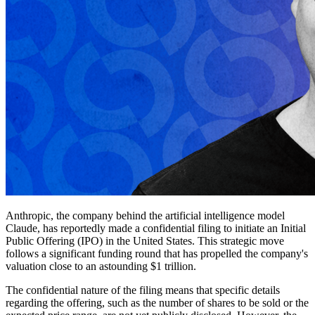
Anthropic, the company behind the artificial intelligence model
Claude, has reportedly made a confidential filing to initiate an Initial
Public Offering (IPO) in the United States. This strategic move
follows a significant funding round that has propelled the company's
valuation close to an astounding $1 trillion.
The confidential nature of the filing means that specific details
regarding the offering, such as the number of shares to be sold or the