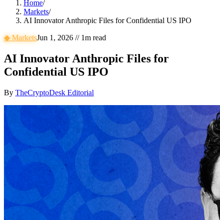
Home
/
Markets
/
AI Innovator Anthropic Files for Confidential US IPO
◆
Markets
Jun 1, 2026
//
1
m read
AI Innovator Anthropic Files for
Confidential US IPO
By
TheCryptoDesk Editorial