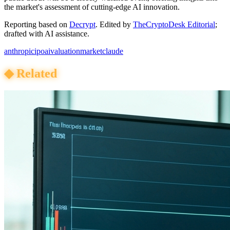
the market's assessment of cutting-edge AI innovation.
Reporting based on
Decrypt
.
Edited by
TheCryptoDesk Editorial
;
drafted with AI assistance.
anthropic
ipo
ai
valuation
market
claude
◆
Related