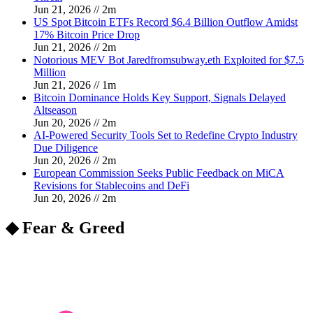
Jun 21, 2026
//
2
m
US Spot Bitcoin ETFs Record $6.4 Billion Outflow Amidst
17% Bitcoin Price Drop
Jun 21, 2026
//
2
m
Notorious MEV Bot Jaredfromsubway.eth Exploited for $7.5
Million
Jun 21, 2026
//
1
m
Bitcoin Dominance Holds Key Support, Signals Delayed
Altseason
Jun 20, 2026
//
2
m
AI-Powered Security Tools Set to Redefine Crypto Industry
Due Diligence
Jun 20, 2026
//
2
m
European Commission Seeks Public Feedback on MiCA
Revisions for Stablecoins and DeFi
Jun 20, 2026
//
2
m
◆ Fear & Greed