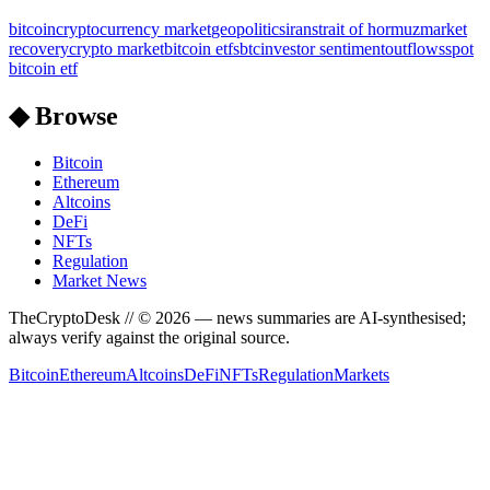
bitcoin
cryptocurrency market
geopolitics
iran
strait of hormuz
market
recovery
crypto market
bitcoin etfs
btc
investor sentiment
outflows
spot
bitcoin etf
◆ Browse
Bitcoin
Ethereum
Altcoins
DeFi
NFTs
Regulation
Market News
TheCryptoDesk
// ©
2026
— news summaries are AI-synthesised;
always verify against the original source.
Bitcoin
Ethereum
Altcoins
DeFi
NFTs
Regulation
Markets