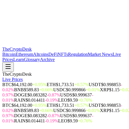
The
CryptoDesk
Bitcoin
Ethereum
Altcoins
DeFi
NFTs
Regulation
Market News
Live
Prices
Learn
Glossary
Archive
TheCryptoDesk
Live Prices
BTC
$64,192.00
+0.95%
ETH
$1,733.51
+0.57%
USDT
$0.998853
-
0.02%
BNB
$589.83
+0.66%
USDC
$0.999866
+0.01%
XRP
$1.15
+0.
0.97%
DOGE
$0.083282
-0.87%
USDS
$0.999637
-
0.01%
RAIN
$0.014411
-0.19%
LEO
$9.59
+0.76%
BTC
$64,192.00
+0.95%
ETH
$1,733.51
+0.57%
USDT
$0.998853
-
0.02%
BNB
$589.83
+0.66%
USDC
$0.999866
+0.01%
XRP
$1.15
+0.
0.97%
DOGE
$0.083282
-0.87%
USDS
$0.999637
-
0.01%
RAIN
$0.014411
-0.19%
LEO
$9.59
+0.76%