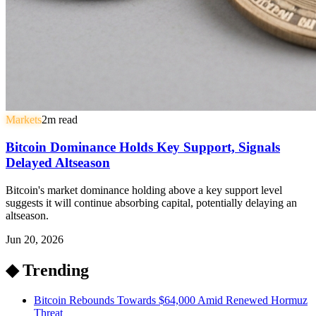
Markets
2
m read
Bitcoin Dominance Holds Key Support, Signals
Delayed Altseason
Bitcoin's market dominance holding above a key support level
suggests it will continue absorbing capital, potentially delaying an
altseason.
Jun 20, 2026
◆ Trending
Bitcoin Rebounds Towards $64,000 Amid Renewed Hormuz
Threat