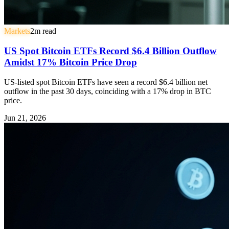
Markets
2
m read
US Spot Bitcoin ETFs Record $6.4 Billion Outflow
Amidst 17% Bitcoin Price Drop
US-listed spot Bitcoin ETFs have seen a record $6.4 billion net
outflow in the past 30 days, coinciding with a 17% drop in BTC
price.
Jun 21, 2026