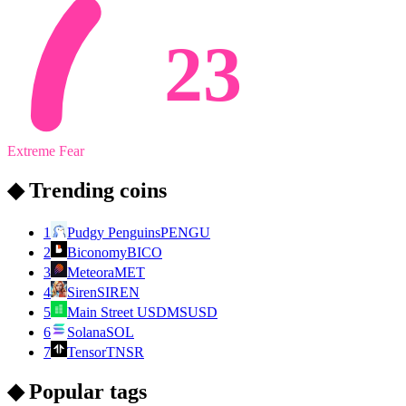
23
Extreme Fear
◆ Trending coins
1
Pudgy Penguins
PENGU
2
Biconomy
BICO
3
Meteora
MET
4
Siren
SIREN
5
Main Street USD
MSUSD
6
Solana
SOL
7
Tensor
TNSR
◆ Popular tags